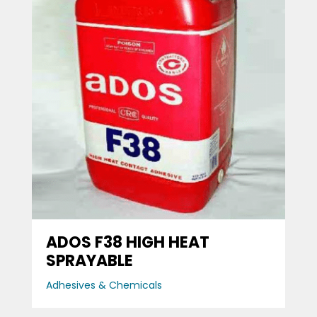
ADOS F38 HIGH HEAT
SPRAYABLE
Adhesives & Chemicals