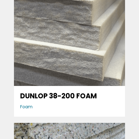
DUNLOP 38-200 FOAM
Foam