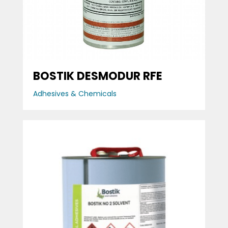
BOSTIK DESMODUR RFE
Adhesives & Chemicals