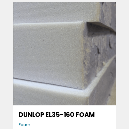
DUNLOP EL35-160 FOAM
Foam