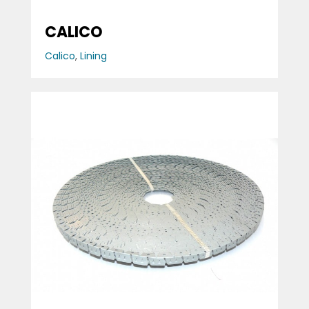
CALICO
Calico
,
Lining