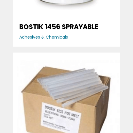
BOSTIK 1456 SPRAYABLE
Adhesives & Chemicals