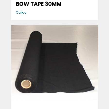
BOW TAPE 30MM
Calico