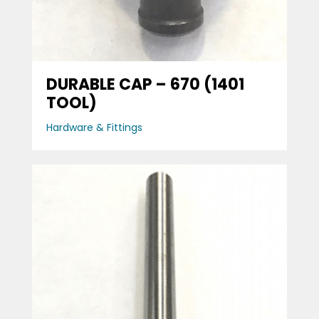
DURABLE CAP – 670 (1401
TOOL)
Hardware & Fittings