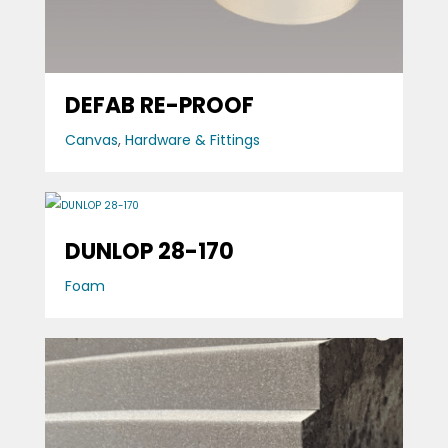
DEFAB RE-PROOF
Canvas
,
Hardware & Fittings
DUNLOP 28-170
Foam