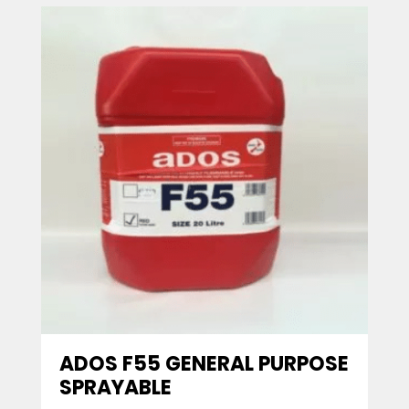
ADOS F55 GENERAL PURPOSE
SPRAYABLE