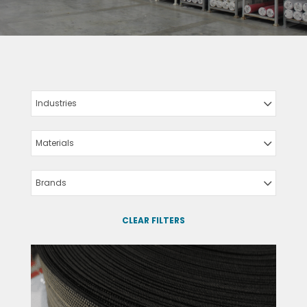
Industries
Materials
Brands
CLEAR FILTERS