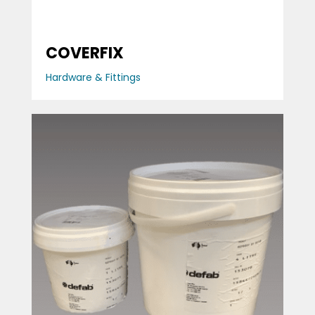
COVERFIX
Hardware & Fittings