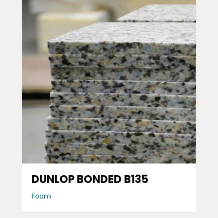
DUNLOP BONDED B135
Foam