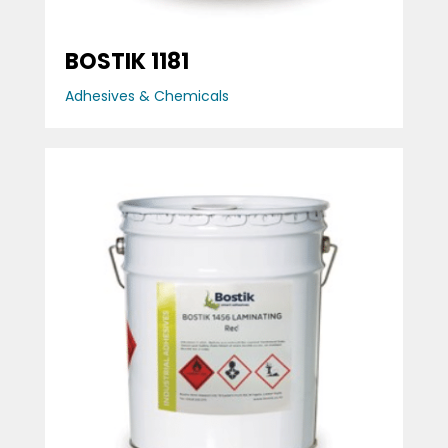
BOSTIK 1181
Adhesives & Chemicals