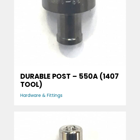
DURABLE POST – 550A (1407
TOOL)
Hardware & Fittings