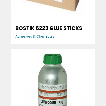
BOSTIK 6223 GLUE STICKS
Adhesives & Chemicals