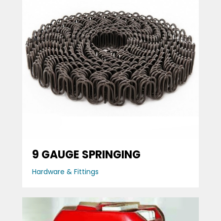
9 GAUGE SPRINGING
Hardware & Fittings