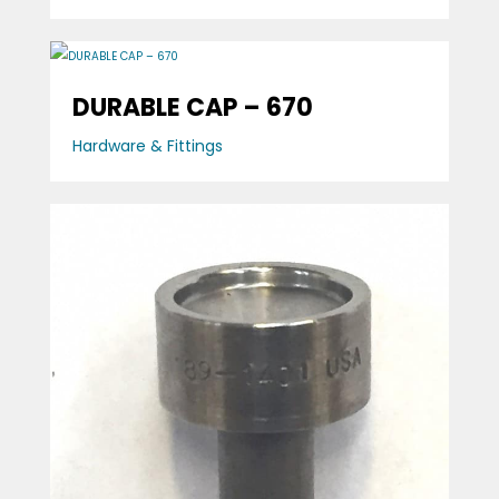
DURABLE CAP – 670
Hardware & Fittings