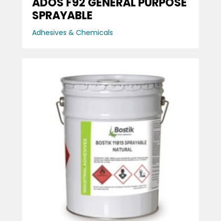
ADOS F92 GENERAL PURPOSE
SPRAYABLE
Adhesives & Chemicals