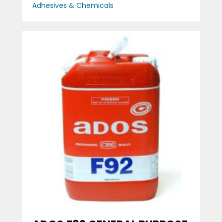
Adhesives & Chemicals