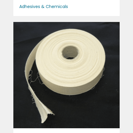
Adhesives & Chemicals