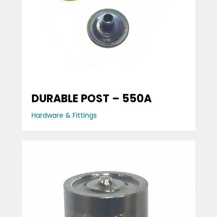
DURABLE POST – 550A
Hardware & Fittings