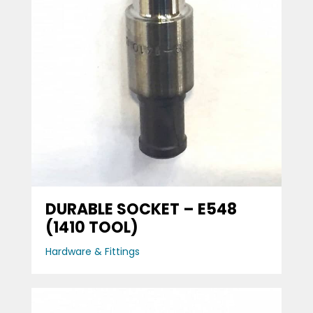
DURABLE SOCKET – E548
(1410 TOOL)
Hardware & Fittings