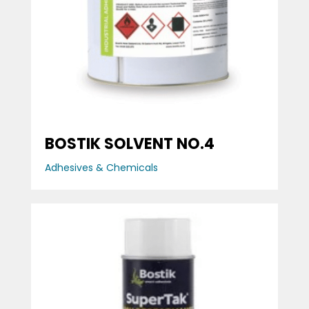
BOSTIK SOLVENT NO.4
Adhesives & Chemicals