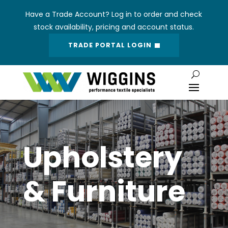
Have a Trade Account? Log in to order and check
stock availability, pricing and account status.
TRADE PORTAL LOGIN
Upholstery
& Furniture