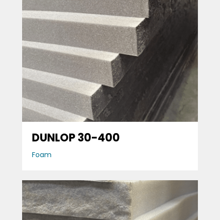
DUNLOP 30-400
Foam