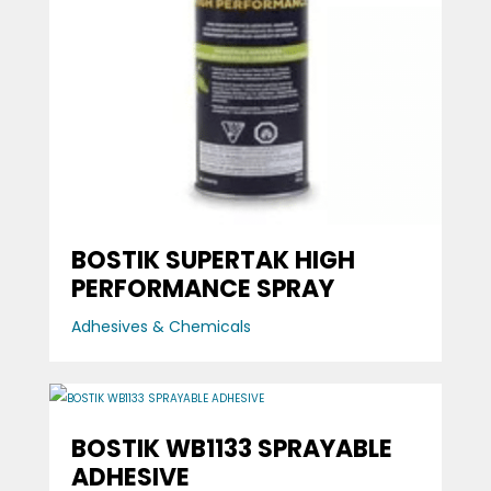
BOSTIK SUPERTAK HIGH
PERFORMANCE SPRAY
Adhesives & Chemicals
BOSTIK WB1133 SPRAYABLE
ADHESIVE