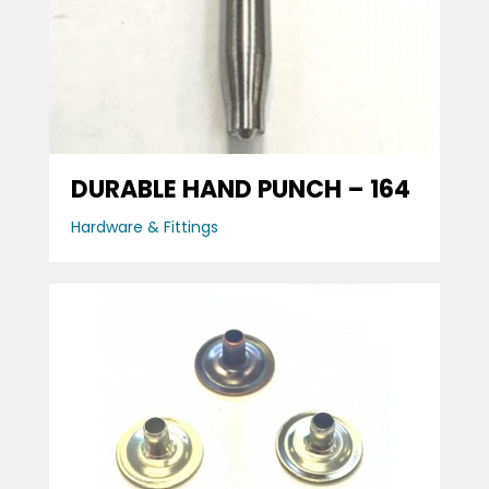
DURABLE HAND PUNCH – 164
Hardware & Fittings