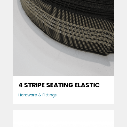
4 STRIPE SEATING ELASTIC
Hardware & Fittings