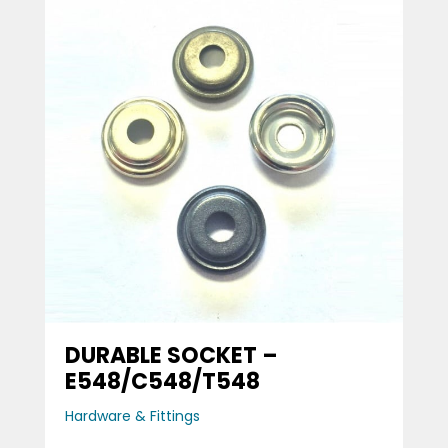
DURABLE SOCKET –
E548/C548/T548
Hardware & Fittings