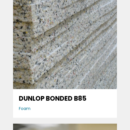
DUNLOP BONDED B85
Foam