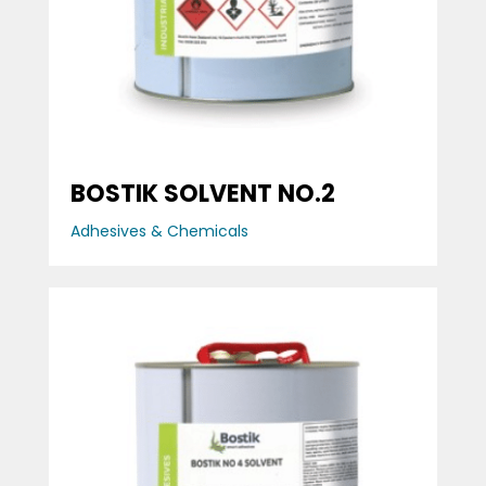
BOSTIK SOLVENT NO.2
Adhesives & Chemicals