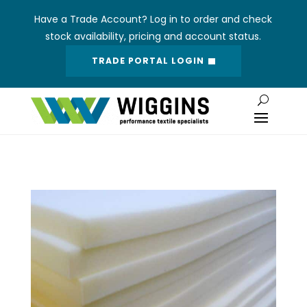
Have a Trade Account? Log in to order and check
stock availability, pricing and account status.
TRADE PORTAL LOGIN