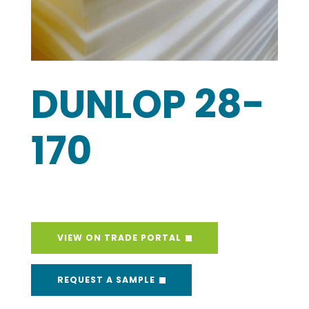
DUNLOP 28-
170
VIEW ON TRADE PORTAL
REQUEST A SAMPLE