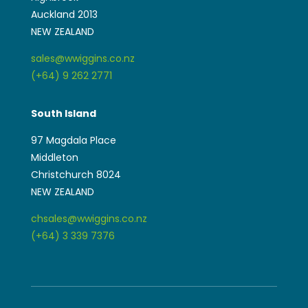
Auckland 2013
NEW ZEALAND
sales@wwiggins.co.nz
(+64) 9 262 2771
South Island
97 Magdala Place
Middleton
Christchurch 8024
NEW ZEALAND
chsales@wwiggins.co.nz
(+64) 3 339 7376