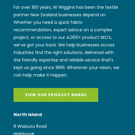
For over 160 years, W Wiggins has been the textile
partner New Zealand businesses depend on.
Whether you need a quick fabric
recommendation, expert advice on a complex
project, or access to our 4,000+ product SKU’s,
we’ve got your back. We help businesses across
industries find the right solutions, delivered with
the friendly expertise and reliable service that’s
kept us going since 1866. Whatever your vision, we
can help make it happen.
VIEW OUR PRODUCT RANGE
North Island
6 Waiouru Road
Highbrook