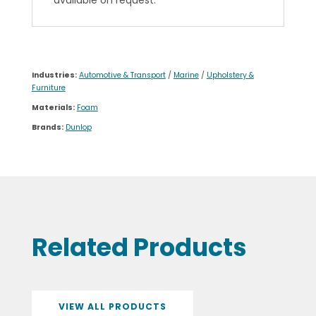
available on request.
Industries:
Automotive & Transport
/
Marine
/
Upholstery &
Furniture
Materials:
Foam
Brands:
Dunlop
Related Products
VIEW ALL PRODUCTS