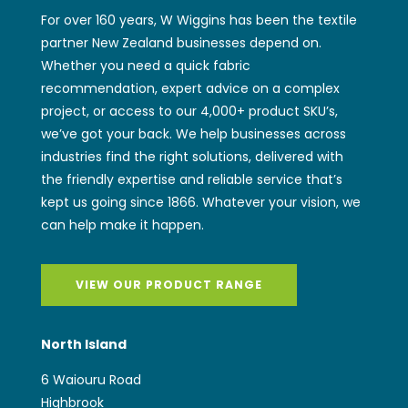
For over 160 years, W Wiggins has been the textile
partner New Zealand businesses depend on.
Whether you need a quick fabric
recommendation, expert advice on a complex
project, or access to our 4,000+ product SKU’s,
we’ve got your back. We help businesses across
industries find the right solutions, delivered with
the friendly expertise and reliable service that’s
kept us going since 1866. Whatever your vision, we
can help make it happen.
VIEW OUR PRODUCT RANGE
North Island
6 Waiouru Road
Highbrook