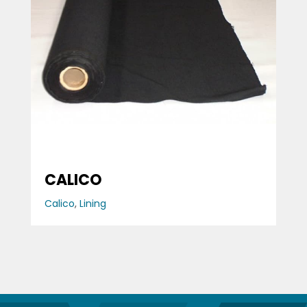
CALICO
Calico
,
Lining