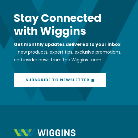
Stay Connected
with Wiggins
Get monthly updates delivered to your inbox
– new products, expert tips, exclusive promotions,
and insider news from the Wiggins team.
SUBSCRIBE TO NEWSLETTER