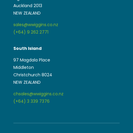
Auckland 2013
NEW ZEALAND
sales@wwiggins.co.nz
(+64) 9 262 2771
South Island
97 Magdala Place
Middleton
Christchurch 8024
NEW ZEALAND
chsales@wwiggins.co.nz
(+64) 3 339 7376