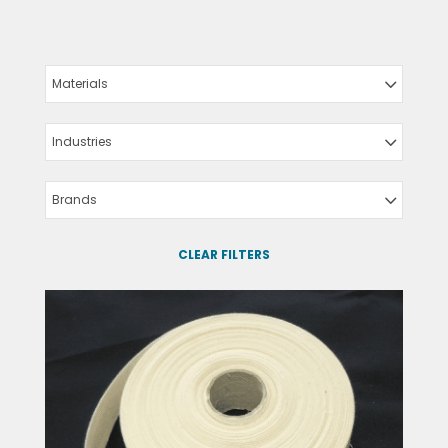
Materials
Industries
Brands
CLEAR FILTERS