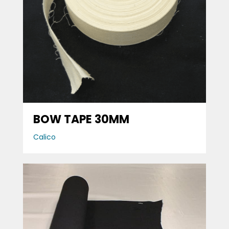
BOW TAPE 30MM
Calico