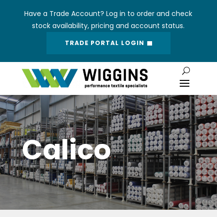
Have a Trade Account? Log in to order and check
stock availability, pricing and account status.
TRADE PORTAL LOGIN
Calico