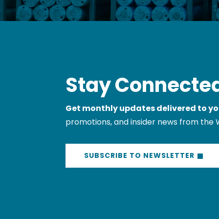
Stay Connected
Get monthly updates delivered to yo
promotions, and insider news from the 
SUBSCRIBE TO NEWSLETTER