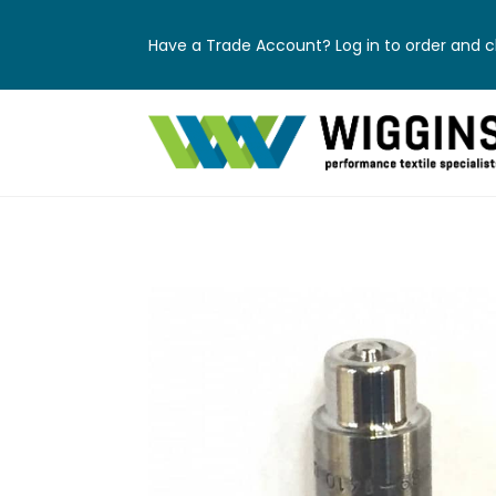
Have a Trade Account? Log in to order and ch