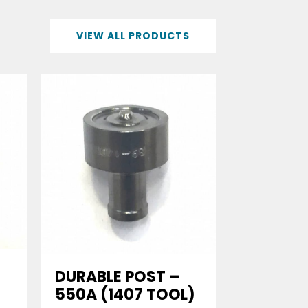
VIEW ALL PRODUCTS
DURABLE POST –
550A (1407 TOOL)