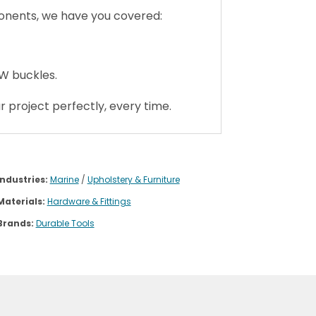
ponents, we have you covered:
CW buckles.
 project perfectly, every time.
Industries:
Marine
/
Upholstery & Furniture
Materials:
Hardware & Fittings
Brands:
Durable Tools