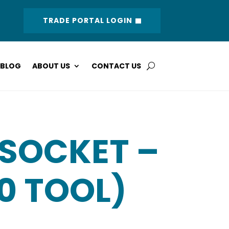
TRADE PORTAL LOGIN
BLOG
ABOUT US
CONTACT US
 SOCKET –
10 TOOL)