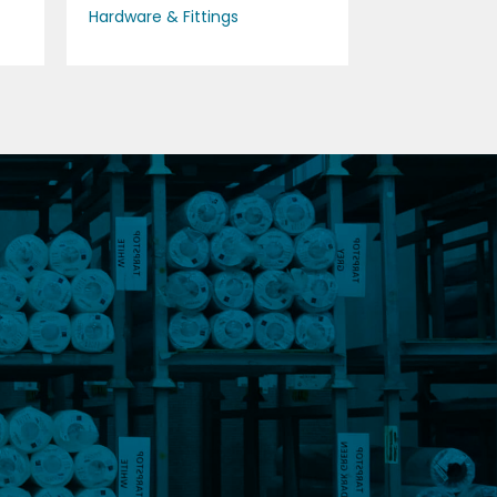
Hardware & Fittings