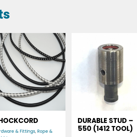
ts
HOCKCORD
DURABLE STUD –
550 (1412 TOOL)
rdware & Fittings
,
Rope &