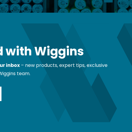
 with Wiggins
ur inbox
– new products, expert tips, exclusive
Wiggins team.