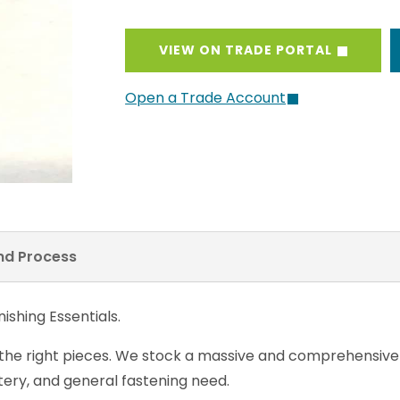
VIEW ON TRADE PORTAL
Open a Trade Account
and Process
ishing Essentials.
 the right pieces. We stock a massive and comprehensiv
ery, and general fastening need.