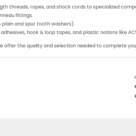
ength threads, ropes, and shock cords to specialized com
nneau fittings.
h plain and spur tooth washers).
, adhesives, hook & loop tapes, and plastic notions like A
We offer the quality and selection needed to complete your