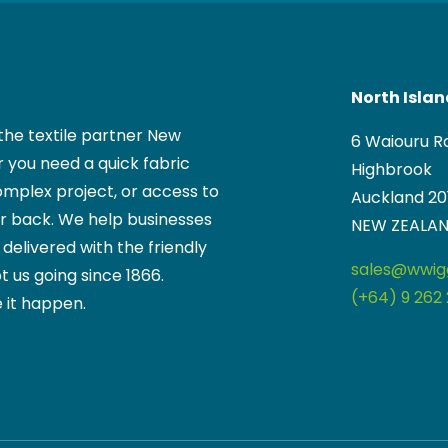
North Isla
the textile partner New
6 Waiouru R
 you need a quick fabric
Highbrook
mplex project, or access to
Auckland 20
ur back. We help businesses
NEW ZEALA
, delivered with the friendly
sales@wwigg
t us going since 1866.
(+64) 9 262 
 it happen.