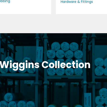
bbing
Hardware & Fittings
 Wiggins Collection