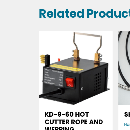
Related Produc
KD-9-60 HOT
S
CUTTER ROPE AND
Ha
WEBBING