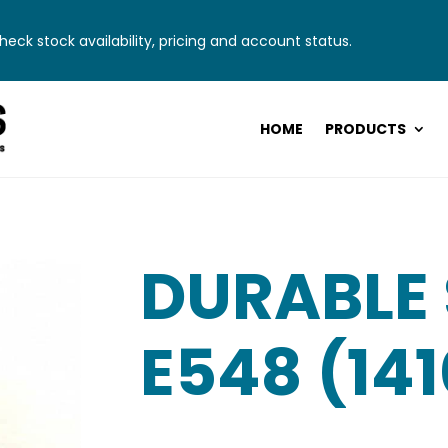
eck stock availability, pricing and account status.
HOME
PRODUCTS
DURABLE
E548 (14