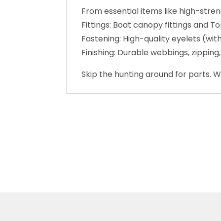
From essential items like high-str
Fittings: Boat canopy fittings and To
Fastening: High-quality eyelets (wit
Finishing: Durable webbings, zipping
Skip the hunting around for parts. 