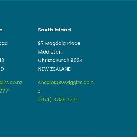
nd
South Island
oad
97 Magdala Place
Middleton
13
Christchurch 8024
ND
NEW ZEALAND
ins.co.nz
chsales@wwiggins.co.n
2771
z
(+64) 3 339 7376