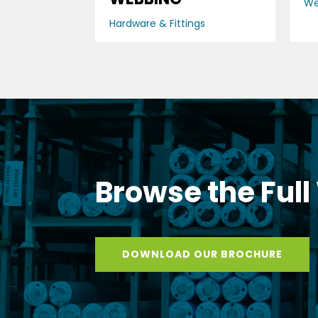
We
Hardware & Fittings
Browse the Full
DOWNLOAD OUR BROCHURE