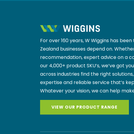
For over 160 years, W Wiggins has been 
Zealand businesses depend on. Whether
recommendation, expert advice on a co
our 4,000+ product SKU’s, we’ve got yo
across industries find the right solutions
expertise and reliable service that’s kep
Whatever your vision, we can help make
VIEW OUR PRODUCT RANGE