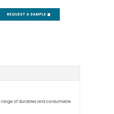
REQUEST A SAMPLE
e range of durables and consumable