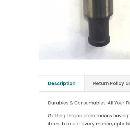
Description
Return Policy 
Durables & Consumables: All Your Fin
Getting the job done means having
items to meet every marine, upholst