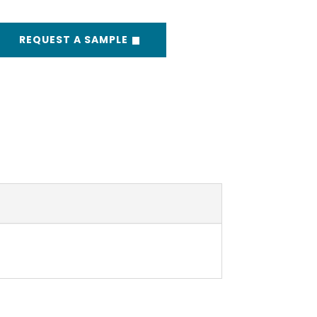
REQUEST A SAMPLE