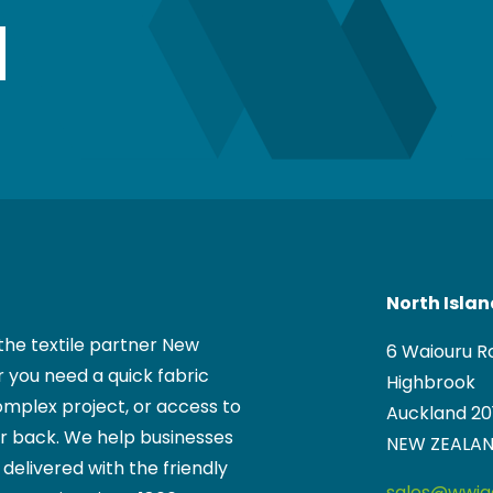
North Isla
the textile partner New
6 Waiouru R
 you need a quick fabric
Highbrook
mplex project, or access to
Auckland 20
ur back. We help businesses
NEW ZEALA
, delivered with the friendly
sales@wwigg