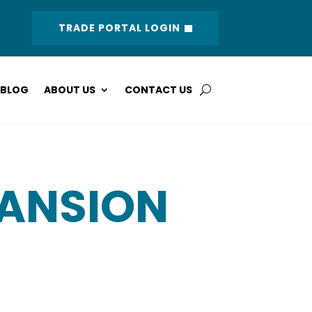
TRADE PORTAL LOGIN
BLOG
ABOUT US
CONTACT US
PANSION