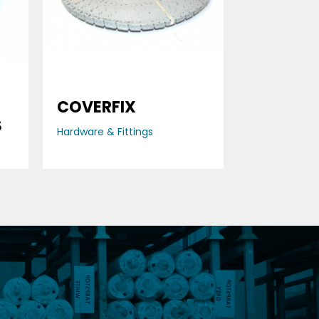
COVERFIX
S
Hardware & Fittings