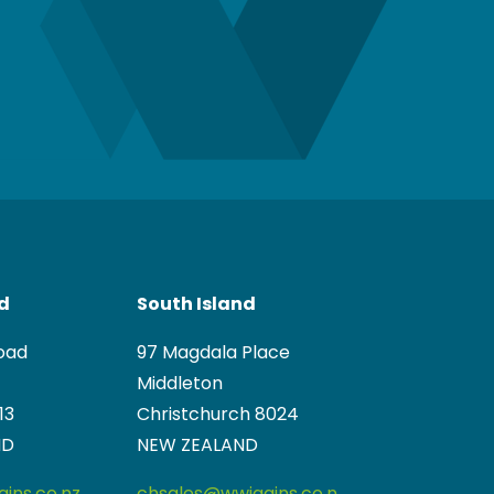
nd
South Island
oad
97 Magdala Place
Middleton
13
Christchurch 8024
ND
NEW ZEALAND
ins.co.nz
chsales@wwiggins.co.n