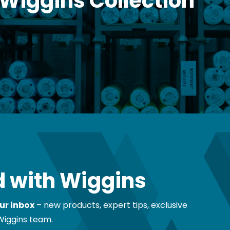
 Wiggins Collection
 with Wiggins
ur inbox
– new products, expert tips, exclusive
Wiggins team.