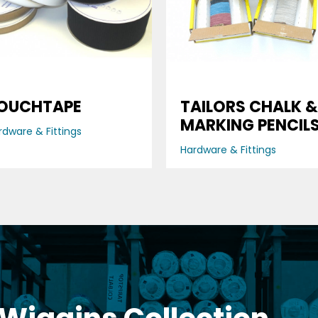
OUCHTAPE
TAILORS CHALK &
MARKING PENCIL
rdware & Fittings
Hardware & Fittings