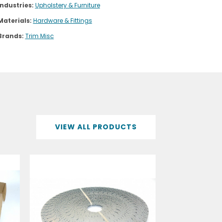
Industries:
Upholstery & Furniture
Materials:
Hardware & Fittings
Brands:
Trim Misc
VIEW ALL PRODUCTS