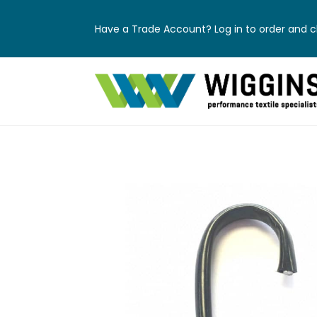
Have a Trade Account? Log in to order and ch