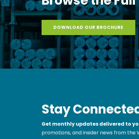
Browse the Full
DOWNLOAD OUR BROCHURE
Stay Connected
Get monthly updates delivered to yo
promotions, and insider news from the 