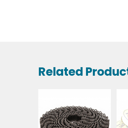
Related Produc