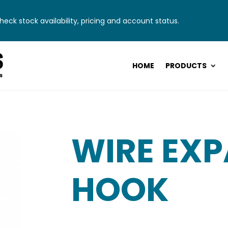
eck stock availability, pricing and account status.
HOME
PRODUCTS
WIRE EX
HOOK