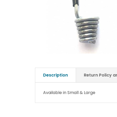
Description
Return Policy 
Available in Small & Large