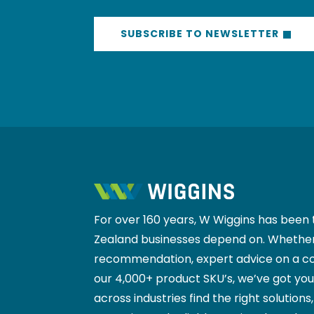
SUBSCRIBE TO NEWSLETTER
For over 160 years, W Wiggins has been 
Zealand businesses depend on. Whether
recommendation, expert advice on a co
our 4,000+ product SKU’s, we’ve got yo
across industries find the right solutions