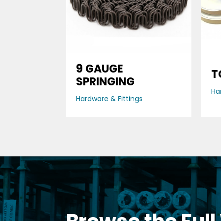
9 GAUGE
T
SPRINGING
Ha
Hardware & Fittings