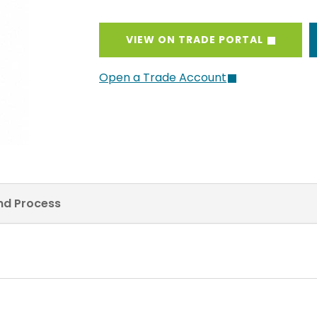
VIEW ON TRADE PORTAL
Open a Trade Account
and Process