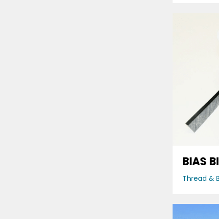
BIAS B
Thread & B