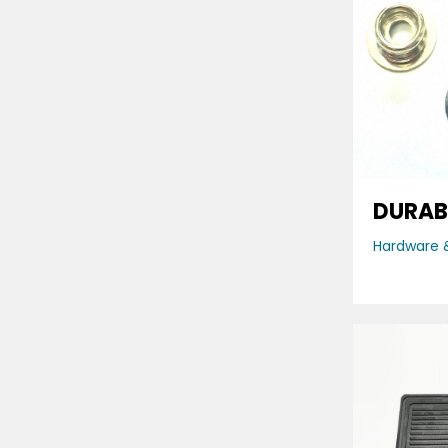
DURAB
Hardware &