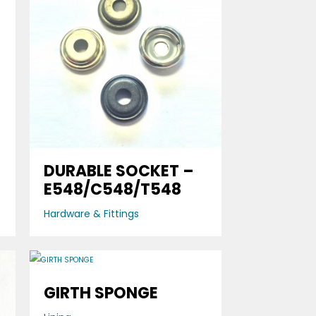
DURABLE SOCKET –
E548/C548/T548
Hardware & Fittings
GIRTH SPONGE