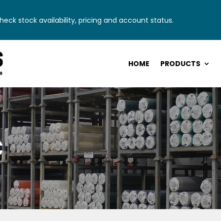
eck stock availability, pricing and account status.
HOME
PRODUCTS
c