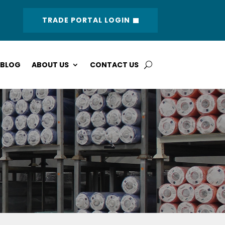
TRADE PORTAL LOGIN
BLOG
ABOUT US
CONTACT US