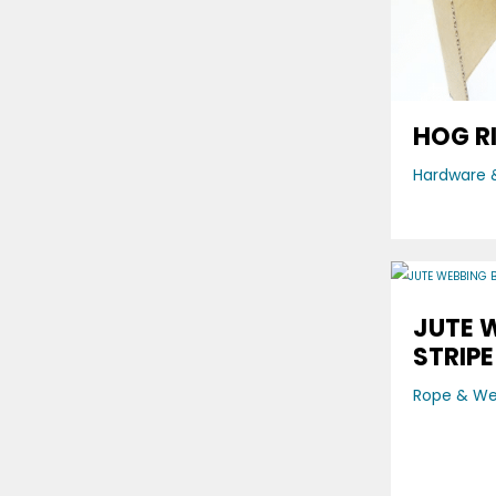
HOG R
Hardware &
JUTE 
STRIPE
Rope & W