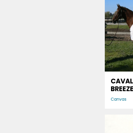
CAVAL
BREEZ
Canvas