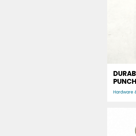
DURAB
PUNCH
Hardware &