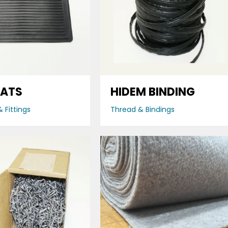
MATS
HIDEM BINDING
 Fittings
Thread & Bindings