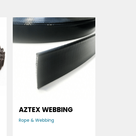
AZTEX WEBBING
Rope & Webbing