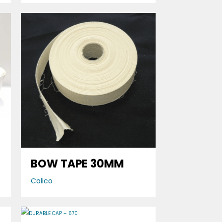
BOW TAPE 30MM
Calico