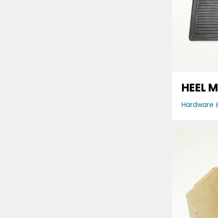
HEEL 
Hardware &