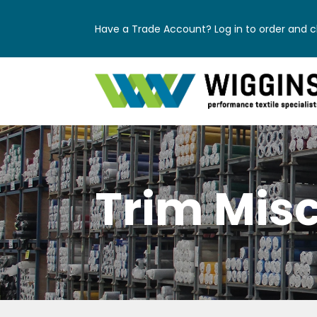
Have a Trade Account? Log in to order and ch
Trim Mis