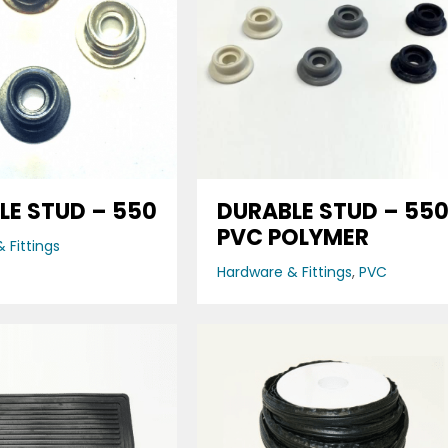
LE STUD – 550
DURABLE STUD – 55
PVC POLYMER
 Fittings
Hardware & Fittings
,
PVC