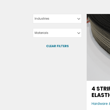
Industries
Materials
CLEAR FILTERS
4 STRI
ELAST
Hardware &