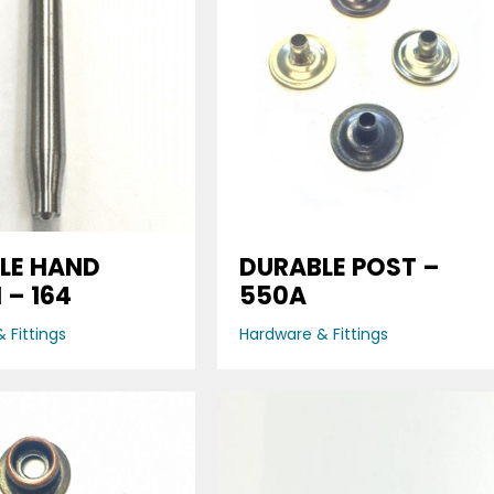
LE HAND
DURABLE POST –
 – 164
550A
 Fittings
Hardware & Fittings