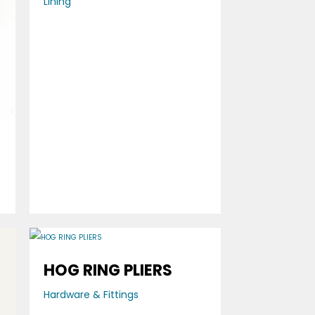
Lining
0
HOG RING PLIERS
Hardware & Fittings