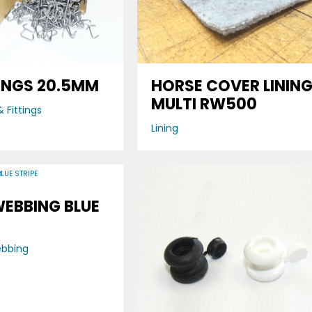
INGS 20.5MM
HORSE COVER LININ
MULTI RW500
 Fittings
Lining
WEBBING BLUE
ebbing