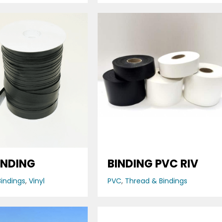
INDING
BINDING PVC RIV
indings
,
Vinyl
PVC
,
Thread & Bindings