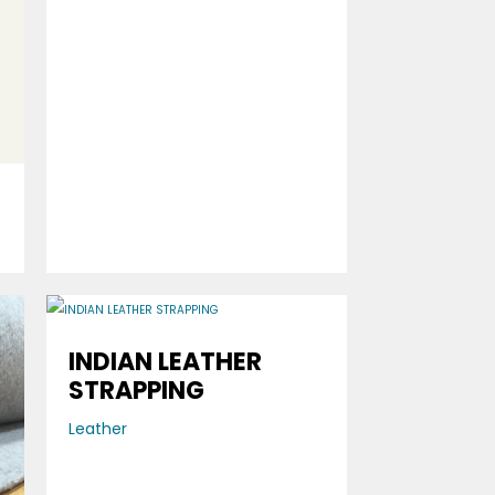
INDIAN LEATHER
STRAPPING
Leather