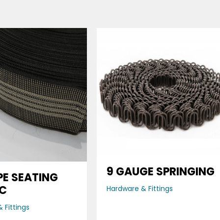
9 GAUGE SPRINGING
PE SEATING
IC
Hardware & Fittings
 Fittings