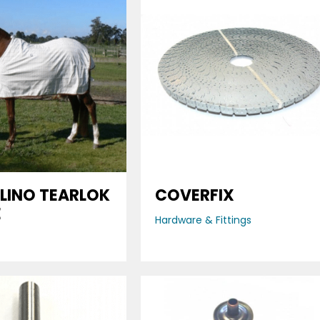
LINO TEARLOK
COVERFIX
E
Hardware & Fittings