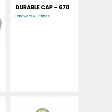
DURABLE CAP – 670
Hardware & Fittings