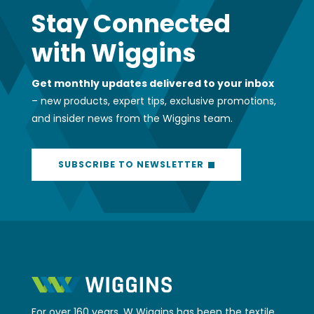
Stay Connected
with Wiggins
Get monthly updates delivered to your inbox
– new products, expert tips, exclusive promotions,
and insider news from the Wiggins team.
SUBSCRIBE TO NEWSLETTER
For over 160 years, W Wiggins has been the textile