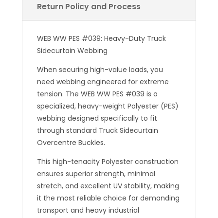
Return Policy and Process
WEB WW PES #039: Heavy-Duty Truck
Sidecurtain Webbing
When securing high-value loads, you
need webbing engineered for extreme
tension. The WEB WW PES #039 is a
specialized, heavy-weight Polyester (PES)
webbing designed specifically to fit
through standard Truck Sidecurtain
Overcentre Buckles.
This high-tenacity Polyester construction
ensures superior strength, minimal
stretch, and excellent UV stability, making
it the most reliable choice for demanding
transport and heavy industrial