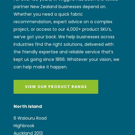
partner New Zealand businesses depend on.
Whether you need a quick fabric
recommendation, expert advice on a complex
project, or access to our 4,000+ product SKU’s,
we’ve got your back. We help businesses across
industries find the right solutions, delivered with
the friendly expertise and reliable service that’s
kept us going since 1866. Whatever your vision, we
can help make it happen.
VIEW OUR PRODUCT RANGE
North Island
6 Waiouru Road
Highbrook
Auckland 2013