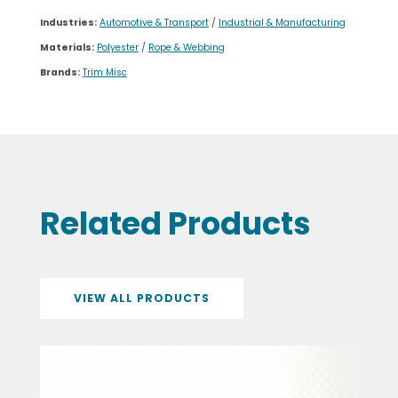
Industries:
Automotive & Transport
/
Industrial & Manufacturing
Materials:
Polyester
/
Rope & Webbing
Brands:
Trim Misc
Related Products
VIEW ALL PRODUCTS