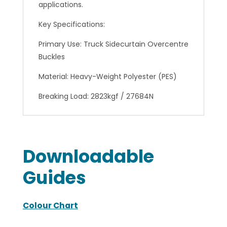
applications.
Key Specifications:
Primary Use: Truck Sidecurtain Overcentre
Buckles
Material: Heavy-Weight Polyester (PES)
Breaking Load: 2823kgf / 27684N
Downloadable
Guides
Colour Chart