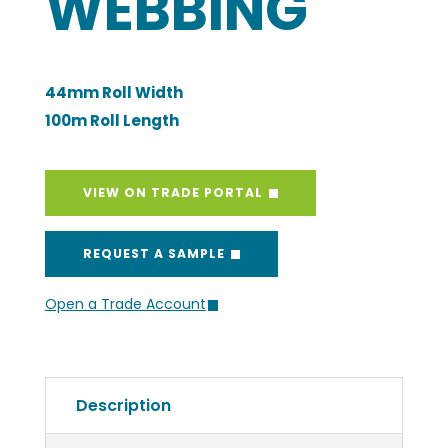
WEBBING
44mm Roll Width
100m Roll Length
VIEW ON TRADE PORTAL
REQUEST A SAMPLE
Open a Trade Account
Description