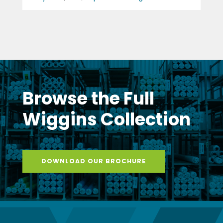
Browse the Full
Wiggins Collection
DOWNLOAD OUR BROCHURE