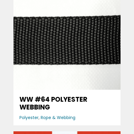
WW #64 POLYESTER
WEBBING
Polyester
,
Rope & Webbing