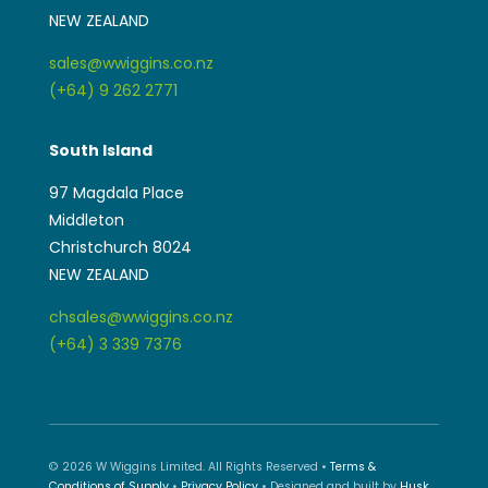
NEW ZEALAND
sales@wwiggins.co.nz
(+64) 9 262 2771
South Island
97 Magdala Place
Middleton
Christchurch 8024
NEW ZEALAND
chsales@wwiggins.co.nz
(+64) 3 339 7376
© 2026 W Wiggins Limited. All Rights Reserved •
Terms &
Conditions of Supply
•
Privacy Policy
• Designed and built by
Husk