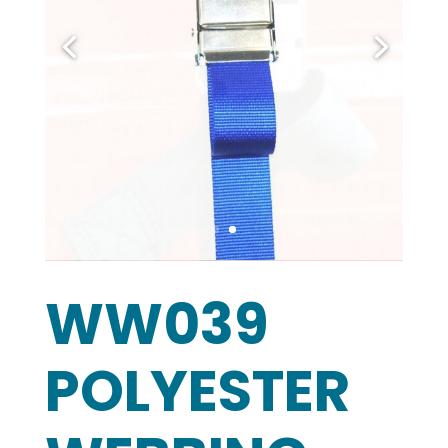
WW039
POLYESTER