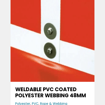
WELDABLE PVC COATED
POLYESTER WEBBING 48MM
Polyester
,
PVC
,
Rope & Webbing