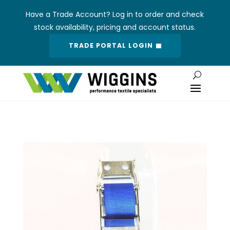
Have a Trade Account? Log in to order and check
stock availability, pricing and account status.
TRADE PORTAL LOGIN