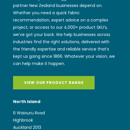
partner New Zealand businesses depend on.
Whether you need a quick fabric
recommendation, expert advice on a complex
project, or access to our 4,000+ product SKU’s,
we’ve got your back. We help businesses across
industries find the right solutions, delivered with
the friendly expertise and reliable service that’s
kept us going since 1866. Whatever your vision, we
can help make it happen.
VIEW OUR PRODUCT RANGE
North Island
6 Waiouru Road
Highbrook
Auckland 2013