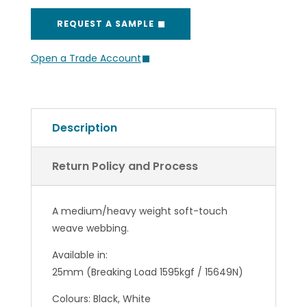
REQUEST A SAMPLE
Open a Trade Account
Description
Return Policy and Process
A medium/heavy weight soft-touch
weave webbing.
Available in:
25mm (Breaking Load 1595kgf / 15649N)
Colours: Black, White