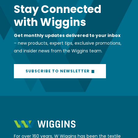
Stay Connected
with Wiggins
Get monthly updates delivered to your inbox
– new products, expert tips, exclusive promotions,
and insider news from the Wiggins team.
SUBSCRIBE TO NEWSLETTER
For over 160 years, W Wiggins has been the textile