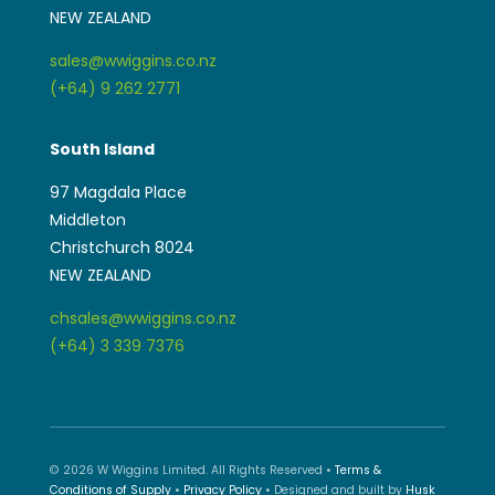
NEW ZEALAND
sales@wwiggins.co.nz
(+64) 9 262 2771
South Island
97 Magdala Place
Middleton
Christchurch 8024
NEW ZEALAND
chsales@wwiggins.co.nz
(+64) 3 339 7376
© 2026 W Wiggins Limited. All Rights Reserved •
Terms &
Conditions of Supply
•
Privacy Policy
• Designed and built by
Husk