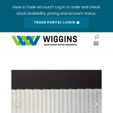
Have a Trade Account? Log in to order and check
stock availability, pricing and account status.
TRADE PORTAL LOGIN