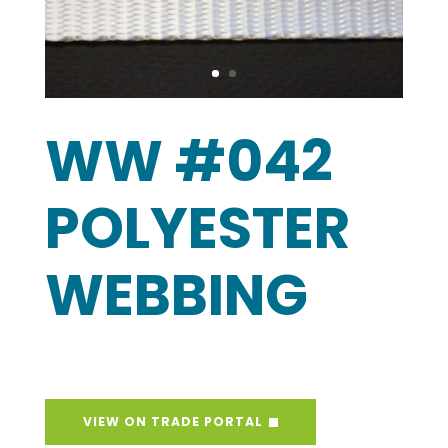
WW #042
POLYESTER
WEBBING
VIEW ON TRADE PORTAL