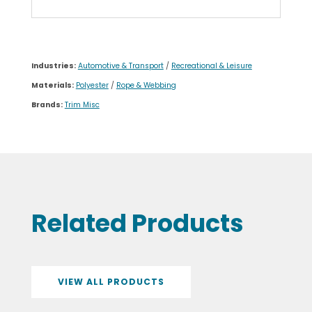
Industries:
Automotive & Transport
/
Recreational & Leisure
Materials:
Polyester
/
Rope & Webbing
Brands:
Trim Misc
Related Products
VIEW ALL PRODUCTS