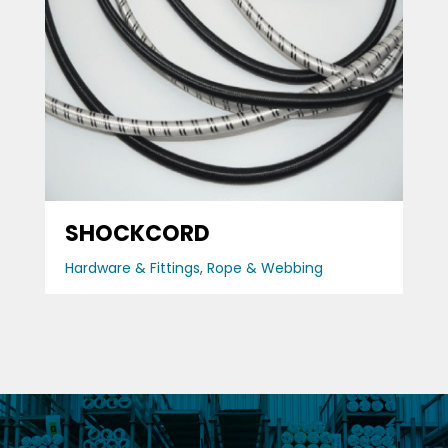
SHOCKCORD
Hardware & Fittings
,
Rope & Webbing