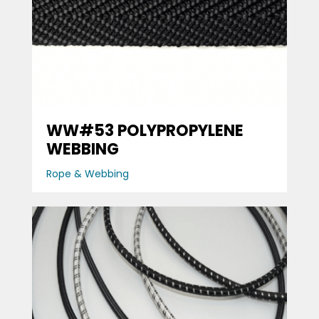
WW#53 POLYPROPYLENE
WEBBING
Rope & Webbing