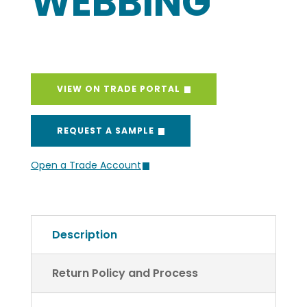
WEBBING
VIEW ON TRADE PORTAL
REQUEST A SAMPLE
Open a Trade Account
Description
Return Policy and Process