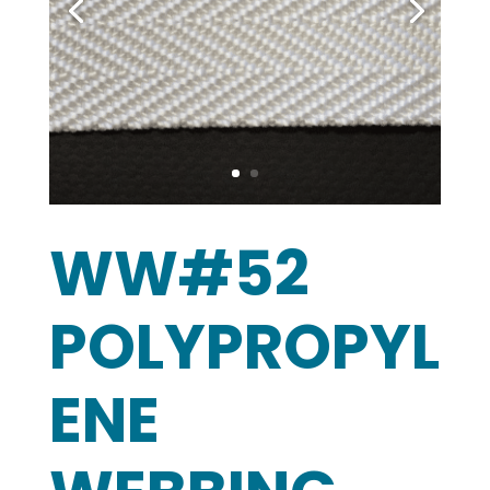
WW#52
POLYPROPYL
ENE