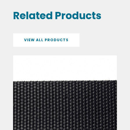
Related Products
VIEW ALL PRODUCTS