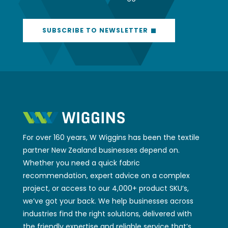
SUBSCRIBE TO NEWSLETTER
For over 160 years, W Wiggins has been the textile
partner New Zealand businesses depend on.
Whether you need a quick fabric
recommendation, expert advice on a complex
project, or access to our 4,000+ product SKU’s,
we’ve got your back. We help businesses across
industries find the right solutions, delivered with
the friendly expertise and reliable service that’s