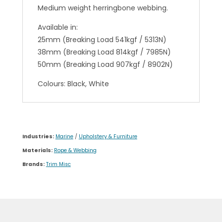
Medium weight herringbone webbing.
Available in:
25mm (Breaking Load 541kgf / 5313N)
38mm (Breaking Load 814kgf / 7985N)
50mm (Breaking Load 907kgf / 8902N)
Colours: Black, White
Industries:
Marine
/
Upholstery & Furniture
Materials:
Rope & Webbing
Brands:
Trim Misc