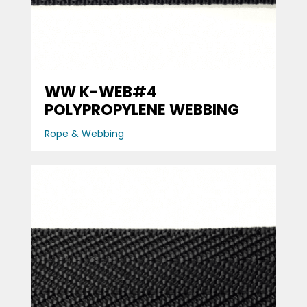
WW K-WEB#4
POLYPROPYLENE WEBBING
Rope & Webbing