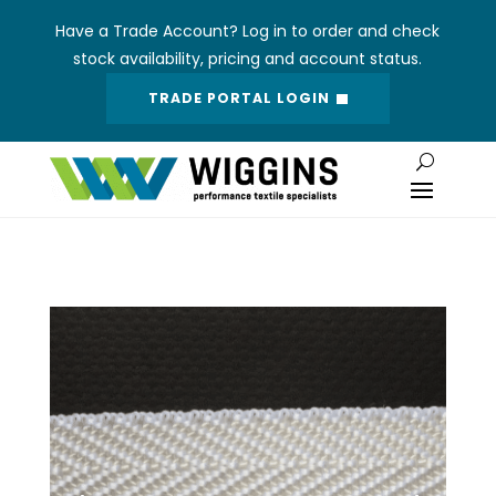
Have a Trade Account? Log in to order and check
stock availability, pricing and account status.
TRADE PORTAL LOGIN