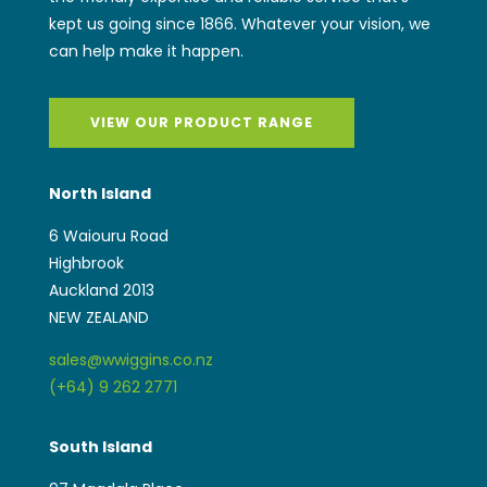
kept us going since 1866. Whatever your vision, we
can help make it happen.
VIEW OUR PRODUCT RANGE
North Island
6 Waiouru Road
Highbrook
Auckland 2013
NEW ZEALAND
sales@wwiggins.co.nz
(+64) 9 262 2771
South Island