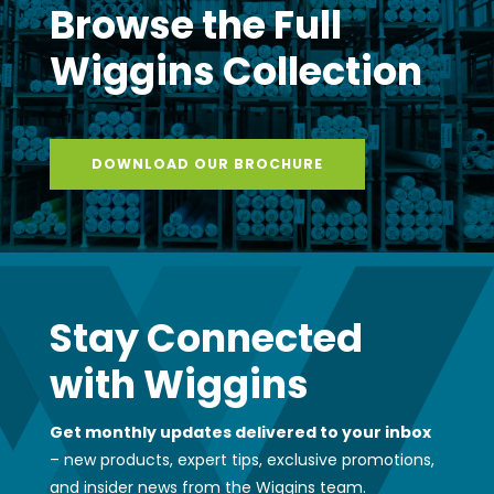
Browse the Full
Wiggins Collection
DOWNLOAD OUR BROCHURE
Stay Connected
with Wiggins
Get monthly updates delivered to your inbox
– new products, expert tips, exclusive promotions,
and insider news from the Wiggins team.