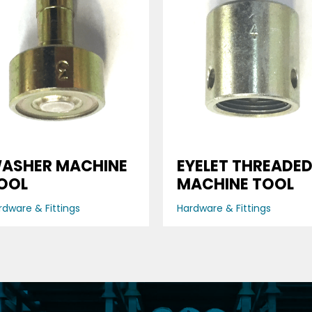
ASHER MACHINE
EYELET THREADE
OOL
MACHINE TOOL
rdware & Fittings
Hardware & Fittings