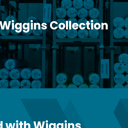
 Wiggins Collection
 with Wiggins