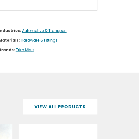
Industries:
Automotive & Transport
Materials:
Hardware & Fittings
Brands:
Trim Misc
VIEW ALL PRODUCTS