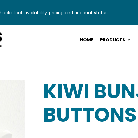
eck stock availability, pricing and account status.
HOME
PRODUCTS
KIWI BUN
BUTTONS