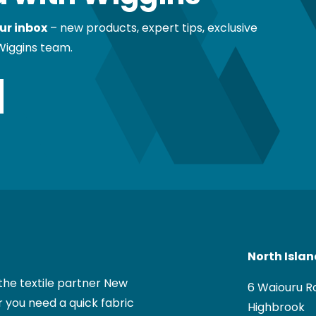
ur inbox
– new products, expert tips, exclusive
Wiggins team.
North Isla
the textile partner New
6 Waiouru R
 you need a quick fabric
Highbrook