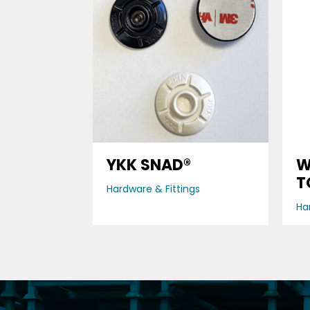
YKK SNAD®
W
T
Hardware & Fittings
Ha