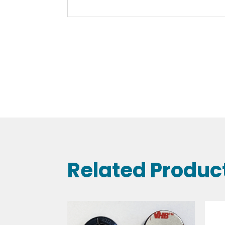
Related Produc