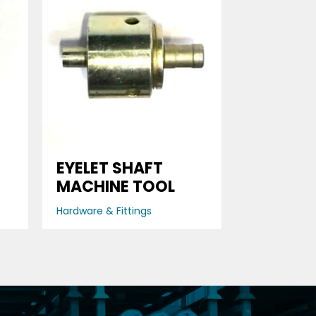
D
EYELET SHAFT
MACHINE TOOL
Hardware & Fittings