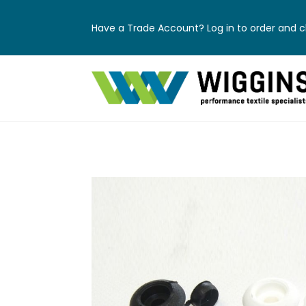
Have a Trade Account? Log in to order and ch