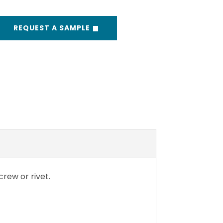
REQUEST A SAMPLE
rew or rivet.