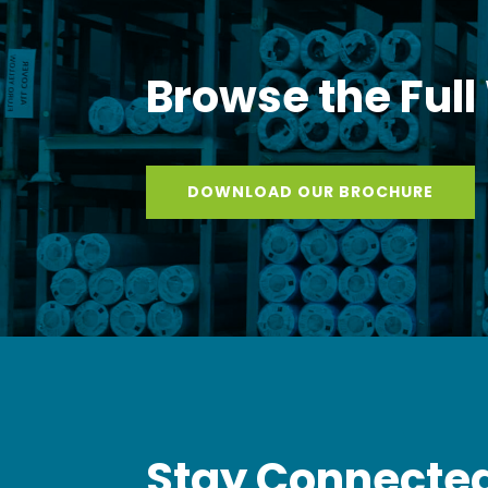
Browse the Full
DOWNLOAD OUR BROCHURE
Stay Connected