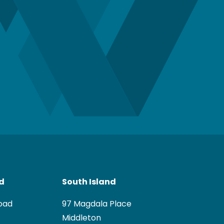
nd
South Island
oad
97 Magdala Place
Middleton