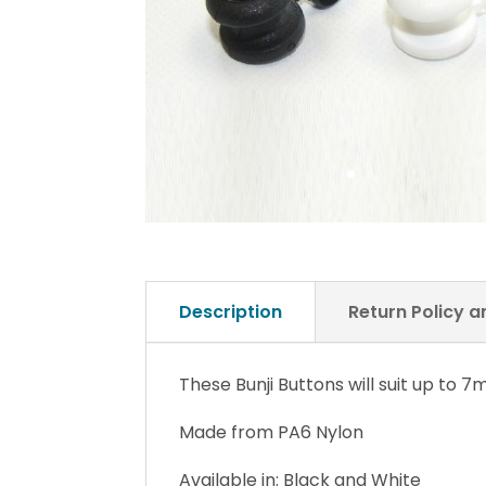
Description
Return Policy 
These Bunji Buttons will suit up to 
Made from PA6 Nylon
Available in: Black and White