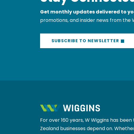
Get monthly updates delivered to yo
promotions, and insider news from the 
SUBSCRIBE TO NEWSLETTER
For over 160 years, W Wiggins has been 
Zealand businesses depend on. Whether