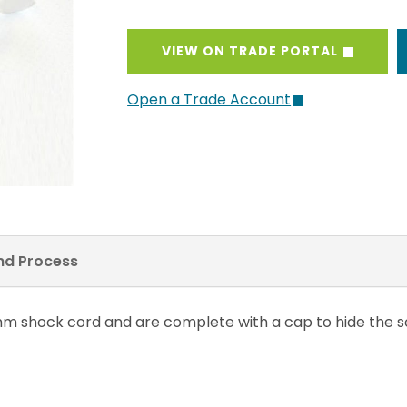
VIEW ON TRADE PORTAL
Open a Trade Account
and Process
7mm shock cord and are complete with a cap to hide the sc