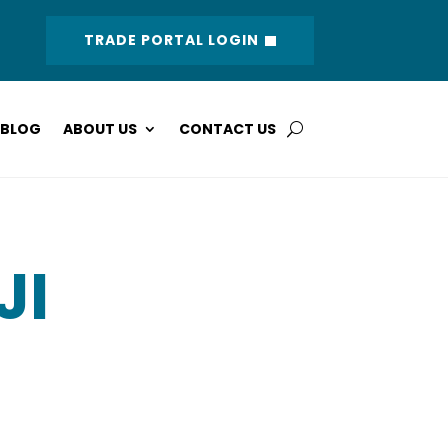
TRADE PORTAL LOGIN
BLOG
ABOUT US
CONTACT US
JI