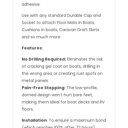
adhesive.
Use with any standard Durable Cap and
Socket to attach Floor Mats in Boats,
Cushions in boats, Caravan Draft Skirts
and so much more
Features:
No Drilling Required:
Eliminates the risk
of cracking gel coat on boats, drilling in
the wrong area or creating rust spots on
metal panels.
Pain-Free Stepping:
The low-profile,
domed design won’t hurt bare feet,
making them ideal for boat decks and RV
floors.
Installation
: To ensure a maximum bond
(which reaches 100% after 72 hours),