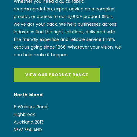
Whether you need a quick fabric
recommendation, expert advice on a complex
project, or access to our 4,000+ product SKU’s,
we’ve got your back. We help businesses across
industries find the right solutions, delivered with
the friendly expertise and reliable service that’s
kept us going since 1866. Whatever your vision, we
can help make it happen.
VIEW OUR PRODUCT RANGE
North Island
6 Waiouru Road
Highbrook
Auckland 2013
NEW ZEALAND