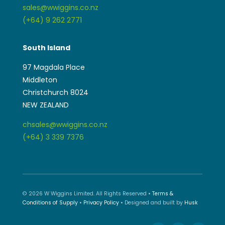
sales@wwiggins.co.nz
(+64) 9 262 2771
South Island
97 Magdala Place
Middleton
Christchurch 8024
NEW ZEALAND
chsales@wwiggins.co.nz
(+64) 3 339 7376
© 2026 W Wiggins Limited. All Rights Reserved •
Terms &
Conditions of Supply
•
Privacy Policy
• Designed and built by
Husk