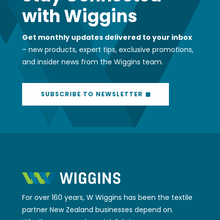
with Wiggins
Get monthly updates delivered to your inbox
– new products, expert tips, exclusive promotions,
and insider news from the Wiggins team.
SUBSCRIBE TO NEWSLETTER
For over 160 years, W Wiggins has been the textile
partner New Zealand businesses depend on.