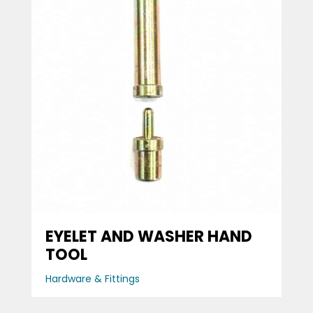
EYELET AND WASHER HAND
TOOL
Hardware & Fittings