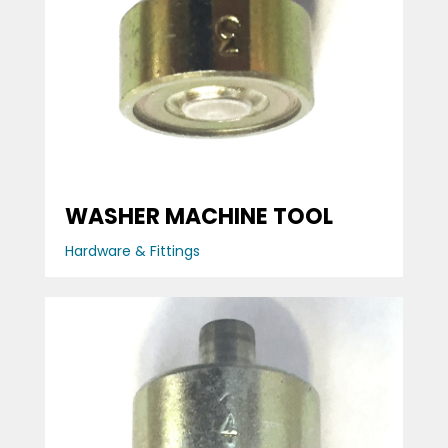
WASHER MACHINE TOOL
Hardware & Fittings