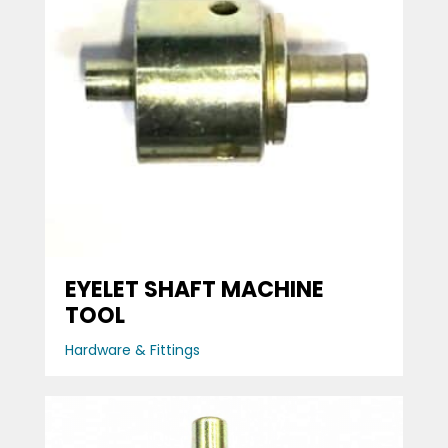
EYELET SHAFT MACHINE
TOOL
Hardware & Fittings