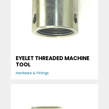
EYELET THREADED MACHINE
TOOL
Hardware & Fittings