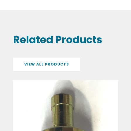
Related Products
VIEW ALL PRODUCTS