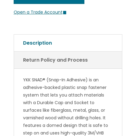
Open a Trade Account
Description
Return Policy and Process
YKK SNAD® (Snap-In Adhesive) is an
adhesive-backed plastic snap fastener
system that lets you attach materials
with a Durable Cap and Socket to
surfaces like fiberglass, metal, glass, or
varnished wood without drilling holes. It
features a domed design that is safe to
step on and uses high-quality 3M/VHB