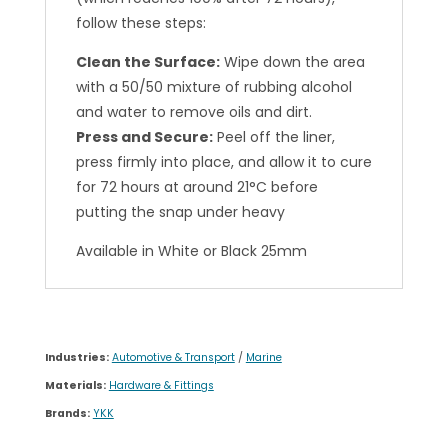
follow these steps:
Clean the Surface:
Wipe down the area
with a 50/50 mixture of rubbing alcohol
and water to remove oils and dirt.
Press and Secure:
Peel off the liner,
press firmly into place, and allow it to cure
for 72 hours at around 21°C before
putting the snap under heavy
Available in White or Black 25mm
Industries:
Automotive & Transport
/
Marine
Materials:
Hardware & Fittings
Brands:
YKK