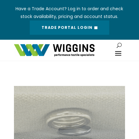
Have a Trade Account? Log in to order and check
stock availability, pricing and account status.
TRADE PORTAL LOGIN