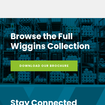
Browse the Full
Wiggins Collection
DOWNLOAD OUR BROCHURE
Stay Connected