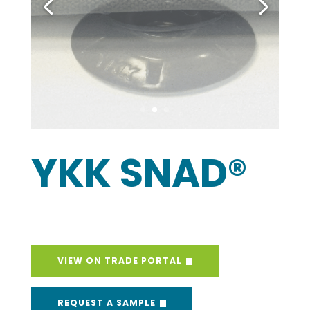
YKK SNAD®
VIEW ON TRADE PORTAL
REQUEST A SAMPLE