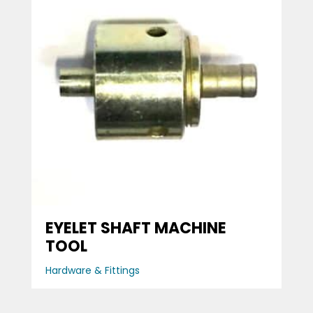
EYELET SHAFT MACHINE
TOOL
Hardware & Fittings