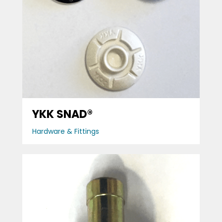
YKK SNAD®
Hardware & Fittings