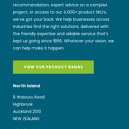
kept us going since 1866. Whatever your vision, we
can help make it happen.
VIEW OUR PRODUCT RANGE
North Island
6 Waiouru Road
Highbrook
Auckland 2013
NEW ZEALAND
sales@wwiggins.co.nz
(+64) 9 262 2771
South Island
97 Magdala Place