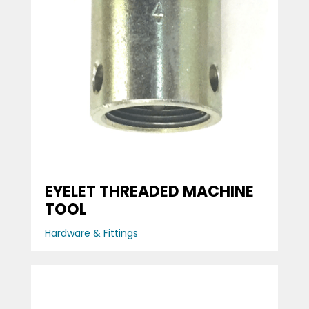
EYELET THREADED MACHINE
TOOL
Hardware & Fittings