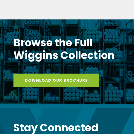
Browse the Full
Wiggins Collection
DOWNLOAD OUR BROCHURE
Stay Connected
with Wiggins
Get monthly updates delivered to your inbox
– new products, expert tips, exclusive promotions,
and insider news from the Wiggins team.