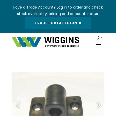
Have a Trade Account? Log in to order and check
stock availability, pricing and account status.
TRADE PORTAL LOGIN