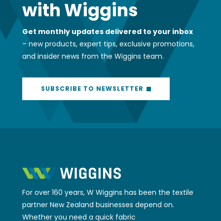
SUBSCRIBE TO NEWSLETTER
For over 160 years, W Wiggins has been the textile
partner New Zealand businesses depend on.
Whether you need a quick fabric
recommendation, expert advice on a complex
project, or access to our 4,000+ product SKU’s,
we’ve got your back. We help businesses across
industries find the right solutions, delivered with
the friendly expertise and reliable service that’s