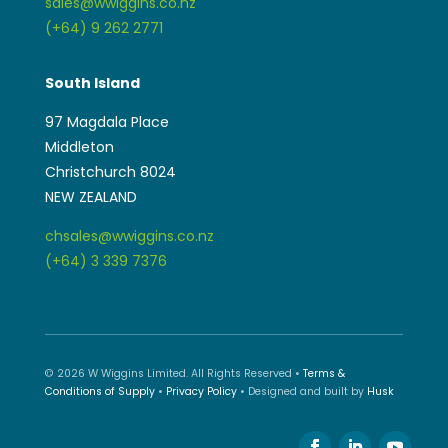
Middleton
Christchurch 8024
NEW ZEALAND
chsales@wwiggins.co.nz
(+64) 3 339 7376
© 2026 W Wiggins Limited. All Rights Reserved •
Terms &
Conditions of Supply
•
Privacy Policy
• Designed and built by
Husk