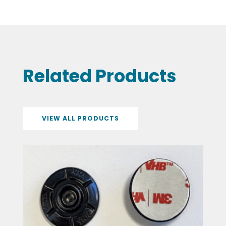
Related Products
VIEW ALL PRODUCTS