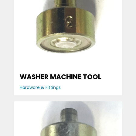
WASHER MACHINE TOOL
Hardware & Fittings