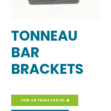
TONNEAU
BAR
BRACKETS
VIEW ON TRADE PORTAL
REQUEST A SAMPLE
Open a Trade Account