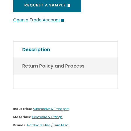
Description
Return Policy and Process
Industries:
Automotive & Transport
Materials:
Hardware & Fittings
Brands:
Hardware Misc
/
Trim Misc