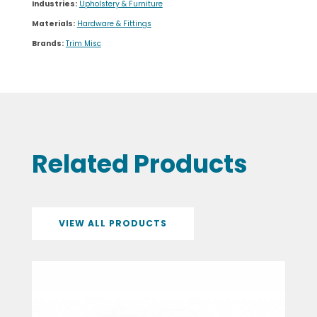
Industries:
Upholstery & Furniture
Materials:
Hardware & Fittings
Brands:
Trim Misc
Related Products
VIEW ALL PRODUCTS