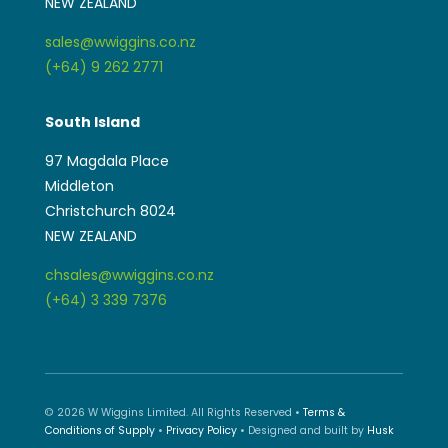
NEW ZEALAND
sales@wwiggins.co.nz
(+64) 9 262 2771
South Island
97 Magdala Place
Middleton
Christchurch 8024
NEW ZEALAND
chsales@wwiggins.co.nz
(+64) 3 339 7376
© 2026 W Wiggins Limited. All Rights Reserved •
Terms &
Conditions of Supply
•
Privacy Policy
• Designed and built by
Husk