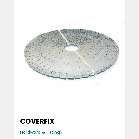
COVERFIX
Hardware & Fittings