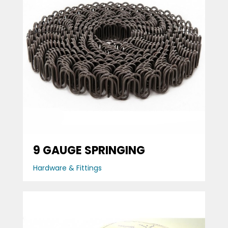
9 GAUGE SPRINGING
Hardware & Fittings