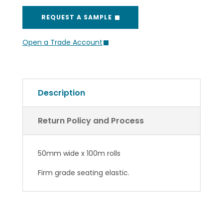
REQUEST A SAMPLE
Open a Trade Account
Description
Return Policy and Process
50mm wide x 100m rolls
Firm grade seating elastic.