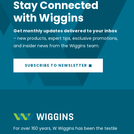
Stay Connected
with Wiggins
Get monthly updates delivered to your inbox
– new products, expert tips, exclusive promotions,
and insider news from the Wiggins team.
SUBSCRIBE TO NEWSLETTER
For over 160 years, W Wiggins has been the textile