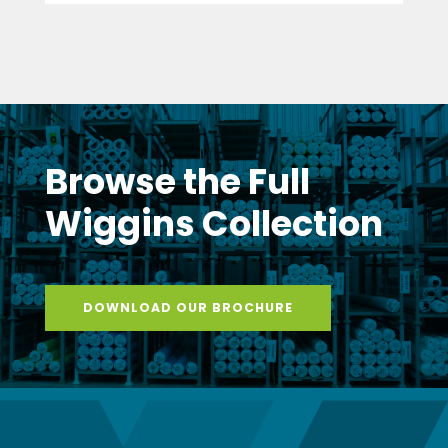
Browse the Full
Wiggins Collection
DOWNLOAD OUR BROCHURE