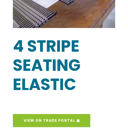
4 STRIPE
SEATING
ELASTIC
VIEW ON TRADE PORTAL