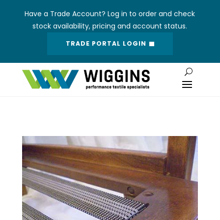
Have a Trade Account? Log in to order and check
stock availability, pricing and account status.
TRADE PORTAL LOGIN