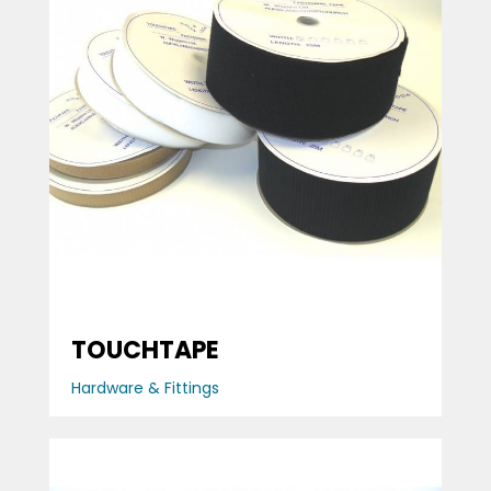
TOUCHTAPE
Hardware & Fittings