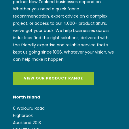
partner New Zealand businesses depend on.
Whether you need a quick fabric
recommendation, expert advice on a complex
project, or access to our 4,000+ product SKU’s,
we’ve got your back. We help businesses across
industries find the right solutions, delivered with
the friendly expertise and reliable service that’s
kept us going since 1866. Whatever your vision, we
can help make it happen.
VIEW OUR PRODUCT RANGE
North Island
6 Waiouru Road
Highbrook
Auckland 2013