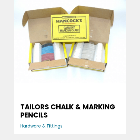
TAILORS CHALK & MARKING
PENCILS
Hardware & Fittings