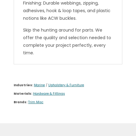
Finishing: Durable webbings, zipping,
adhesives, hook & loop tapes, and plastic
notions like ACW buckles.
Skip the hunting around for parts. We
offer the quality and selection needed to
complete your project perfectly, every
time.
Industries:
Marine
/
Upholstery & Furniture
Materials:
Hardware & Fittings
Brands:
Trim Misc