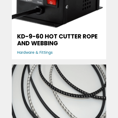
KD-9-60 HOT CUTTER ROPE
AND WEBBING
Hardware & Fittings