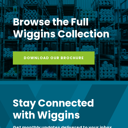
Browse the Full
Wiggins Collection
DOWNLOAD OUR BROCHURE
Stay Connected
with Wiggins
Get monthly updates delivered to your inbox