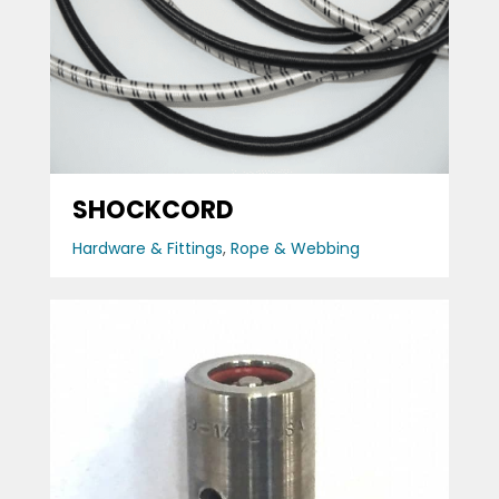
SHOCKCORD
Hardware & Fittings
,
Rope & Webbing