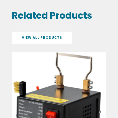
Related Products
VIEW ALL PRODUCTS