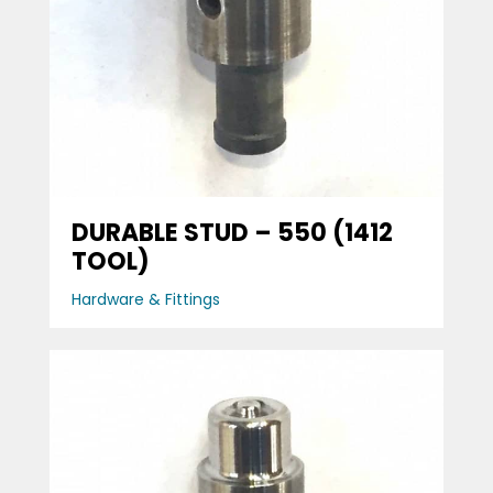
DURABLE STUD – 550 (1412
TOOL)
Hardware & Fittings