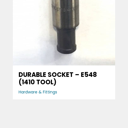
DURABLE SOCKET – E548
(1410 TOOL)
Hardware & Fittings