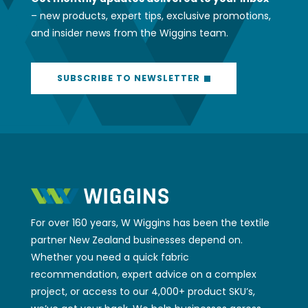
– new products, expert tips, exclusive promotions,
and insider news from the Wiggins team.
SUBSCRIBE TO NEWSLETTER
For over 160 years, W Wiggins has been the textile
partner New Zealand businesses depend on.
Whether you need a quick fabric
recommendation, expert advice on a complex
project, or access to our 4,000+ product SKU’s,