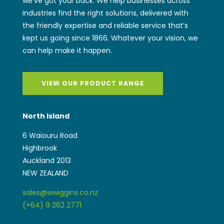
we’ve got your back. We help businesses across
industries find the right solutions, delivered with
the friendly expertise and reliable service that’s
kept us going since 1866. Whatever your vision, we
can help make it happen.
VIEW OUR PRODUCT RANGE
North Island
6 Waiouru Road
Highbrook
Auckland 2013
NEW ZEALAND
sales@wwiggins.co.nz
(+64) 9 262 2771