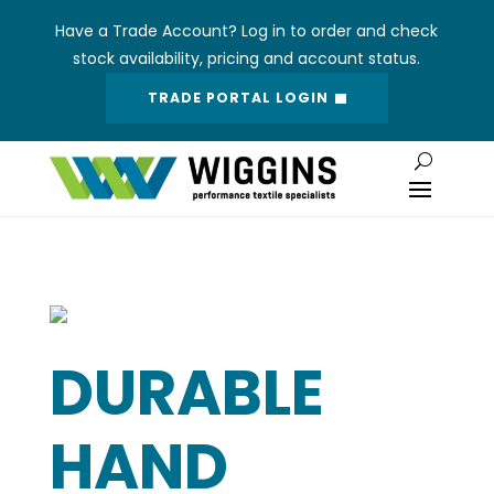
Have a Trade Account? Log in to order and check
stock availability, pricing and account status.
TRADE PORTAL LOGIN
DURABLE
HAND