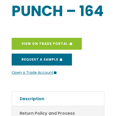
PUNCH – 164
VIEW ON TRADE PORTAL
REQUEST A SAMPLE
Open a Trade Account
Description
Return Policy and Process