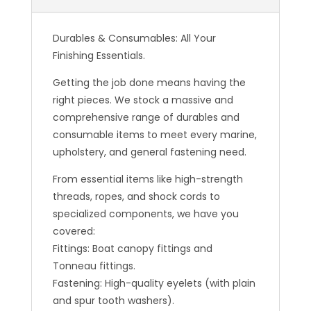
Durables & Consumables: All Your
Finishing Essentials.
Getting the job done means having the
right pieces. We stock a massive and
comprehensive range of durables and
consumable items to meet every marine,
upholstery, and general fastening need.
From essential items like high-strength
threads, ropes, and shock cords to
specialized components, we have you
covered:
Fittings: Boat canopy fittings and
Tonneau fittings.
Fastening: High-quality eyelets (with plain
and spur tooth washers).