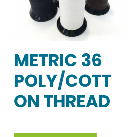
METRIC 36
POLY/COTT
ON THREAD