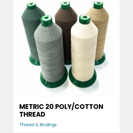
METRIC 20 POLY/COTTON
THREAD
Thread & Bindings