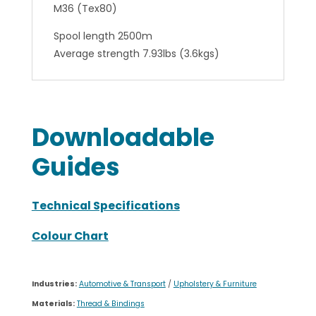
M36 (Tex80)
Spool length 2500m
Average strength 7.93lbs (3.6kgs)
Downloadable
Guides
Technical Specifications
Colour Chart
Industries:
Automotive & Transport
/
Upholstery & Furniture
Materials:
Thread & Bindings