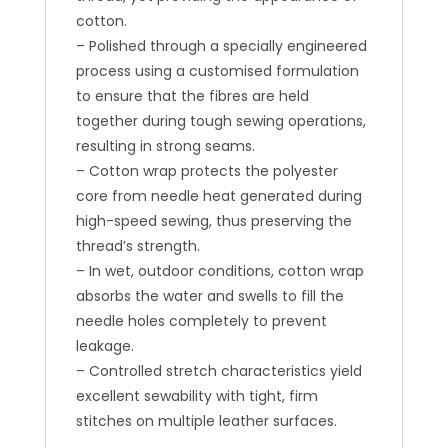
cotton.
– Polished through a specially engineered
process using a customised formulation
to ensure that the fibres are held
together during tough sewing operations,
resulting in strong seams.
– Cotton wrap protects the polyester
core from needle heat generated during
high-speed sewing, thus preserving the
thread’s strength.
– In wet, outdoor conditions, cotton wrap
absorbs the water and swells to fill the
needle holes completely to prevent
leakage.
– Controlled stretch characteristics yield
excellent sewability with tight, firm
stitches on multiple leather surfaces.