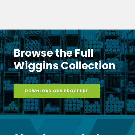
Browse the Full
Wiggins Collection
DOWNLOAD OUR BROCHURE