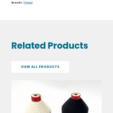
Brands:
Thread
Related Products
VIEW ALL PRODUCTS