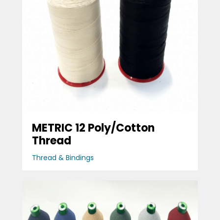
METRIC 12 Poly/Cotton
Thread
Thread & Bindings