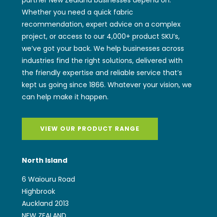
Whether you need a quick fabric
recommendation, expert advice on a complex
project, or access to our 4,000+ product SKU’s,
we’ve got your back. We help businesses across
industries find the right solutions, delivered with
the friendly expertise and reliable service that’s
kept us going since 1866. Whatever your vision, we
can help make it happen.
VIEW OUR PRODUCT RANGE
North Island
6 Waiouru Road
Highbrook
Auckland 2013
NEW ZEALAND