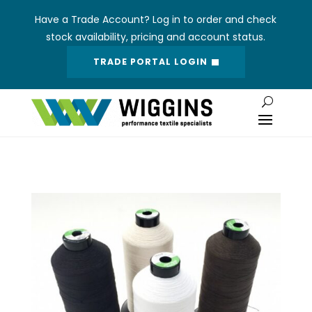
Have a Trade Account? Log in to order and check
stock availability, pricing and account status.
TRADE PORTAL LOGIN