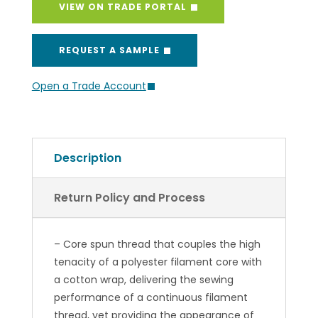
VIEW ON TRADE PORTAL
REQUEST A SAMPLE
Open a Trade Account
Description
Return Policy and Process
– Core spun thread that couples the high
tenacity of a polyester filament core with
a cotton wrap, delivering the sewing
performance of a continuous filament
thread, yet providing the appearance of