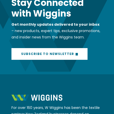
Stay Connected
with Wiggins
Get monthly updates delivered to your inbox
– new products, expert tips, exclusive promotions,
and insider news from the Wiggins team.
SUBSCRIBE TO NEWSLETTER
For over 160 years, W Wiggins has been the textile
partner New Zealand businesses depend on.