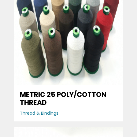
METRIC 25 POLY/COTTON
THREAD
Thread & Bindings