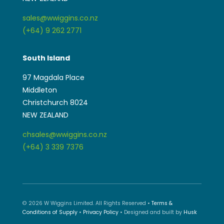
sales@wwiggins.co.nz
(+64) 9 262 2771
South Island
97 Magdala Place
Middleton
Christchurch 8024
NEW ZEALAND
chsales@wwiggins.co.nz
(+64) 3 339 7376
© 2026 W Wiggins Limited. All Rights Reserved •
Terms &
Conditions of Supply
•
Privacy Policy
• Designed and built by
Husk