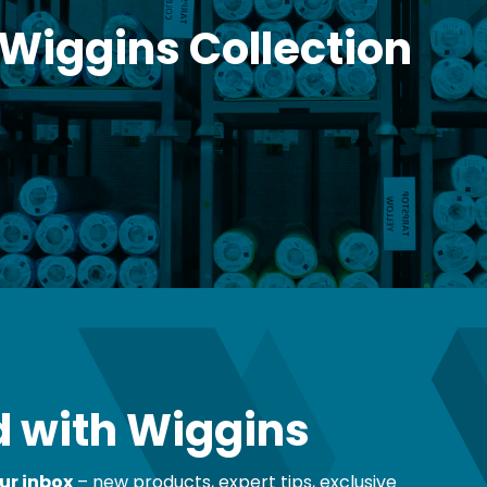
 Wiggins Collection
 with Wiggins
ur inbox
– new products, expert tips, exclusive