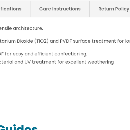
fications
Care Instructions
Return Polic
nsile architecture.
anium Dioxide (TiO2) and PVDF surface treatment for lo
DF for easy and efficient confectioning.
cterial and UV treatment for excellent weathering
Guides