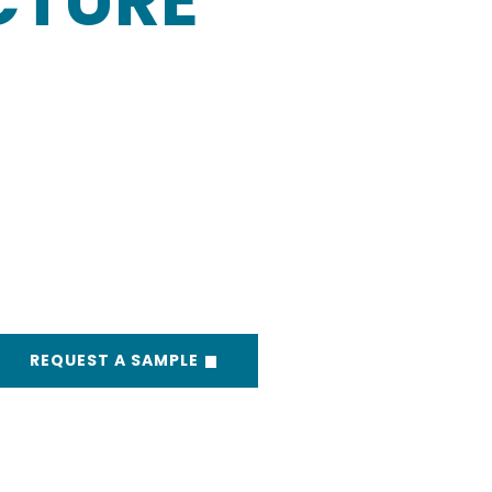
CTURE
REQUEST A SAMPLE