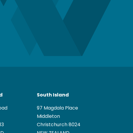
nd
South Island
oad
97 Magdala Place
Middleton
13
Christchurch 8024
ND
NEW ZEALAND