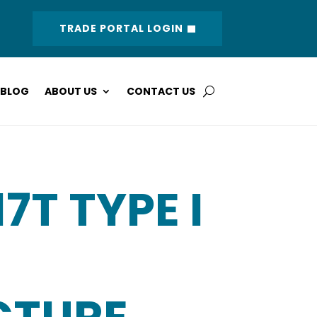
TRADE PORTAL LOGIN
BLOG
ABOUT US
CONTACT US
17T TYPE I