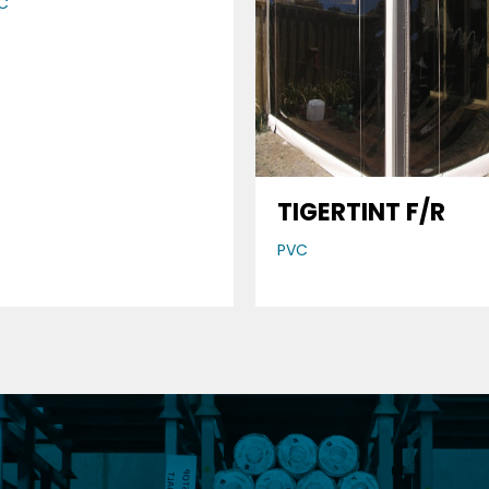
C
TIGERTINT F/R
PVC