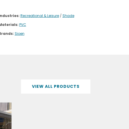
Industries:
Recreational & Leisure
/
Shade
Materials:
PVC
Brands:
Sioen
VIEW ALL PRODUCTS