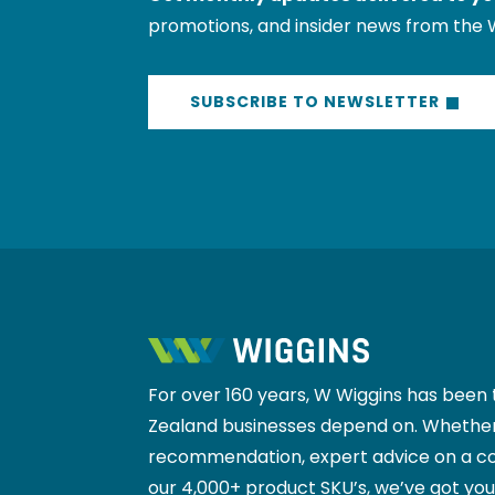
promotions, and insider news from the 
SUBSCRIBE TO NEWSLETTER
For over 160 years, W Wiggins has been 
Zealand businesses depend on. Whether
recommendation, expert advice on a co
our 4,000+ product SKU’s, we’ve got yo