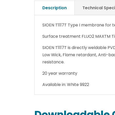
Description
Technical Speci
SIOEN T1117T Type I membrane for te
Surface treatment FLUO2 MAXTM Tit
SIOEN T1117T is directly weldable PV
Low Wick, Flame retardant, Anti-ba
resistance.
20 year warranty
Available in: White 9922
Downloadable 