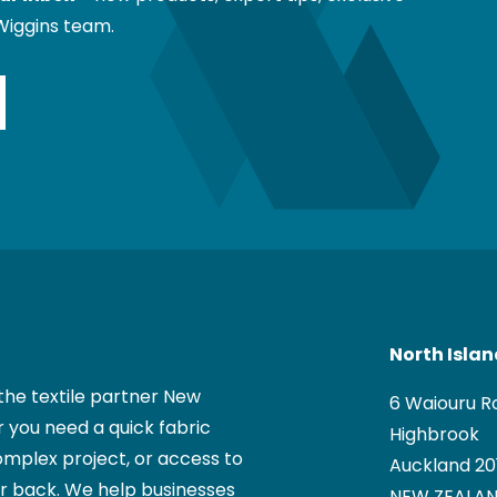
Wiggins team.
North Isla
the textile partner New
6 Waiouru R
 you need a quick fabric
Highbrook
mplex project, or access to
Auckland 20
ur back. We help businesses
NEW ZEALA