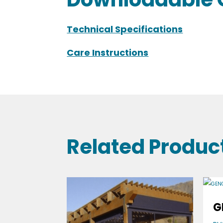
Technical Specifications
Care Instructions
Related Produc
G