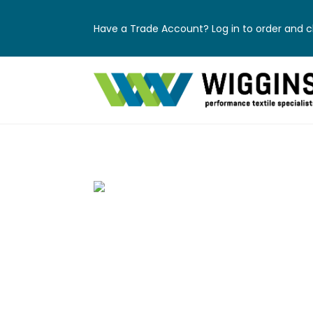
Have a Trade Account? Log in to order and ch