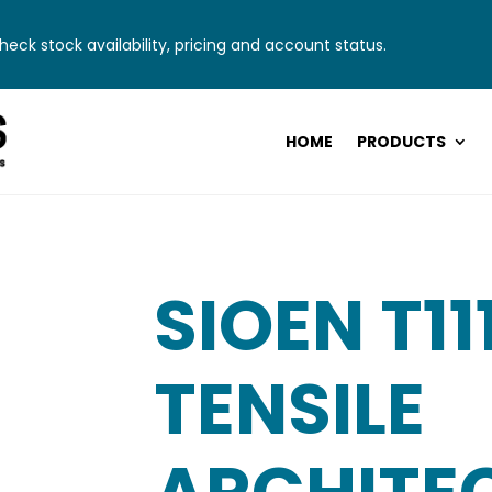
eck stock availability, pricing and account status.
HOME
PRODUCTS
SIOEN T11
TENSILE