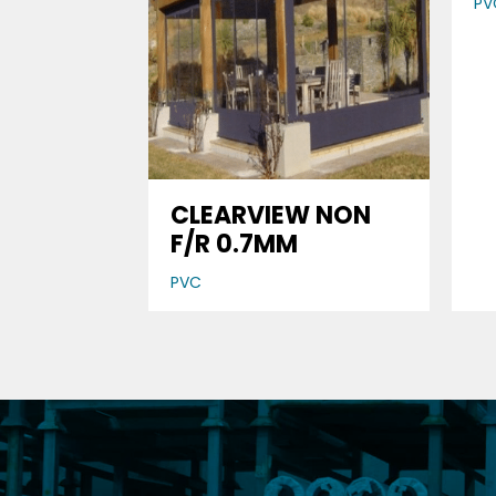
PV
CLEARVIEW NON
F/R 0.7MM
PVC