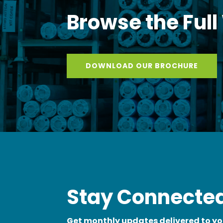
Browse the Full
DOWNLOAD OUR BROCHURE
Stay Connected
Get monthly updates delivered to yo