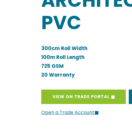
ARCHITE
PVC
300cm Roll Width
100m Roll Length
725 GSM
20 Warranty
VIEW ON TRADE PORTAL
Open a Trade Account