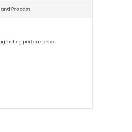
y and Process
ng lasting performance.