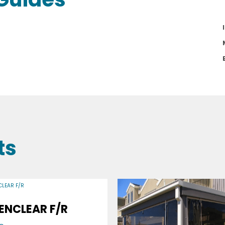
ts
ENCLEAR F/R