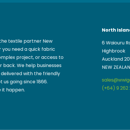
North Isla
the textile partner New
6 Waiouru R
 you need a quick fabric
Highbrook
mplex project, or access to
Auckland 20
ur back. We help businesses
NEW ZEALA
, delivered with the friendly
sales@wwigg
t us going since 1866.
(+64) 9 262 
 it happen.