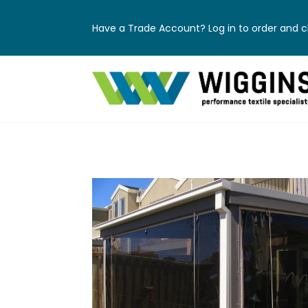
Have a Trade Account? Log in to order and ch