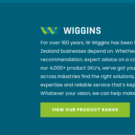
For over 160 years, W Wiggins has been 
Zealand businesses depend on. Whether
recommendation, expert advice on a co
our 4,000+ product SKU’s, we’ve got yo
across industries find the right solutions
expertise and reliable service that’s kep
Whatever your vision, we can help make
VIEW OUR PRODUCT RANGE