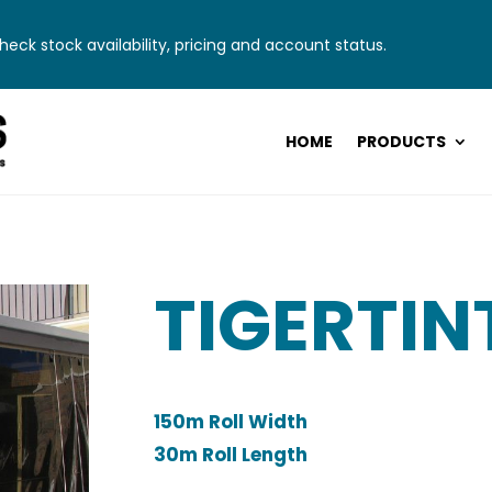
eck stock availability, pricing and account status.
HOME
PRODUCTS
TIGERTIN
150m Roll Width
30m Roll Length