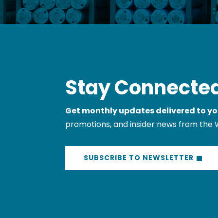
Stay Connected
Get monthly updates delivered to yo
promotions, and insider news from the 
SUBSCRIBE TO NEWSLETTER