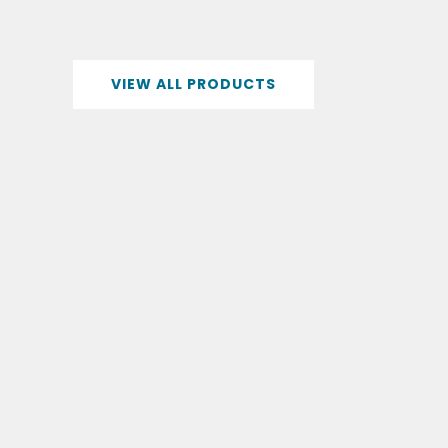
VIEW ALL PRODUCTS