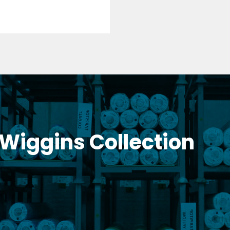
 Wiggins Collection