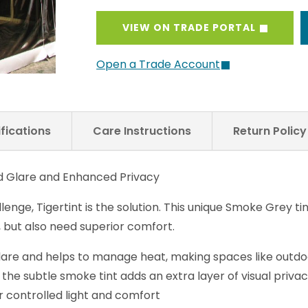
VIEW ON TRADE PORTAL
Open a Trade Account
fications
Care Instructions
Return Polic
ed Glare and Enhanced Privacy
llenge, Tigertint is the solution. This unique Smoke Grey t
, but also need superior comfort.
glare and helps to manage heat, making spaces like outdoo
 the subtle smoke tint adds an extra layer of visual priv
for controlled light and comfort