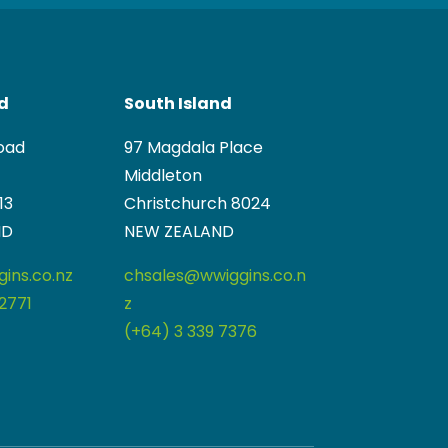
nd
South Island
oad
97 Magdala Place
Middleton
13
Christchurch 8024
ND
NEW ZEALAND
ins.co.nz
chsales@wwiggins.co.n
2771
z
(+64) 3 339 7376