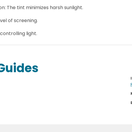
: The tint minimizes harsh sunlight.
vel of screening.
 controlling light.
Guides