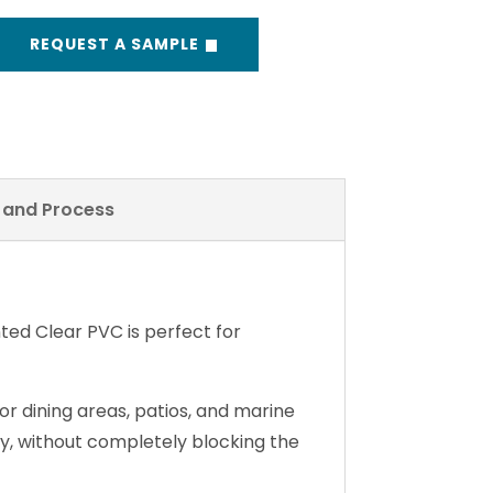
REQUEST A SAMPLE
y and Process
inted Clear PVC is perfect for
r dining areas, patios, and marine
acy, without completely blocking the