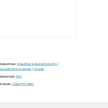
Industries:
Industrial & Manufacturing
/
Recreational & Leisure
/
Shade
Materials:
PVC
Brands:
Clear PVC Misc