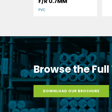
F/R 0.7MM
PVC
Browse the Full
DOWNLOAD OUR BROCHURE