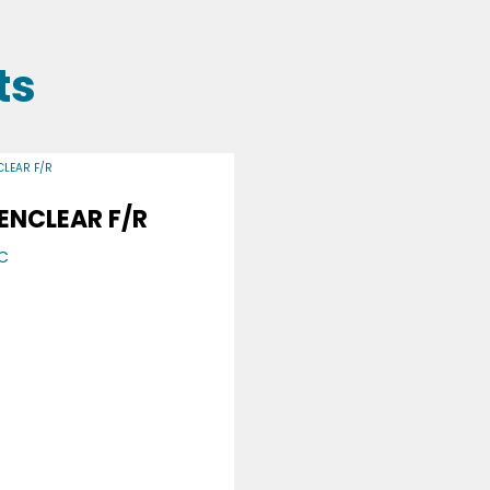
ts
ENCLEAR F/R
C