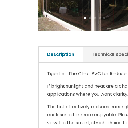
Description
Technical Speci
Tigertint: The Clear PVC for Reduc
If bright sunlight and heat are a cha
applications where you want clarity
The tint effectively reduces harsh 
enclosures far more enjoyable. Plus,
view. It’s the smart, stylish choice 