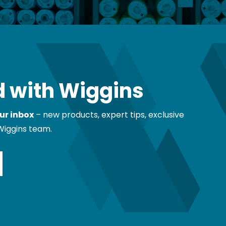
 with Wiggins
ur inbox
– new products, expert tips, exclusive
Wiggins team.