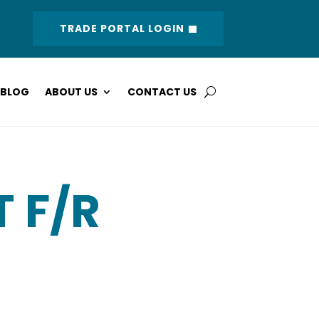
TRADE PORTAL LOGIN
BLOG
ABOUT US
CONTACT US
T F/R