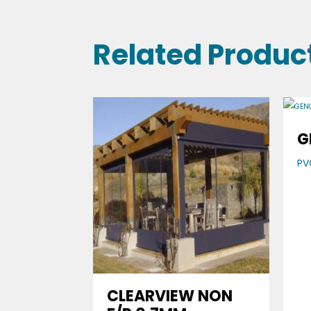
Related Produc
G
PV
CLEARVIEW NON