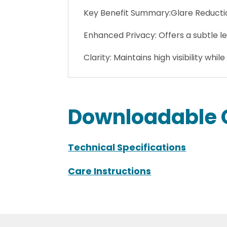
Key Benefit Summary:Glare Reduction
Enhanced Privacy: Offers a subtle le
Clarity: Maintains high visibility while
Downloadable 
Technical Specifications
Care Instructions