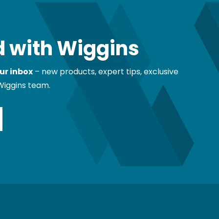
 with Wiggins
ur inbox
– new products, expert tips, exclusive
Wiggins team.