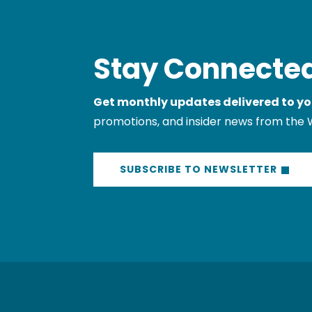
Stay Connected
Get monthly updates delivered to yo
promotions, and insider news from the 
SUBSCRIBE TO NEWSLETTER