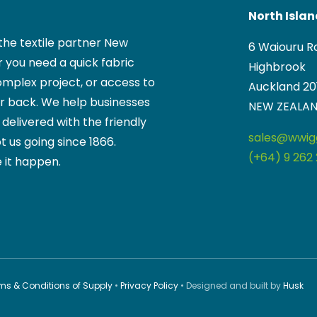
North Isla
the textile partner New
6 Waiouru R
 you need a quick fabric
Highbrook
mplex project, or access to
Auckland 20
ur back. We help businesses
NEW ZEALA
, delivered with the friendly
sales@wwigg
t us going since 1866.
(+64) 9 262 
 it happen.
ms & Conditions of Supply
•
Privacy Policy
• Designed and built by
Husk