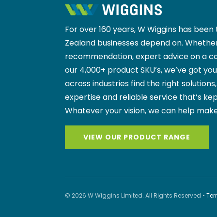
For over 160 years, W Wiggins has been 
Zealand businesses depend on. Whether
recommendation, expert advice on a co
our 4,000+ product SKU’s, we’ve got yo
across industries find the right solutions
expertise and reliable service that’s kep
Whatever your vision, we can help make
VIEW OUR PRODUCT RANGE
© 2026 W Wiggins Limited. All Rights Reserved •
Ter