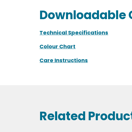
Downloadable 
Technical Specifications
Colour Chart
Care Instructions
Related Produc