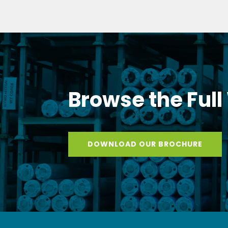
Browse the Full
DOWNLOAD OUR BROCHURE