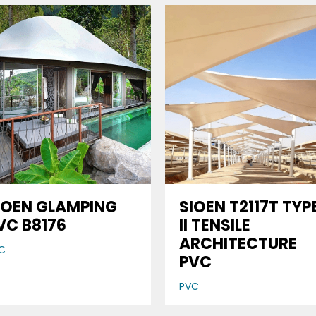
IOEN GLAMPING
SIOEN T2117T TYP
VC B8176
II TENSILE
ARCHITECTURE
C
PVC
PVC