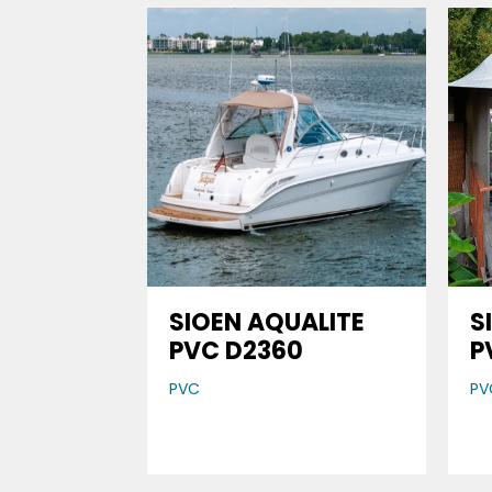
SIOEN AQUALITE
S
PVC D2360
P
PVC
PV