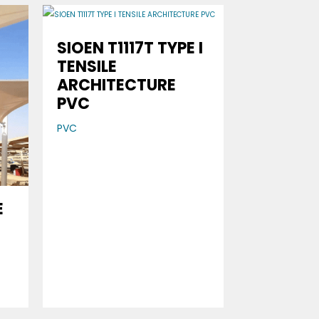
SIOEN T1117T TYPE I
TENSILE
ARCHITECTURE
PVC
PVC
E