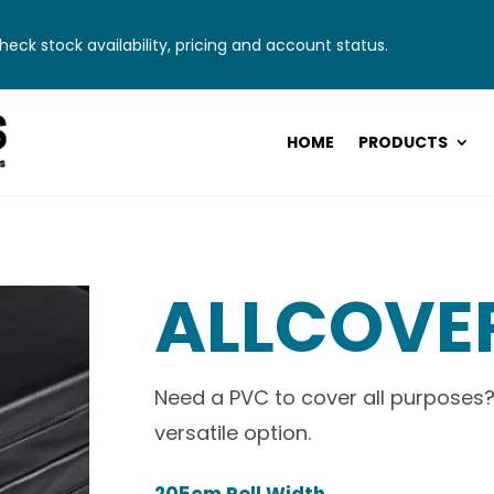
eck stock availability, pricing and account status.
HOME
PRODUCTS
ALLCOVE
Need a PVC to cover all purposes?
versatile option.