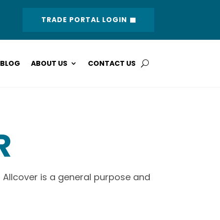
TRADE PORTAL LOGIN
BLOG
ABOUT US
CONTACT US
R
 Allcover is a general purpose and