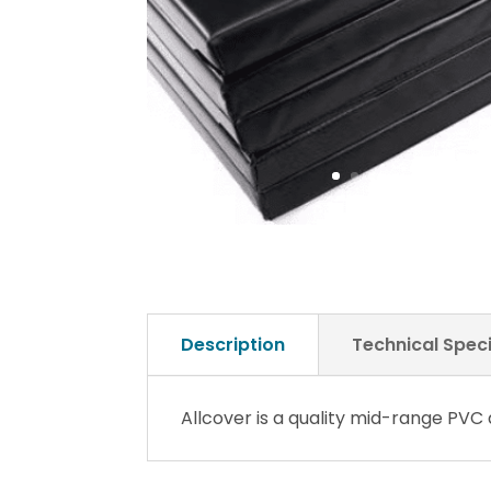
Description
Technical Speci
Allcover is a quality mid-range PVC