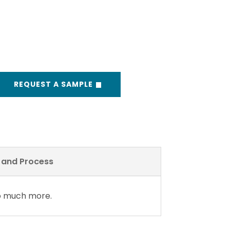
REQUEST A SAMPLE
y and Process
so much more.