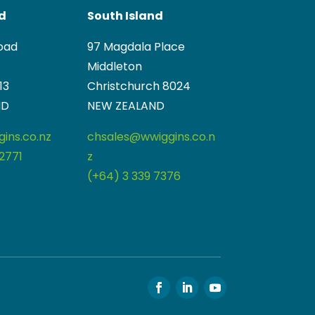
nd
South Island
oad
97 Magdala Place
Middleton
13
Christchurch 8024
ND
NEW ZEALAND
ins.co.nz
chsales@wwiggins.co.n
2771
z
(+64) 3 339 7376