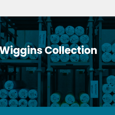
 Wiggins Collection