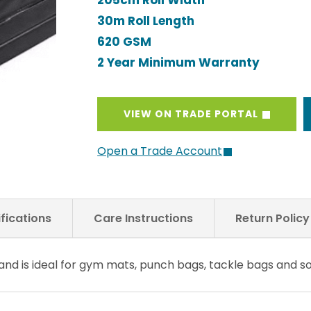
205cm Roll Width
30m Roll Length
620 GSM
2 Year Minimum Warranty
VIEW ON TRADE PORTAL
Open a Trade Account
fications
Care Instructions
Return Polic
 and is ideal for gym mats, punch bags, tackle bags and 