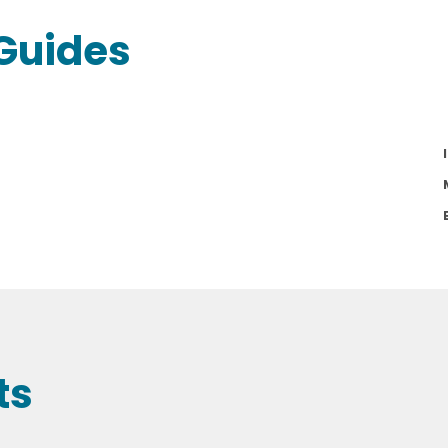
Guides
ts