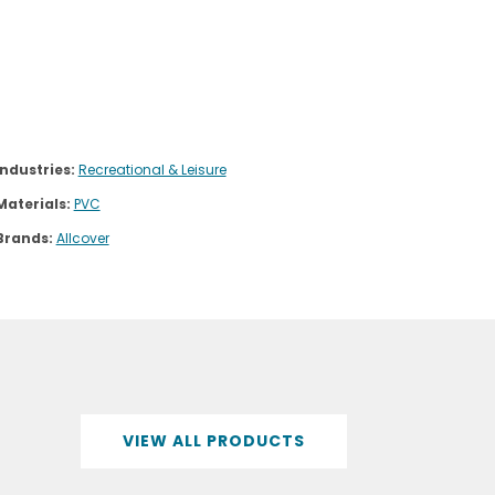
Industries:
Recreational & Leisure
Materials:
PVC
Brands:
Allcover
VIEW ALL PRODUCTS