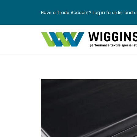
Have a Trade Account? Log in to order and ch