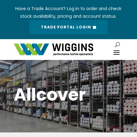
Have a Trade Account? Log in to order and check
stock availability, pricing and account status.
TRADE PORTAL LOGIN
Allcover