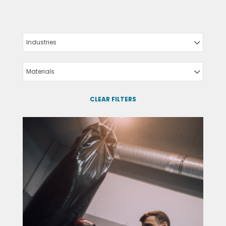
Industries
Materials
CLEAR FILTERS