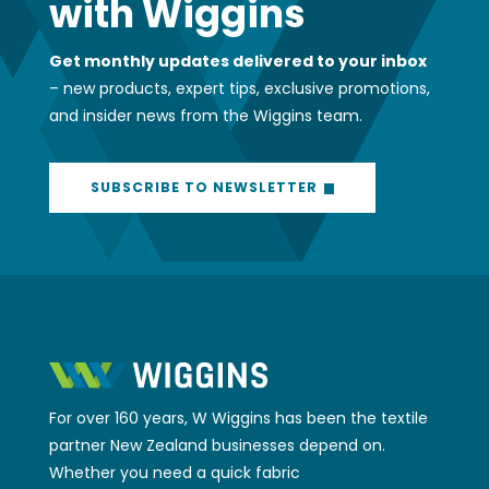
with Wiggins
Get monthly updates delivered to your inbox
– new products, expert tips, exclusive promotions,
and insider news from the Wiggins team.
SUBSCRIBE TO NEWSLETTER
For over 160 years, W Wiggins has been the textile
partner New Zealand businesses depend on.
Whether you need a quick fabric