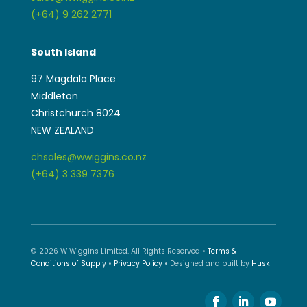
(+64) 9 262 2771
South Island
97 Magdala Place
Middleton
Christchurch 8024
NEW ZEALAND
chsales@wwiggins.co.nz
(+64) 3 339 7376
© 2026 W Wiggins Limited. All Rights Reserved •
Terms &
Conditions of Supply
•
Privacy Policy
• Designed and built by
Husk