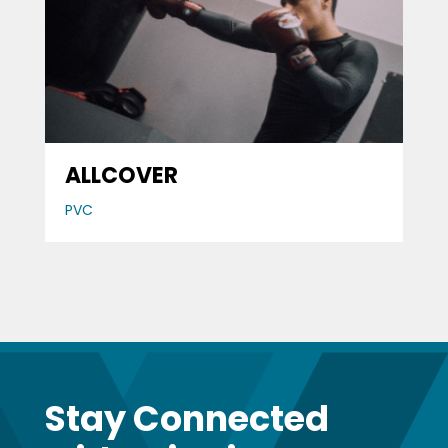
ALLCOVER
PVC
Stay Connected