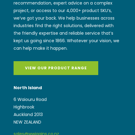
recommendation, expert advice on a complex
project, or access to our 4,000+ product SKU’s,
we’ve got your back. We help businesses across
industries find the right solutions, delivered with
the friendly expertise and reliable service that’s
kept us going since 1866. Whatever your vision, we
can help make it happen.
VIEW OUR PRODUCT RANGE
North Island
6 Waiouru Road
Highbrook
Auckland 2013
NEW ZEALAND
sales@wwiggins.co.nz