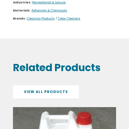
Industries:
Recreational & Leisure
Materials:
Adhesives & Chemicals
Brands:
Cleaning Products
/
Clear Cleaners
Related Products
VIEW ALL PRODUCTS