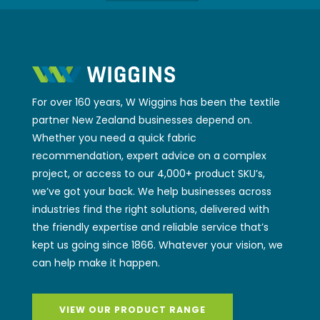
For over 160 years, W Wiggins has been the textile
partner New Zealand businesses depend on.
Whether you need a quick fabric
recommendation, expert advice on a complex
project, or access to our 4,000+ product SKU’s,
we’ve got your back. We help businesses across
industries find the right solutions, delivered with
the friendly expertise and reliable service that’s
kept us going since 1866. Whatever your vision, we
can help make it happen.
VIEW OUR PRODUCT RANGE