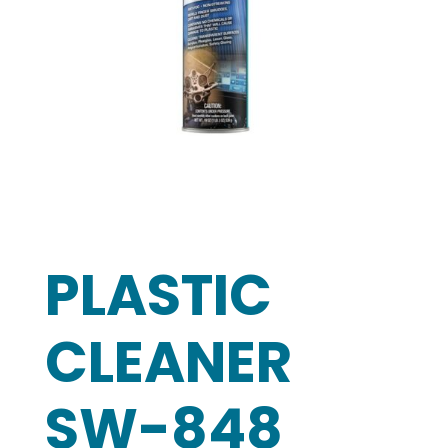
PLASTIC
CLEANER
SW-848