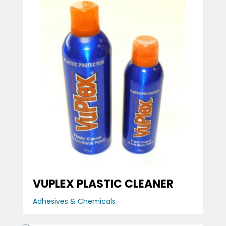
VUPLEX PLASTIC CLEANER
Adhesives & Chemicals