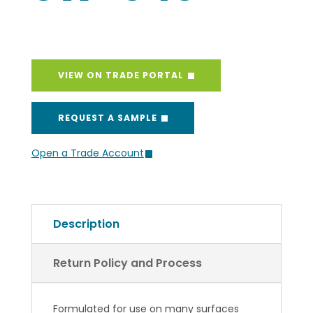
VIEW ON TRADE PORTAL
REQUEST A SAMPLE
Open a Trade Account
Description
Return Policy and Process
Formulated for use on many surfaces