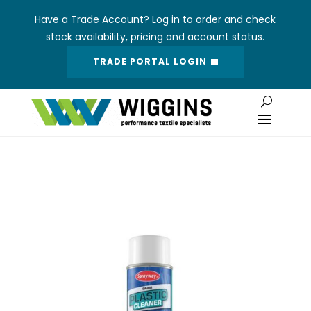
Have a Trade Account? Log in to order and check
stock availability, pricing and account status.
TRADE PORTAL LOGIN