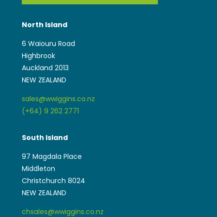
North Island
6 Waiouru Road
Highbrook
Auckland 2013
NEW ZEALAND
sales@wwiggins.co.nz
(+64) 9 262 2771
South Island
97 Magdala Place
Middleton
Christchurch 8024
NEW ZEALAND
chsales@wwiggins.co.nz