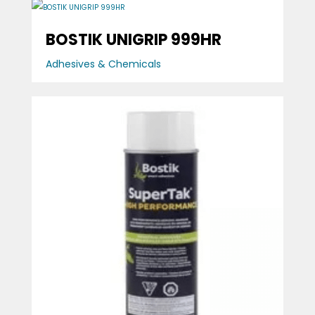
BOSTIK UNIGRIP 999HR
Adhesives & Chemicals