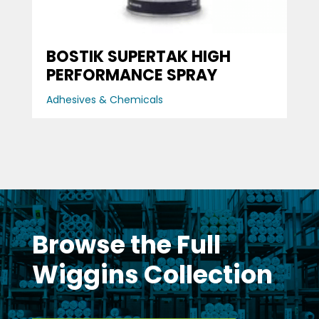
BOSTIK SUPERTAK HIGH
PERFORMANCE SPRAY
Adhesives & Chemicals
Browse the Full
Wiggins Collection