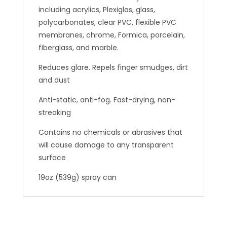
including acrylics, Plexiglas, glass,
polycarbonates, clear PVC, flexible PVC
membranes, chrome, Formica, porcelain,
fiberglass, and marble.
Reduces glare. Repels finger smudges, dirt
and dust
Anti-static, anti-fog. Fast-drying, non-
streaking
Contains no chemicals or abrasives that
will cause damage to any transparent
surface
19oz (539g) spray can