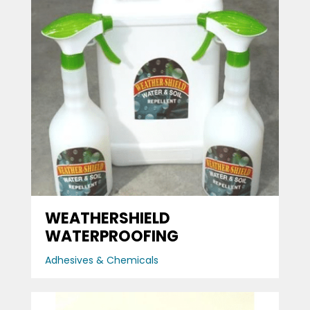
WEATHERSHIELD
WATERPROOFING
Adhesives & Chemicals