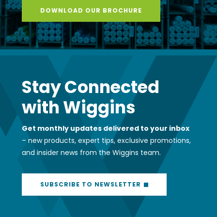
DOWNLOAD OUR BROCHURE
Stay Connected
with Wiggins
Get monthly updates delivered to your inbox
– new products, expert tips, exclusive promotions,
and insider news from the Wiggins team.
SUBSCRIBE TO NEWSLETTER