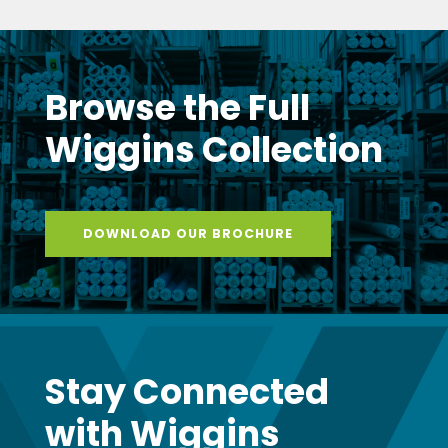
Browse the Full
Wiggins Collection
DOWNLOAD OUR BROCHURE
Stay Connected
with Wiggins