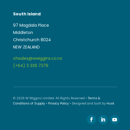
South Island
97 Magdala Place
Middleton
Christchurch 8024
NEW ZEALAND
chsales@wwiggins.co.nz
(+64) 3 339 7376
© 2026 W Wiggins Limited. All Rights Reserved •
Terms &
Conditions of Supply
•
Privacy Policy
• Designed and built by
Husk