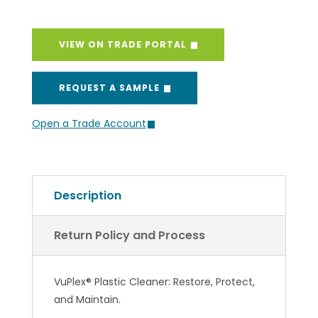
VIEW ON TRADE PORTAL
REQUEST A SAMPLE
Open a Trade Account
Description
Return Policy and Process
VuPlex® Plastic Cleaner: Restore, Protect,
and Maintain.