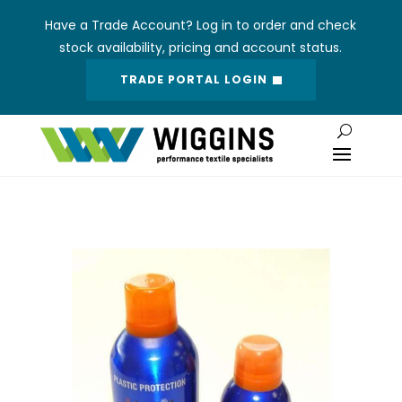
Have a Trade Account? Log in to order and check
stock availability, pricing and account status.
TRADE PORTAL LOGIN