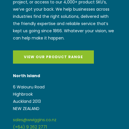
project, or access to our 4,000+ product SKU’s,
we’ve got your back. We help businesses across
industries find the right solutions, delivered with
the friendly expertise and reliable service that’s
kept us going since 1866. Whatever your vision, we
can help make it happen.
VIEW OUR PRODUCT RANGE
North Island
6 Waiouru Road
Highbrook
Auckland 2013
NEW ZEALAND
sales@wwiggins.co.nz
(+64) 9 262 2771