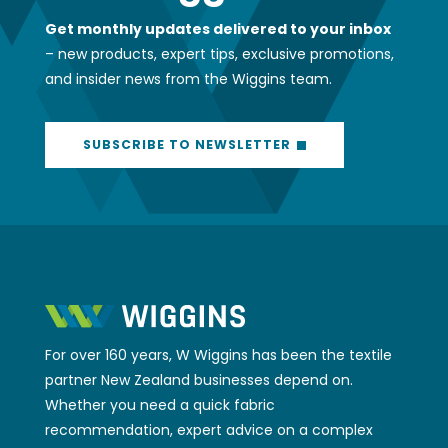
Get monthly updates delivered to your inbox
– new products, expert tips, exclusive promotions,
and insider news from the Wiggins team.
SUBSCRIBE TO NEWSLETTER
For over 160 years, W Wiggins has been the textile
partner New Zealand businesses depend on.
Whether you need a quick fabric
recommendation, expert advice on a complex