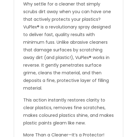
Why settle for a cleaner that simply
scrubs dirt away when you can have one
that actively protects your plastics?
VuPlex® is a revolutionary spray designed
to deliver fast, quality results with
minimum fuss. Unlike abrasive cleaners
that damage surfaces by scratching
away dirt (and plastic!), VuPlex® works in
reverse. It gently penetrates surface
grime, cleans the material, and then
deposits a fine, protective layer of filling
material.
This action instantly restores clarity to
clear plastics, removes fine scratches,
makes coloured plastics shine, and makes
plastic paints gleam like new.
More Than a Cleaner—It’s a Protector!