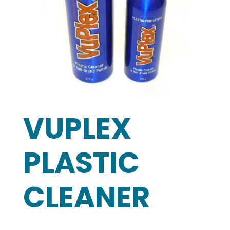
VUPLEX
PLASTIC
CLEANER