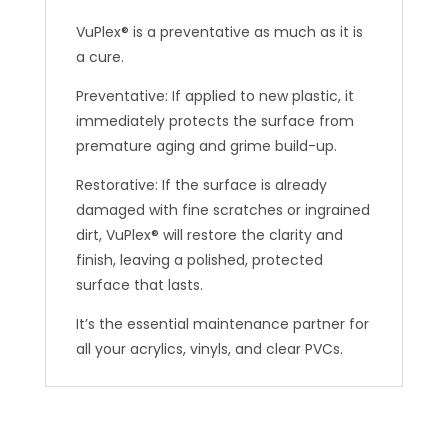
VuPlex® is a preventative as much as it is
a cure.
Preventative: If applied to new plastic, it
immediately protects the surface from
premature aging and grime build-up.
Restorative: If the surface is already
damaged with fine scratches or ingrained
dirt, VuPlex® will restore the clarity and
finish, leaving a polished, protected
surface that lasts.
It’s the essential maintenance partner for
all your acrylics, vinyls, and clear PVCs.