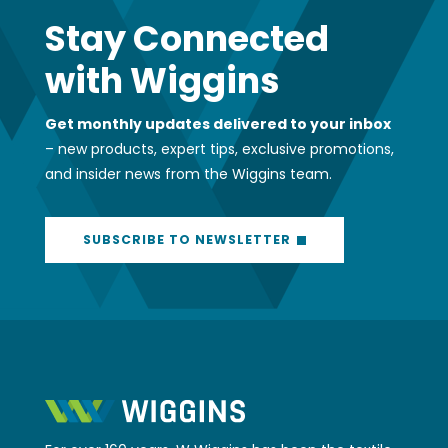
Stay Connected
with Wiggins
Get monthly updates delivered to your inbox
– new products, expert tips, exclusive promotions,
and insider news from the Wiggins team.
SUBSCRIBE TO NEWSLETTER