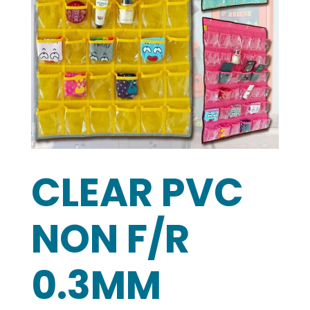
CLEAR PVC
NON F/R
0.3MM