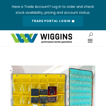
Have a Trade Account? Log in to order and check
stock availability, pricing and account status.
TRADE PORTAL LOGIN