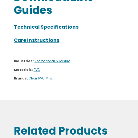
Guides
Technical Specifications
Care Instructions
Industries:
Recreational & Leisure
Materials:
PVC
Brands:
Clear PVC Misc
Related Products