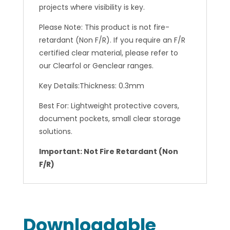
projects where visibility is key.
Please Note: This product is not fire-
retardant (Non F/R). If you require an F/R
certified clear material, please refer to
our Clearfol or Genclear ranges.
Key Details:Thickness: 0.3mm
Best For: Lightweight protective covers,
document pockets, small clear storage
solutions.
Important: Not Fire Retardant (Non
F/R)
Downloadable