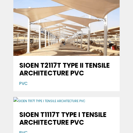
SIOEN T2117T TYPE II TENSILE
ARCHITECTURE PVC
PVC
SIOEN T1117T TYPE I TENSILE
ARCHITECTURE PVC
PVC