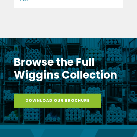
Browse the Full
Wiggins Collection
DOWNLOAD OUR BROCHURE