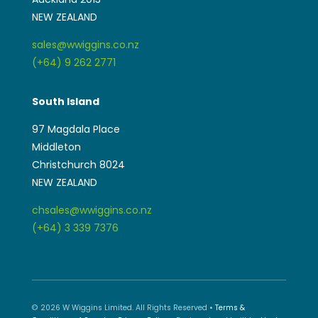
NEW ZEALAND
sales@wwiggins.co.nz
(+64) 9 262 2771
South Island
97 Magdala Place
Middleton
Christchurch 8024
NEW ZEALAND
chsales@wwiggins.co.nz
(+64) 3 339 7376
© 2026 W Wiggins Limited. All Rights Reserved •
Terms &