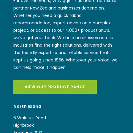
For over 160 years, W Wiggins has been the textile
partner New Zealand businesses depend on.
Whether you need a quick fabric
recommendation, expert advice on a complex
project, or access to our 4,000+ product SKU’s,
we’ve got your back. We help businesses across
industries find the right solutions, delivered with
the friendly expertise and reliable service that’s
kept us going since 1866. Whatever your vision, we
can help make it happen.
VIEW OUR PRODUCT RANGE
North Island
6 Waiouru Road
Highbrook
Auckland 2013