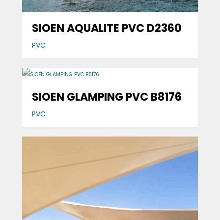
SIOEN AQUALITE PVC D2360
PVC
SIOEN GLAMPING PVC B8176
PVC