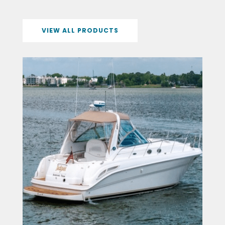
VIEW ALL PRODUCTS