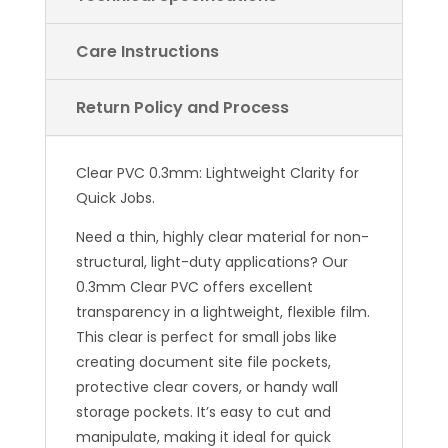
Care Instructions
Return Policy and Process
Clear PVC 0.3mm: Lightweight Clarity for
Quick Jobs.
Need a thin, highly clear material for non-
structural, light-duty applications? Our
0.3mm Clear PVC offers excellent
transparency in a lightweight, flexible film.
This clear is perfect for small jobs like
creating document site file pockets,
protective clear covers, or handy wall
storage pockets. It’s easy to cut and
manipulate, making it ideal for quick