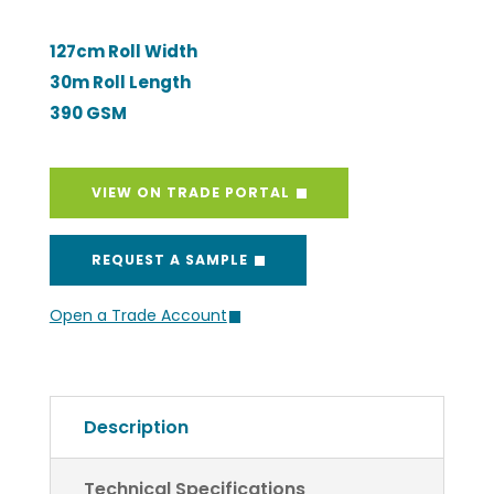
127cm Roll Width
30m Roll Length
390 GSM
VIEW ON TRADE PORTAL
REQUEST A SAMPLE
Open a Trade Account
Description
Technical Specifications