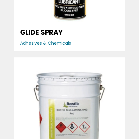
GLIDE SPRAY
Adhesives & Chemicals