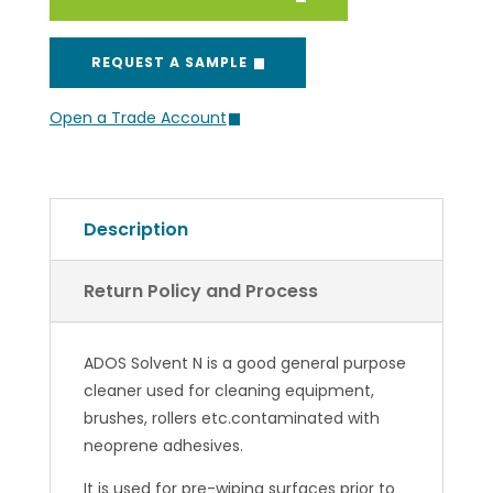
REQUEST A SAMPLE
Open a Trade Account
Description
Return Policy and Process
ADOS Solvent N is a good general purpose
cleaner used for cleaning equipment,
brushes, rollers etc.contaminated with
neoprene adhesives.
It is used for pre-wiping surfaces prior to