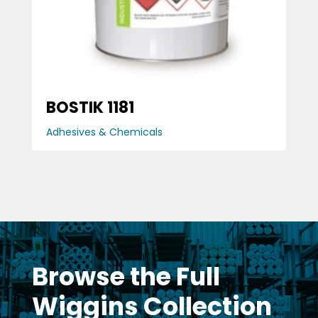
BOSTIK 1181
Adhesives & Chemicals
Browse the Full
Wiggins Collection