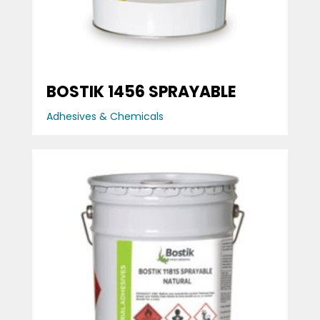
BOSTIK 1456 SPRAYABLE
Adhesives & Chemicals