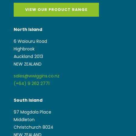
VIEW OUR PRODUCT RANGE
North Island
6 Waiouru Road
Highbrook
Auckland 2013
NEW ZEALAND
sales@wwiggins.co.nz
(+64) 9 262 2771
South Island
97 Magdala Place
Middleton
Christchurch 8024
NEW ZEALAND