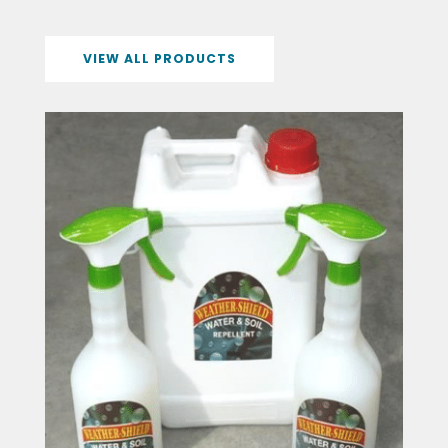
VIEW ALL PRODUCTS