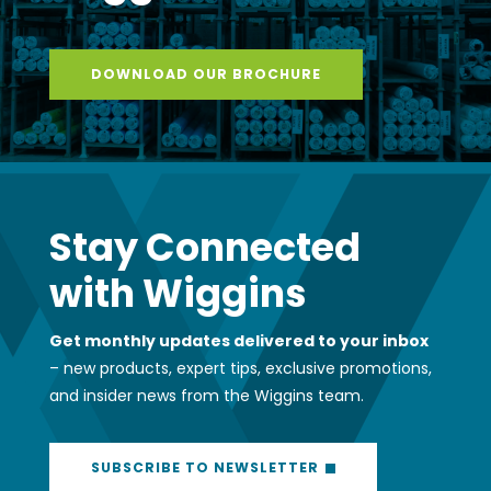
DOWNLOAD OUR BROCHURE
Stay Connected
with Wiggins
Get monthly updates delivered to your inbox
– new products, expert tips, exclusive promotions,
and insider news from the Wiggins team.
SUBSCRIBE TO NEWSLETTER