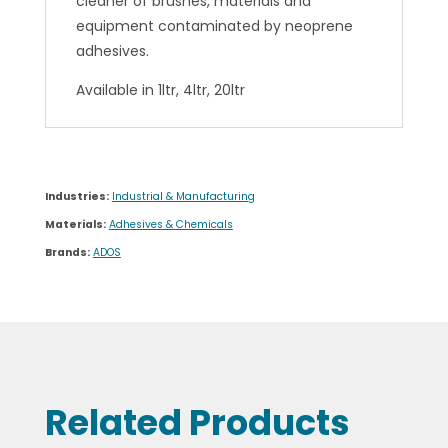
cleaner of brushes, materials and
equipment contaminated by neoprene
adhesives.
Available in 1ltr, 4ltr, 20ltr
Industries:
Industrial & Manufacturing
Materials:
Adhesives & Chemicals
Brands:
ADOS
Related Products