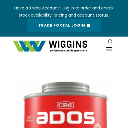
Have a Trade Account? Log in to order and check
stock availability, pricing and account status.
TRADE PORTAL LOGIN