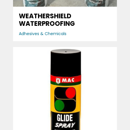
WEATHERSHIELD
WATERPROOFING
Adhesives & Chemicals