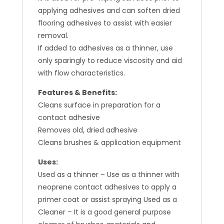
applying adhesives and can soften dried
flooring adhesives to assist with easier
removal.
If added to adhesives as a thinner, use
only sparingly to reduce viscosity and aid
with flow characteristics.
Features & Benefits:
Cleans surface in preparation for a
contact adhesive
Removes old, dried adhesive
Cleans brushes & application equipment
Uses:
Used as a thinner – Use as a thinner with
neoprene contact adhesives to apply a
primer coat or assist spraying Used as a
Cleaner – It is a good general purpose