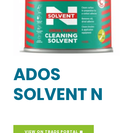
ADOS
SOLVENT N
VIEW ON TRADE PORTAL