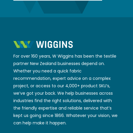
For over 160 years, W Wiggins has been the textile
partner New Zealand businesses depend on.
Whether you need a quick fabric
recommendation, expert advice on a complex
project, or access to our 4,000+ product SKU’s,
we’ve got your back. We help businesses across
industries find the right solutions, delivered with
the friendly expertise and reliable service that’s
kept us going since 1866. Whatever your vision, we
can help make it happen.