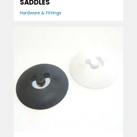
SADDLES
Hardware & Fittings