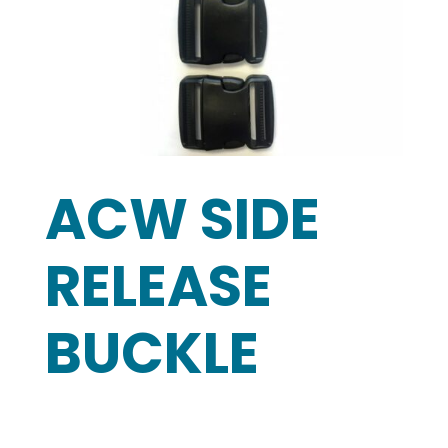
ACW SIDE
RELEASE
BUCKLE