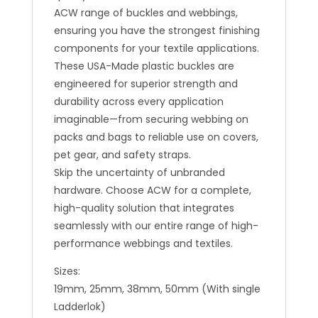
ACW range of buckles and webbings,
ensuring you have the strongest finishing
components for your textile applications.
These USA-Made plastic buckles are
engineered for superior strength and
durability across every application
imaginable—from securing webbing on
packs and bags to reliable use on covers,
pet gear, and safety straps.
Skip the uncertainty of unbranded
hardware. Choose ACW for a complete,
high-quality solution that integrates
seamlessly with our entire range of high-
performance webbings and textiles.
Sizes:
19mm, 25mm, 38mm, 50mm (With single
Ladderlok)