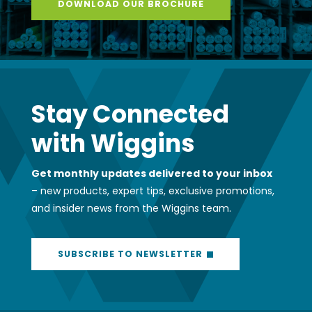
DOWNLOAD OUR BROCHURE
Stay Connected
with Wiggins
Get monthly updates delivered to your inbox
– new products, expert tips, exclusive promotions,
and insider news from the Wiggins team.
SUBSCRIBE TO NEWSLETTER