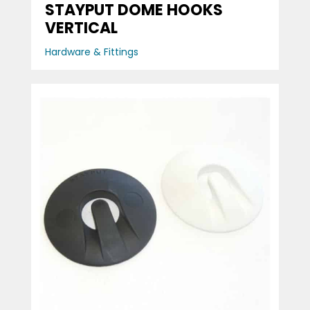
STAYPUT DOME HOOKS
VERTICAL
Hardware & Fittings