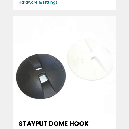
Hardware & Fittings
STAYPUT DOME HOOK