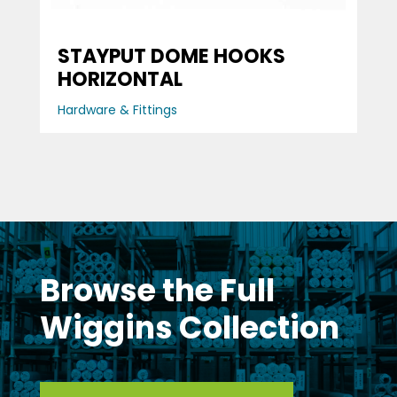
STAYPUT DOME HOOKS
HORIZONTAL
Hardware & Fittings
Browse the Full
Wiggins Collection