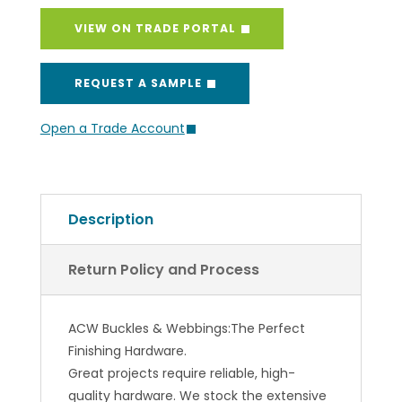
VIEW ON TRADE PORTAL
REQUEST A SAMPLE
Open a Trade Account
Description
Return Policy and Process
ACW Buckles & Webbings:The Perfect
Finishing Hardware.
Great projects require reliable, high-
quality hardware. We stock the extensive