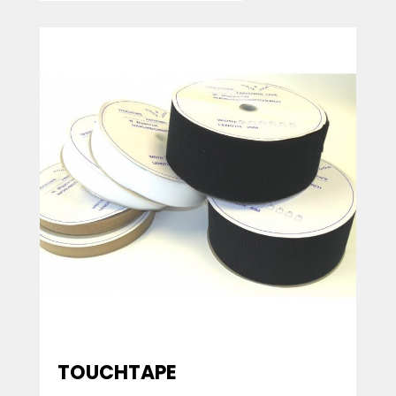
TOUCHTAPE