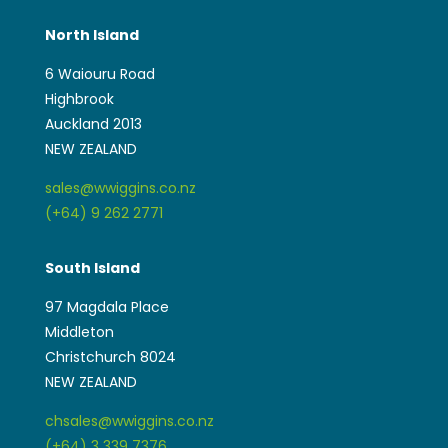
North Island
6 Waiouru Road
Highbrook
Auckland 2013
NEW ZEALAND
sales@wwiggins.co.nz
(+64) 9 262 2771
South Island
97 Magdala Place
Middleton
Christchurch 8024
NEW ZEALAND
chsales@wwiggins.co.nz
(+64) 3 339 7376