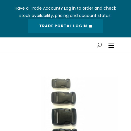
Have a Trade Account? Log in to order and check
stock availability, pricing and account status.
TRADE PORTAL LOGIN