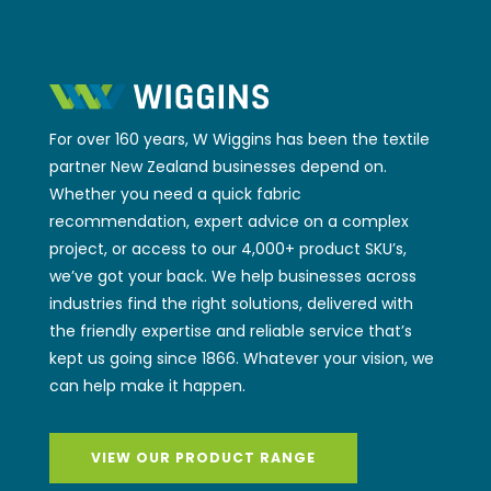
For over 160 years, W Wiggins has been the textile
partner New Zealand businesses depend on.
Whether you need a quick fabric
recommendation, expert advice on a complex
project, or access to our 4,000+ product SKU’s,
we’ve got your back. We help businesses across
industries find the right solutions, delivered with
the friendly expertise and reliable service that’s
kept us going since 1866. Whatever your vision, we
can help make it happen.
VIEW OUR PRODUCT RANGE