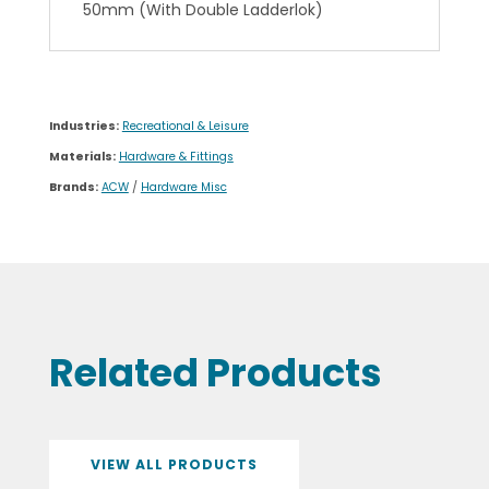
50mm (With Double Ladderlok)
Industries:
Recreational & Leisure
Materials:
Hardware & Fittings
Brands:
ACW
/
Hardware Misc
Related Products
VIEW ALL PRODUCTS