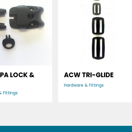
PA LOCK &
ACW TRI-GLIDE
Hardware & Fittings
 Fittings