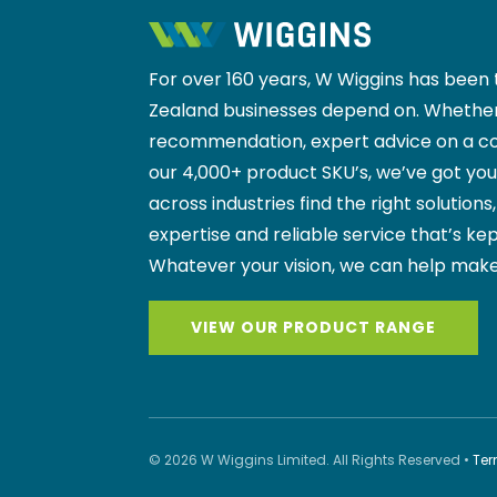
For over 160 years, W Wiggins has been 
Zealand businesses depend on. Whether
recommendation, expert advice on a co
our 4,000+ product SKU’s, we’ve got yo
across industries find the right solutions
expertise and reliable service that’s kep
Whatever your vision, we can help make
VIEW OUR PRODUCT RANGE
© 2026 W Wiggins Limited. All Rights Reserved •
Ter