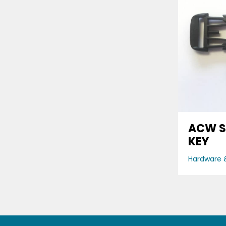
ACW S
KEY
Hardware &