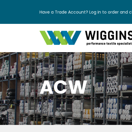
Have a Trade Account? Log in to order and ch
ACW