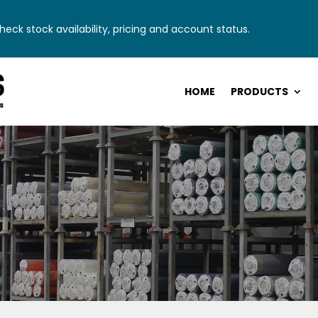
eck stock availability, pricing and account status.
HOME
PRODUCTS