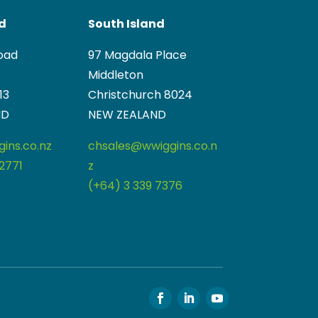
nd
South Island
oad
97 Magdala Place
Middleton
13
Christchurch 8024
ND
NEW ZEALAND
ins.co.nz
chsales@wwiggins.co.n
2771
z
(+64) 3 339 7376