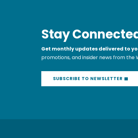
Stay Connected
Get monthly updates delivered to yo
promotions, and insider news from the 
SUBSCRIBE TO NEWSLETTER