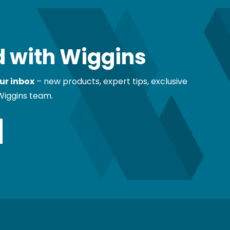
 with Wiggins
ur inbox
– new products, expert tips, exclusive
Wiggins team.