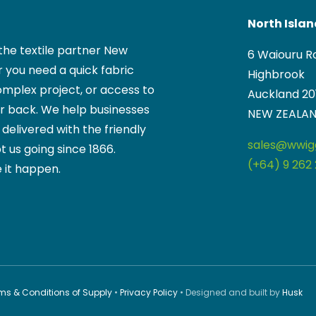
North Isla
the textile partner New
6 Waiouru R
 you need a quick fabric
Highbrook
mplex project, or access to
Auckland 20
ur back. We help businesses
NEW ZEALA
, delivered with the friendly
sales@wwigg
t us going since 1866.
(+64) 9 262 
 it happen.
ms & Conditions of Supply
•
Privacy Policy
• Designed and built by
Husk