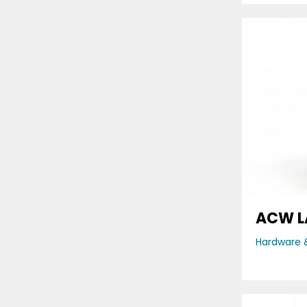
ACW L
Hardware &