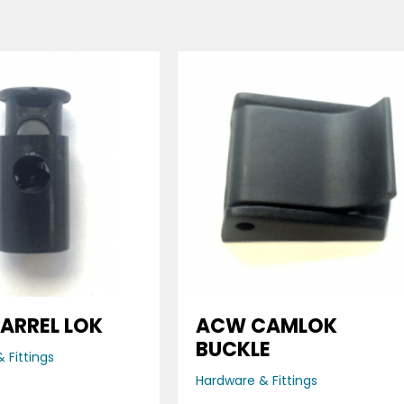
ARREL LOK
ACW CAMLOK
BUCKLE
 Fittings
Hardware & Fittings