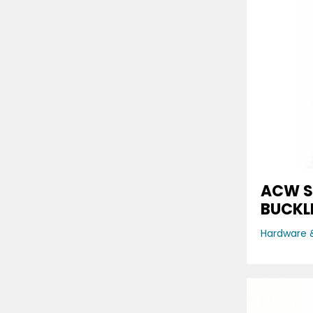
ACW S
BUCKL
Hardware &