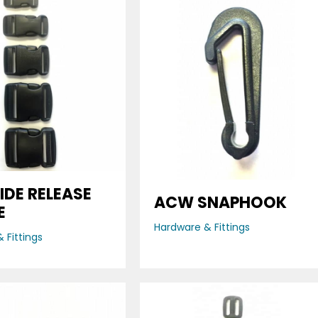
IDE RELEASE
ACW SNAPHOOK
E
Hardware & Fittings
 Fittings