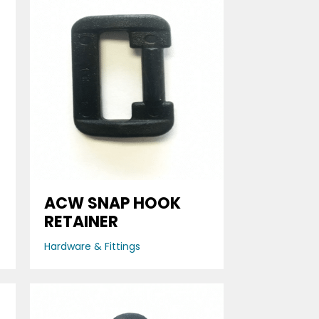
ACW SNAP HOOK
RETAINER
Hardware & Fittings