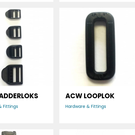
ADDERLOKS
ACW LOOPLOK
 Fittings
Hardware & Fittings