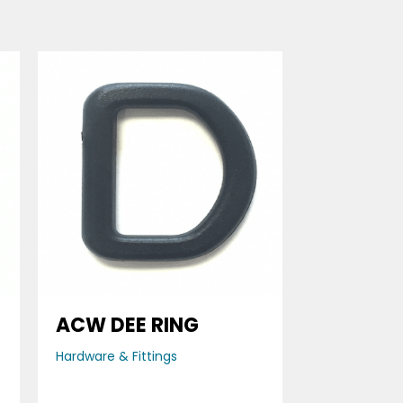
ACW DEE RING
Hardware & Fittings