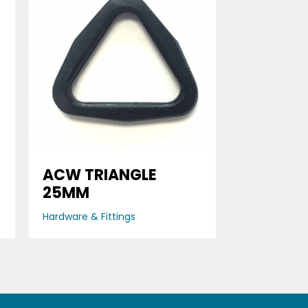
ACW TRIANGLE
25MM
Hardware & Fittings