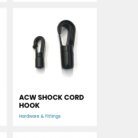
ACW SHOCK CORD
HOOK
Hardware & Fittings