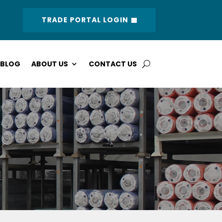
TRADE PORTAL LOGIN
BLOG
ABOUT US
CONTACT US