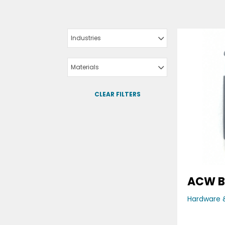
Industries
Materials
CLEAR FILTERS
ACW B
Hardware &