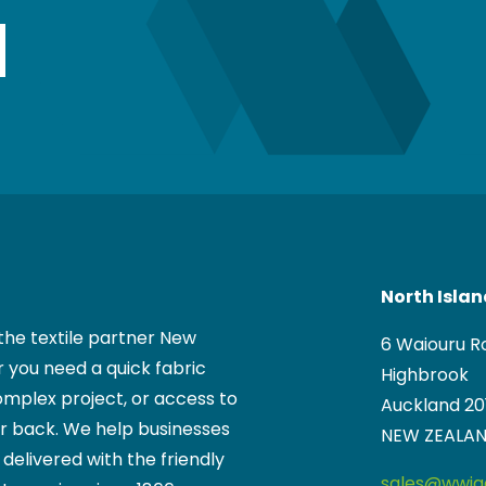
North Isla
the textile partner New
6 Waiouru R
 you need a quick fabric
Highbrook
mplex project, or access to
Auckland 20
ur back. We help businesses
NEW ZEALA
, delivered with the friendly
sales@wwigg