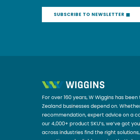
SUBSCRIBE TO NEWSLETTER
For over 160 years, W Wiggins has been 
Zealand businesses depend on. Whether
recommendation, expert advice on a co
our 4,000+ product SKU’s, we’ve got yo
across industries find the right solutions