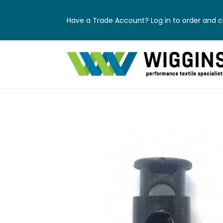
Have a Trade Account? Log in to order and ch