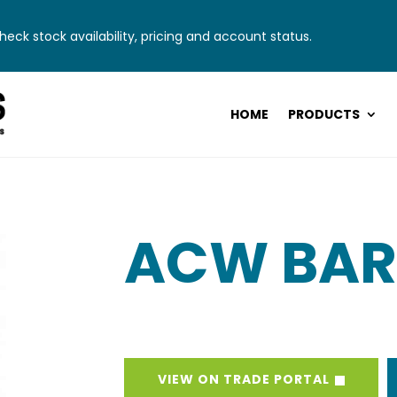
eck stock availability, pricing and account status.
HOME
PRODUCTS
ACW BAR
VIEW ON TRADE PORTAL