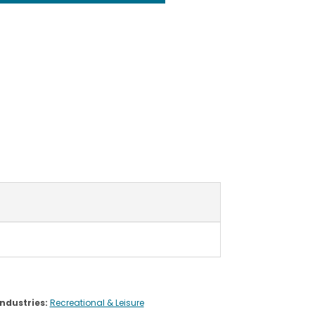
Industries:
Recreational & Leisure