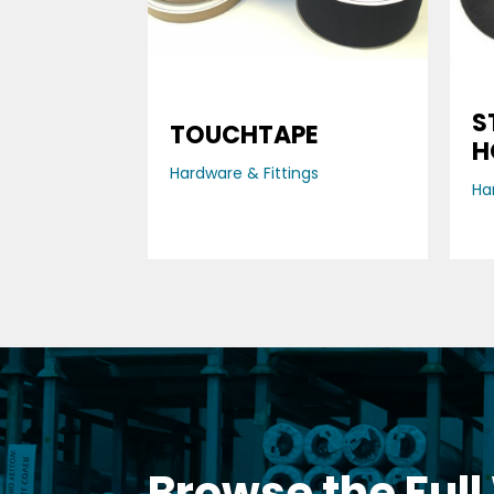
S
TOUCHTAPE
H
Hardware & Fittings
Ha
Browse the Full