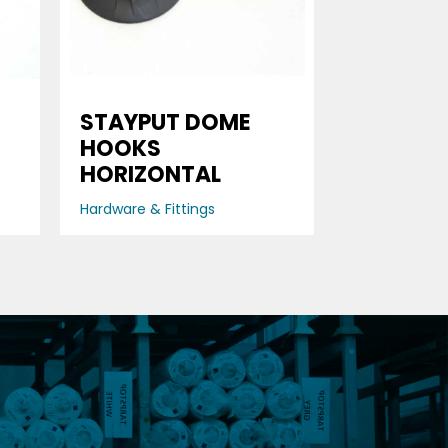
STAYPUT DOME
HOOKS
HORIZONTAL
Hardware & Fittings