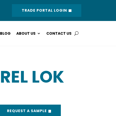
TRADE PORTAL LOGIN
BLOG
ABOUT US
CONTACT US
REL LOK
REQUEST A SAMPLE