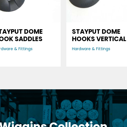
TAYPUT DOME
STAYPUT DOME
OOK SADDLES
HOOKS VERTICAL
rdware & Fittings
Hardware & Fittings
 Wiggins Collection