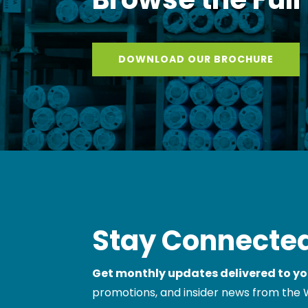
DOWNLOAD OUR BROCHURE
Stay Connected
Get monthly updates delivered to yo
promotions, and insider news from the 