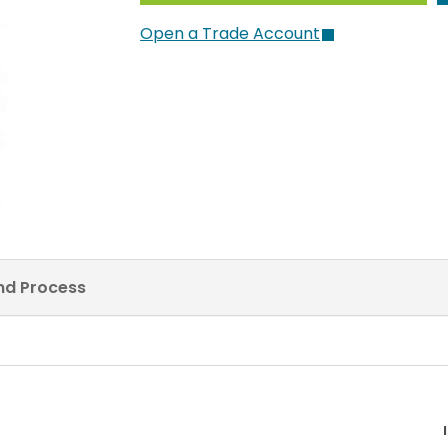
Open a Trade Account
and Process