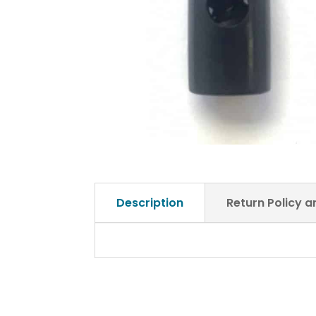
Description
Return Policy 