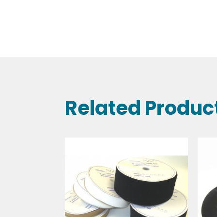
Related Produc