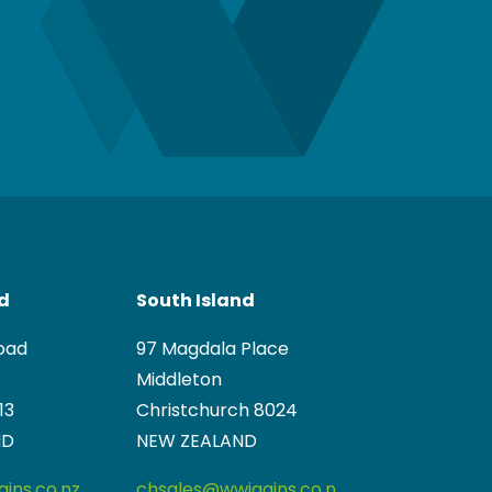
nd
South Island
oad
97 Magdala Place
Middleton
13
Christchurch 8024
ND
NEW ZEALAND
ins.co.nz
chsales@wwiggins.co.n