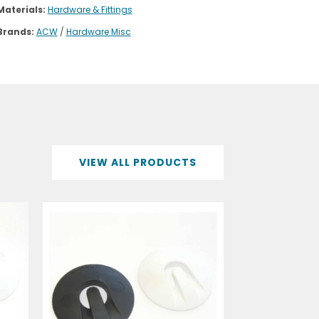
Materials:
Hardware & Fittings
Brands:
ACW
/
Hardware Misc
VIEW ALL PRODUCTS