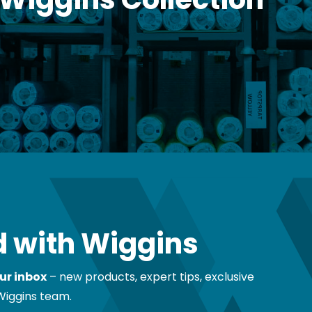
 with Wiggins
ur inbox
– new products, expert tips, exclusive
Wiggins team.