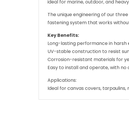
ideal for marine, outdoor, and heavy
The unique engineering of our three
fastening system that works without 
Key Benefits:
Long-lasting performance in harsh 
UV-stable construction to resist s
Corrosion-resistant materials for y
Easy to install and operate, with 
Applications:
Ideal for canvas covers, tarpaulins