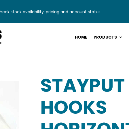
eck stock availability, pricing and account status.
HOME
PRODUCTS
STAYPUT
HOOKS