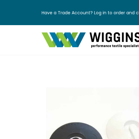
Have a Trade Account? Log in to order and ch