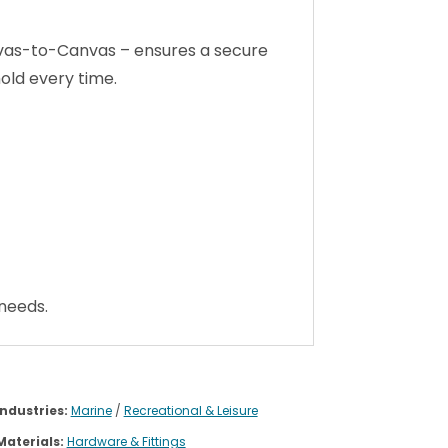
anvas-to-Canvas – ensures a secure
hold every time.
 needs.
Industries:
Marine
/
Recreational & Leisure
Materials:
Hardware & Fittings