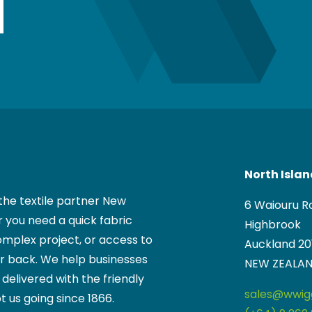
North Isla
the textile partner New
6 Waiouru R
 you need a quick fabric
Highbrook
mplex project, or access to
Auckland 20
ur back. We help businesses
NEW ZEALA
, delivered with the friendly
sales@wwigg
t us going since 1866.