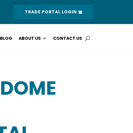
TRADE PORTAL LOGIN
BLOG
ABOUT US
CONTACT US
 DOME