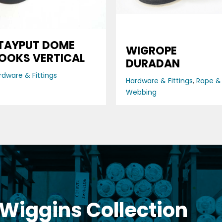
TAYPUT DOME
WIGROPE
OOKS VERTICAL
DURADAN
rdware & Fittings
Hardware & Fittings
,
Rope &
Webbing
 Wiggins Collection