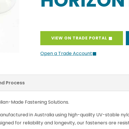
HORIZON
VIEW ON TRADE PORTAL
Open a Trade Account
and Process
lian-Made Fastening Solutions.
anufactured in Australia using high-quality UV-stable nyl
gned for reliability and longevity, our fasteners are res