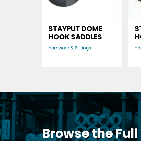
STAYPUT DOME
S
HOOK SADDLES
H
Hardware & Fittings
Ha
Browse the Full