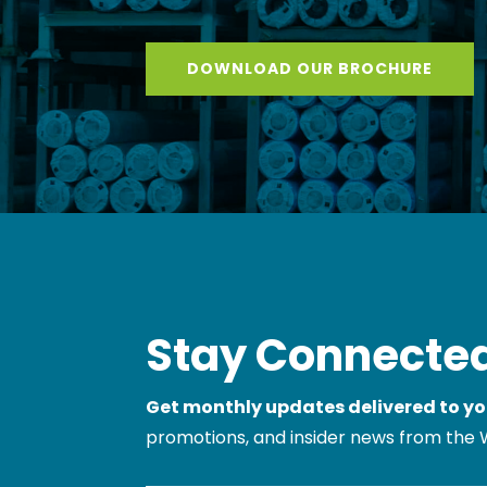
DOWNLOAD OUR BROCHURE
Stay Connected
Get monthly updates delivered to yo
promotions, and insider news from the 