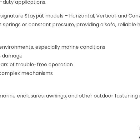
-duty applications.
 signature Stayput models – Horizontal, Vertical, and C
springs or constant pressure, providing a safe, reliable 
environments, especially marine conditions
un damage
ears of trouble-free operation
no complex mechanisms
, marine enclosures, awnings, and other outdoor fastening