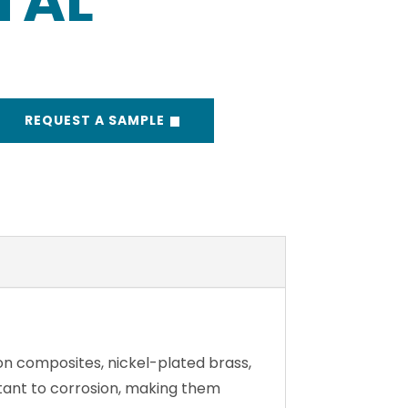
TAL
REQUEST A SAMPLE
on composites, nickel-plated brass,
istant to corrosion, making them