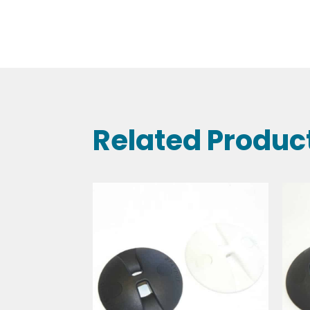
Related Produc