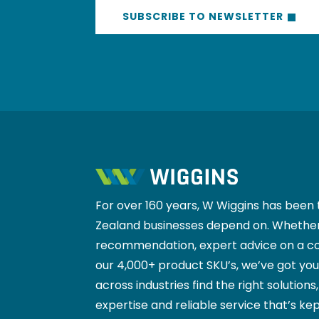
SUBSCRIBE TO NEWSLETTER
For over 160 years, W Wiggins has been 
Zealand businesses depend on. Whether
recommendation, expert advice on a co
our 4,000+ product SKU’s, we’ve got yo
across industries find the right solutions
expertise and reliable service that’s kep