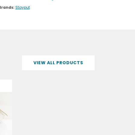
Brands:
Stayput
VIEW ALL PRODUCTS