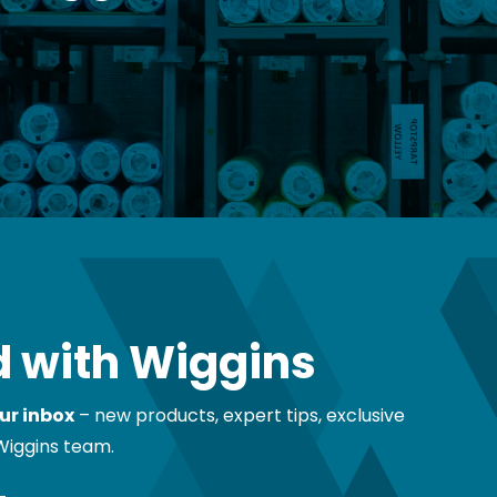
 with Wiggins
ur inbox
– new products, expert tips, exclusive
Wiggins team.