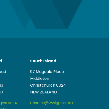
nd
South Island
oad
97 Magdala Place
Middleton
13
Christchurch 8024
ND
NEW ZEALAND
ins.co.nz
chsales@wwiggins.co.n