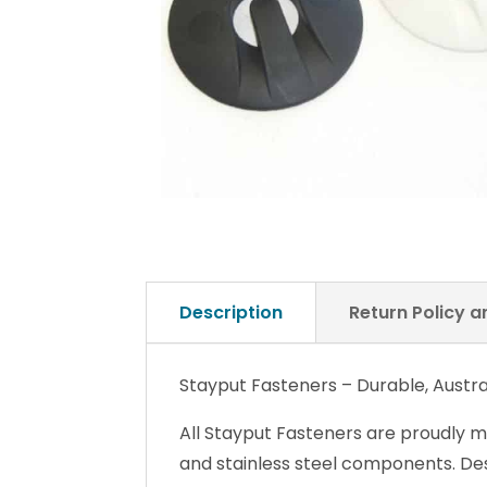
Description
Return Policy 
Stayput Fasteners – Durable, Austra
All Stayput Fasteners are proudly m
and stainless steel components. Desi