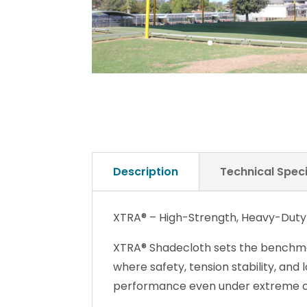
Description
Technical Speci
XTRA® – High-Strength, Heavy-Duty
XTRA® Shadecloth sets the benchmar
where safety, tension stability, and 
performance even under extreme c