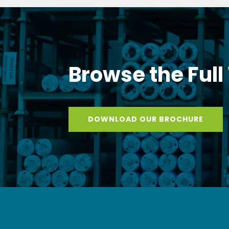
Browse the Full
DOWNLOAD OUR BROCHURE