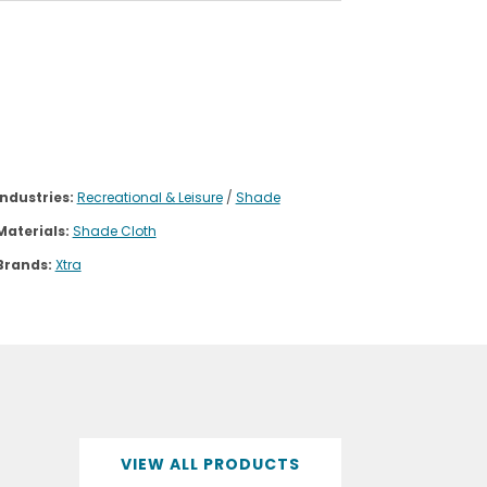
Industries:
Recreational & Leisure
/
Shade
Materials:
Shade Cloth
Brands:
Xtra
VIEW ALL PRODUCTS