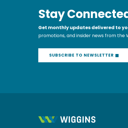
Stay Connected
Get monthly updates delivered to yo
promotions, and insider news from the 
SUBSCRIBE TO NEWSLETTER