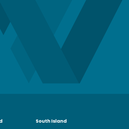
nd
South Island