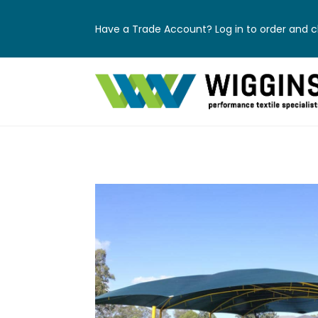
Have a Trade Account? Log in to order and ch