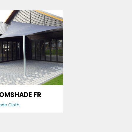
OMSHADE FR
ade Cloth