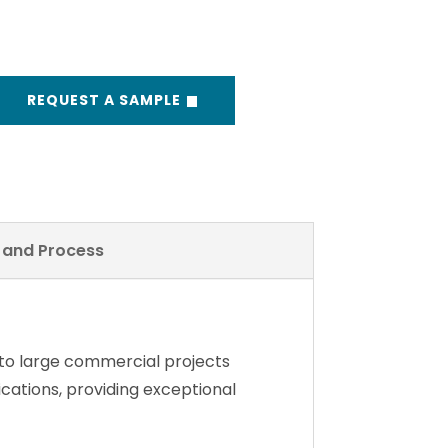
REQUEST A SAMPLE
y and Process
 to large commercial projects
lications, providing exceptional