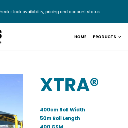
eck stock availability, pricing and account status.
HOME
PRODUCTS
XTRA®
400cm Roll Width
50m Roll Length
400 GSM