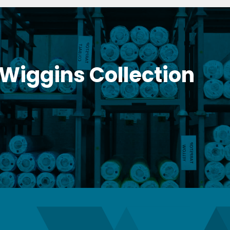
 Wiggins Collection