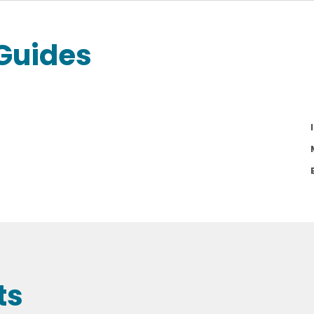
Guides
ts