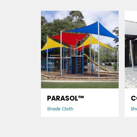
PARASOL™
C
Shade Cloth
Sh