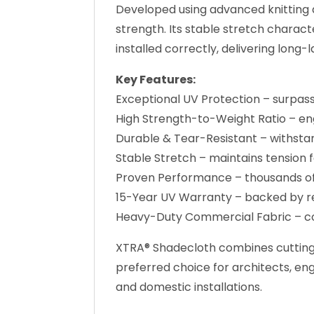
Developed using advanced knitting a
strength. Its stable stretch chara
installed correctly, delivering long
Key Features:
Exceptional UV Protection – surpa
High Strength-to-Weight Ratio – e
Durable & Tear-Resistant – withsta
Stable Stretch – maintains tension
Proven Performance – thousands of i
15-Year UV Warranty – backed by r
Heavy-Duty Commercial Fabric – co
XTRA® Shadecloth combines cutting-e
preferred choice for architects, en
and domestic installations.