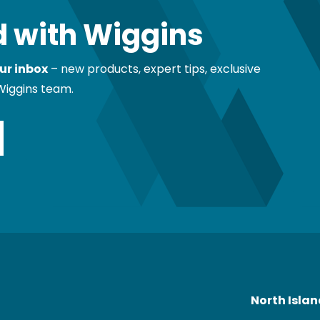
 with Wiggins
ur inbox
– new products, expert tips, exclusive
Wiggins team.
North Isla