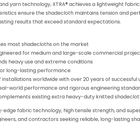
nd yarn technology, XTRA® achieves a lightweight fabric
cteristics ensure the shadecloth maintains tension and 
-lasting results that exceed standard expectations.
sses most shadecloths on the market
ngineered for medium and large-scale commercial projec
nds heavy use and extreme conditions
 for long-lasting performance
nstallations worldwide with over 20 years of successful 
eal-world performance and rigorous engineering standar
mplements existing extra heavy-duty knitted shadeclot
dge fabric technology, high tensile strength, and superi
gineers, and contractors seeking reliable, long-lasting s