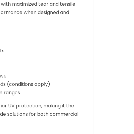
 with maximized tear and tensile
performance when designed and
ts
use
ds (conditions apply)
h ranges
or UV protection, making it the
hade solutions for both commercial