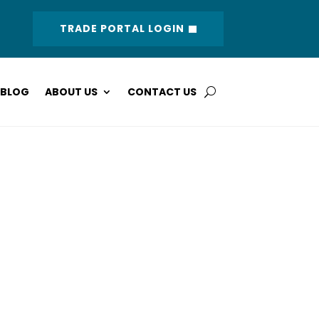
TRADE PORTAL LOGIN
BLOG
ABOUT US
CONTACT US