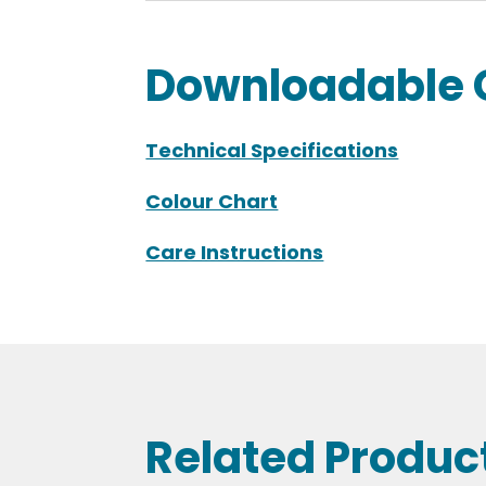
Downloadable 
Technical Specifications
Colour Chart
Care Instructions
Related Produc