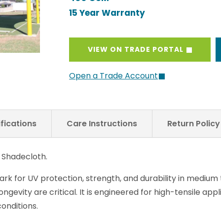
15 Year Warranty
VIEW ON TRADE PORTAL
Open a Trade Account
fications
Care Instructions
Return Polic
 Shadecloth.
k for UV protection, strength, and durability in medium
longevity are critical. It is engineered for high-tensile app
onditions.