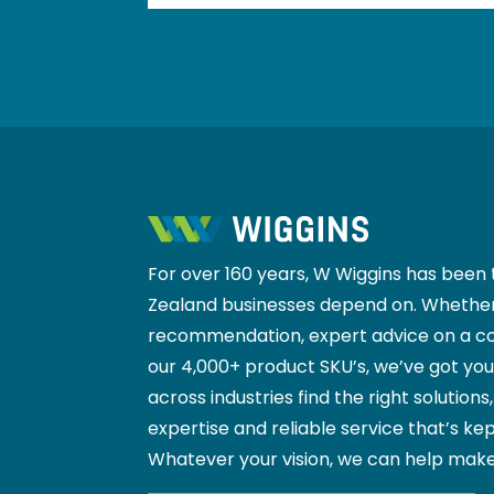
For over 160 years, W Wiggins has been 
Zealand businesses depend on. Whether
recommendation, expert advice on a co
our 4,000+ product SKU’s, we’ve got yo
across industries find the right solutions
expertise and reliable service that’s kep
Whatever your vision, we can help make
VIEW OUR PRODUCT RANGE