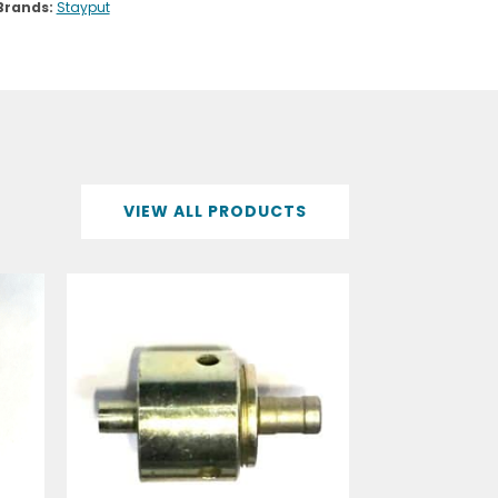
VIEW ALL PRODUCTS