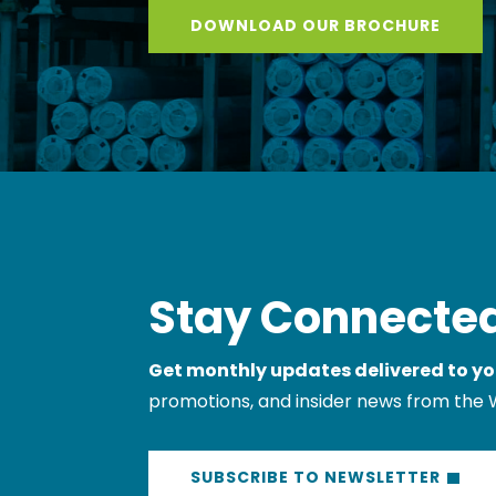
Stay Connected
Get monthly updates delivered to yo
promotions, and insider news from the 
SUBSCRIBE TO NEWSLETTER