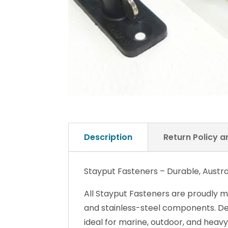
Description
Return Policy 
Stayput Fasteners – Durable, Austr
All Stayput Fasteners are proudly m
and stainless-steel components. Desi
ideal for marine, outdoor, and heavy
The unique engineering of our three
fastening system that works without 