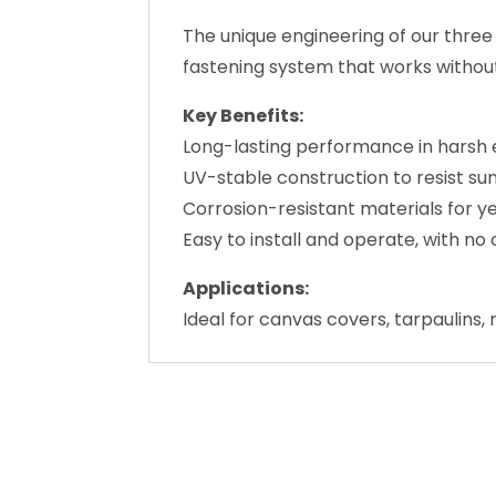
Key Benefits:
Long-lasting performance in harsh 
UV-stable construction to resist s
Corrosion-resistant materials for y
Easy to install and operate, with 
Applications:
Ideal for canvas covers, tarpaulins