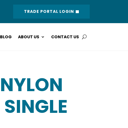
TRADE PORTAL LOGIN
BLOG
ABOUT US
CONTACT US
 NYLON
 SINGLE