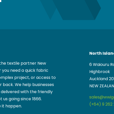
North Isla
the textile partner New
6 Waiouru R
 you need a quick fabric
Highbrook
mplex project, or access to
Auckland 20
ur back. We help businesses
NEW ZEALA
, delivered with the friendly
sales@wwigg
t us going since 1866.
(+64) 9 262 
 it happen.