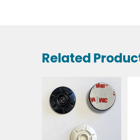
Related Produc