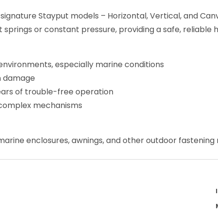
environments, especially marine conditions
un damage
ears of trouble-free operation
no complex mechanisms
, marine enclosures, awnings, and other outdoor fastening