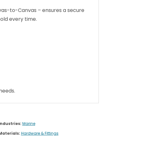
 needs.
Industries:
Marine
Materials:
Hardware & Fittings
Brands:
Stayput