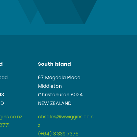
nd
South Island
oad
97 Magdala Place
Middleton
13
Christchurch 8024
ND
NEW ZEALAND
ins.co.nz
chsales@wwiggins.co.n
2771
z
(+64) 3 339 7376