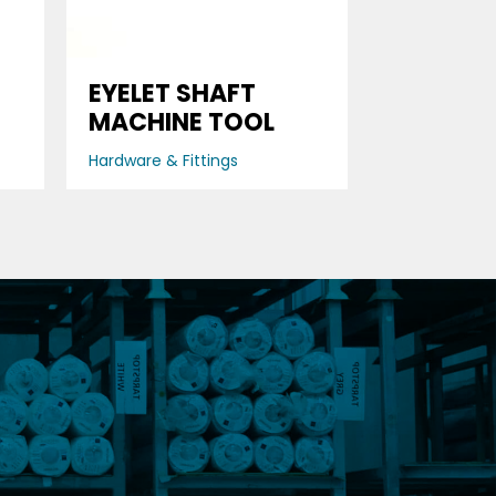
D
EYELET SHAFT
MACHINE TOOL
Hardware & Fittings