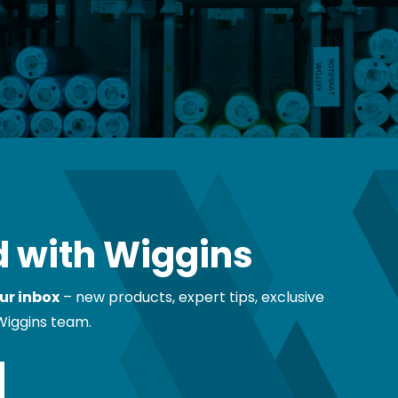
 with Wiggins
ur inbox
– new products, expert tips, exclusive
Wiggins team.