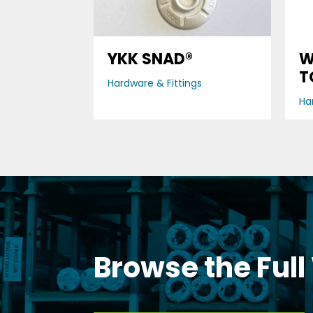
YKK SNAD®
W
T
Hardware & Fittings
Ha
Browse the Full
DOWNLOAD OUR BROCHURE