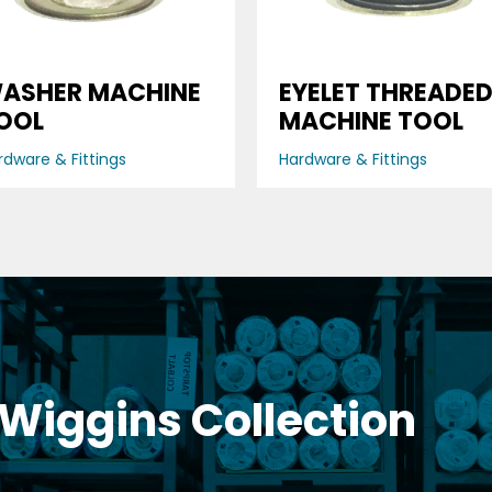
ASHER MACHINE
EYELET THREADE
OOL
MACHINE TOOL
rdware & Fittings
Hardware & Fittings
 Wiggins Collection