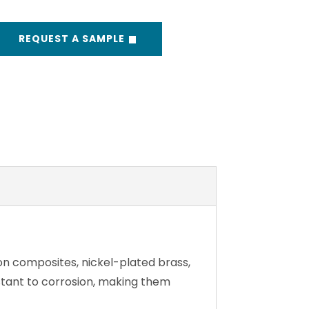
REQUEST A SAMPLE
on composites, nickel-plated brass,
istant to corrosion, making them
anvas-to-Canvas – ensures a secure
hold every time.