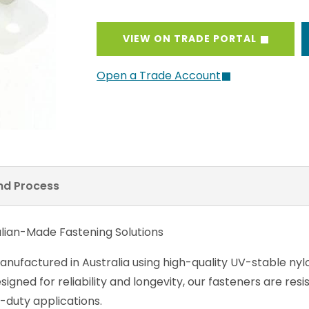
VIEW ON TRADE PORTAL
Open a Trade Account
and Process
alian-Made Fastening Solutions
anufactured in Australia using high-quality UV-stable nyl
gned for reliability and longevity, our fasteners are res
-duty applications.
 signature Stayput models – Horizontal, Vertical, and C
springs or constant pressure, providing a safe, reliable 