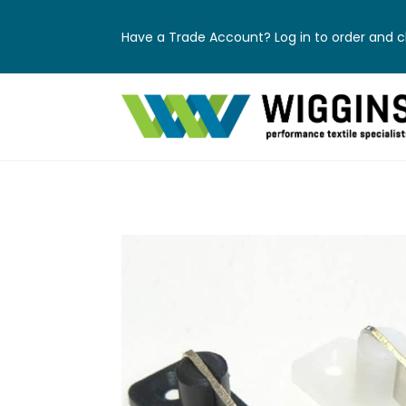
Have a Trade Account? Log in to order and ch