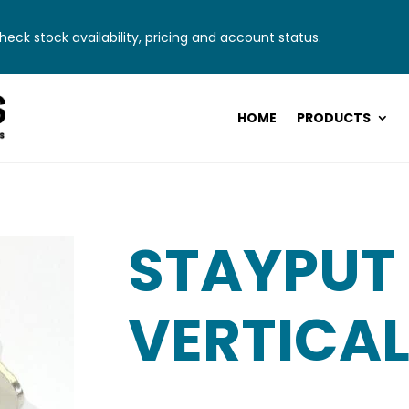
eck stock availability, pricing and account status.
HOME
PRODUCTS
STAYPUT
VERTICAL