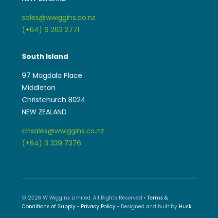
chsales@wwiggins.co.nz
(+64) 3 339 7376
© 2026 W Wiggins Limited. All Rights Reserved •
Terms &
Conditions of Supply
•
Privacy Policy
• Designed and built by
Husk