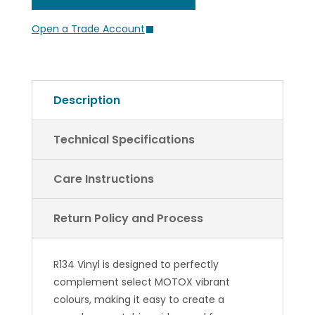
Return Policy and Process
R134 Vinyl is designed to perfectly
complement select MOTOX vibrant
colours, making it easy to create a
seamless, matching side panel for your
seat cover.
Downloadable
Guides
Technical Specifications