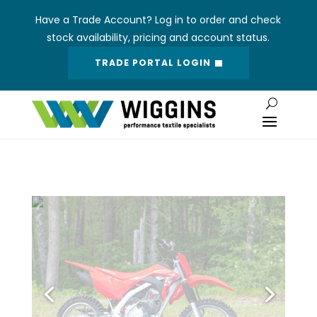
Have a Trade Account? Log in to order and check
stock availability, pricing and account status.
TRADE PORTAL LOGIN
R134 VINYL
137cm Roll Width