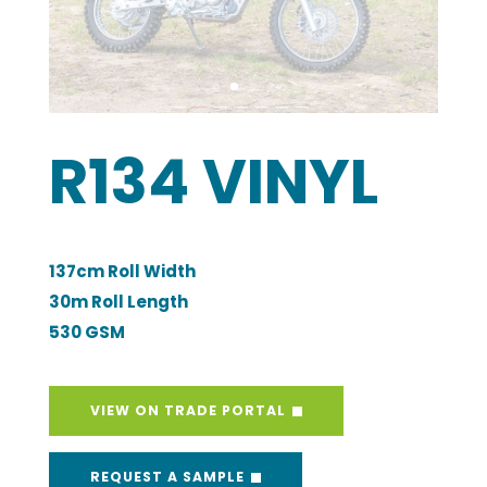
30m Roll Length
530 GSM
VIEW ON TRADE PORTAL
REQUEST A SAMPLE
Open a Trade Account
Description
Technical Specifications
Care Instructions