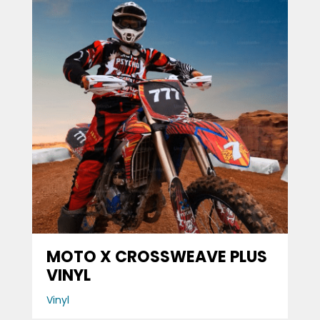
MOTO X CROSSWEAVE PLUS
VINYL
Vinyl
Browse the Full
Wiggins Collection