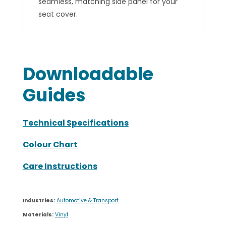
Colour Chart
Care Instructions
Industries:
Automotive & Transport
Materials:
Vinyl
Brands:
Vinyl Misc
Related Products