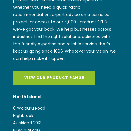
VIEW OUR PRODUCT RANGE
North Island
6 Waiouru Road
Highbrook
Auckland 2013
NEW ZEALAND
sales@wwiggins.co.nz
(+64) 9 262 2771
South Island
97 Magdala Place
Middleton
Christchurch 8024
NEW ZEALAND