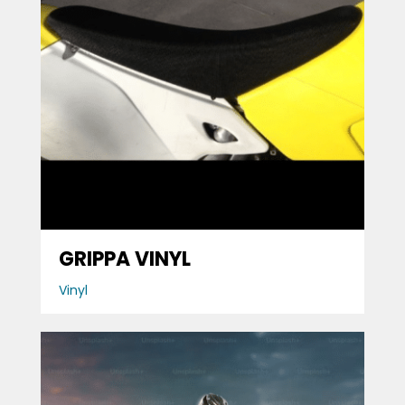
GRIPPA VINYL
Vinyl