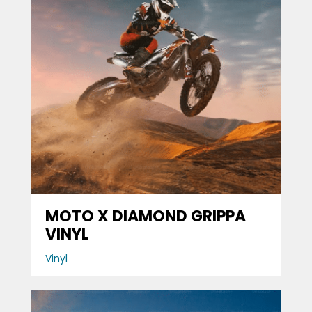
MOTO X DIAMOND GRIPPA
VINYL
Vinyl