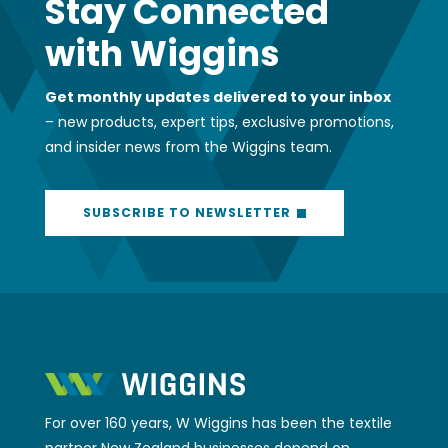
For over 160 years, W Wiggins has been the textile
partner New Zealand businesses depend on.
Whether you need a quick fabric
recommendation, expert advice on a complex
project, or access to our 4,000+ product SKU’s,
we’ve got your back. We help businesses across
industries find the right solutions, delivered with
the friendly expertise and reliable service that’s
kept us going since 1866. Whatever your vision, we
can help make it happen.