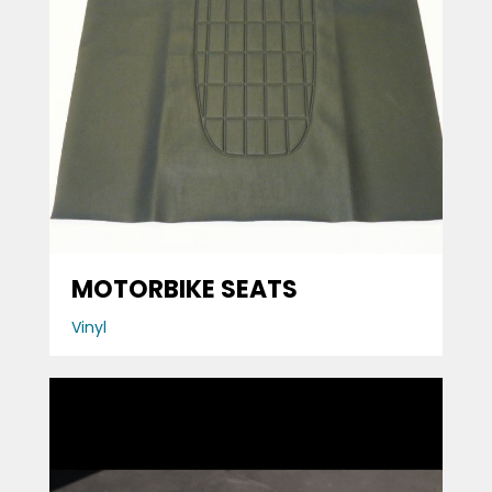
MOTORBIKE SEATS
Vinyl