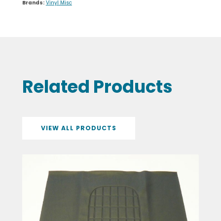
VIEW ALL PRODUCTS