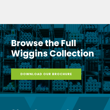
DOWNLOAD OUR BROCHURE
Stay Connected
with Wiggins
Get monthly updates delivered to your inbox
– new products, expert tips, exclusive promotions,
and insider news from the Wiggins team.
SUBSCRIBE TO NEWSLETTER