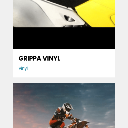
GRIPPA VINYL
Vinyl