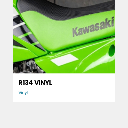
R134 VINYL
Vinyl