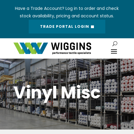
Have a Trade Account? Log in to order and check
stock availability, pricing and account status.
TRADE PORTAL LOGIN
Vinyl Misc