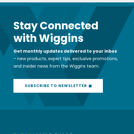
Stay Connected
with Wiggins
Get monthly updates delivered to your inbox
– new products, expert tips, exclusive promotions,
and insider news from the Wiggins team.
SUBSCRIBE TO NEWSLETTER