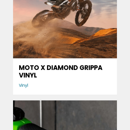
MOTO X DIAMOND GRIPPA
VINYL
Vinyl