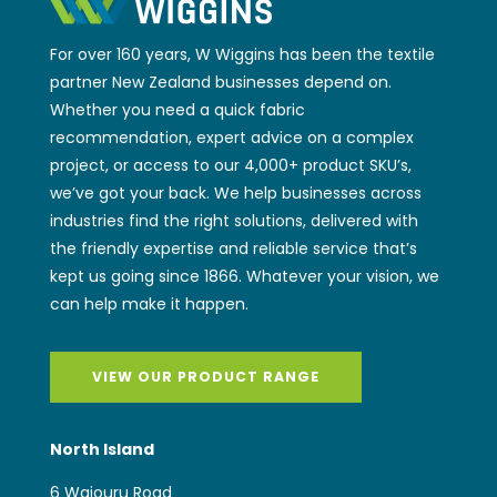
For over 160 years, W Wiggins has been the textile
partner New Zealand businesses depend on.
Whether you need a quick fabric
recommendation, expert advice on a complex
project, or access to our 4,000+ product SKU’s,
we’ve got your back. We help businesses across
industries find the right solutions, delivered with
the friendly expertise and reliable service that’s
kept us going since 1866. Whatever your vision, we
can help make it happen.
VIEW OUR PRODUCT RANGE
North Island
6 Waiouru Road