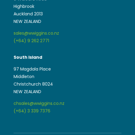
Highbrook
Auckland 2013
NEW ZEALAND
sales@wwiggins.co.nz
(+64) 9 262 2771
South Island
97 Magdala Place
Middleton
Christchurch 8024
NEW ZEALAND
chsales@wwiggins.co.nz
(+64) 3 339 7376