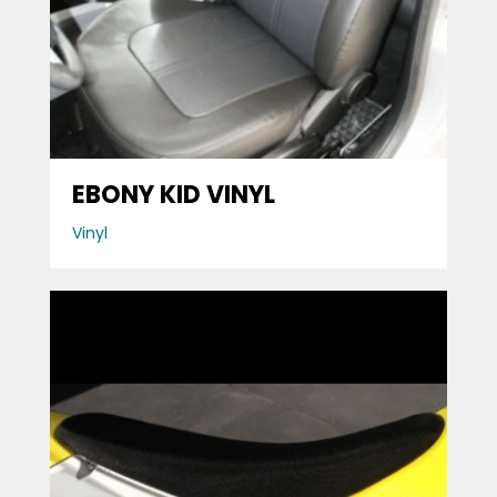
EBONY KID VINYL
Vinyl