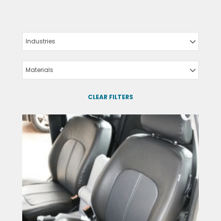
Industries
Materials
CLEAR FILTERS