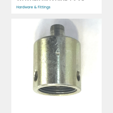
Hardware & Fittings