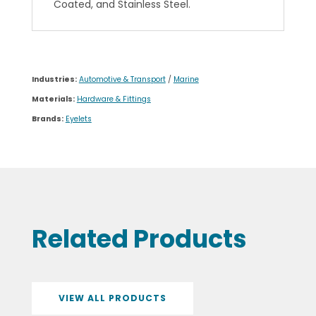
Coated, and Stainless Steel.
Industries:
Automotive & Transport
/
Marine
Materials:
Hardware & Fittings
Brands:
Eyelets
Related Products
VIEW ALL PRODUCTS