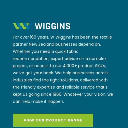
For over 160 years, W Wiggins has been the textile
partner New Zealand businesses depend on.
Whether you need a quick fabric
recommendation, expert advice on a complex
project, or access to our 4,000+ product SKU’s,
we’ve got your back. We help businesses across
industries find the right solutions, delivered with
the friendly expertise and reliable service that’s
kept us going since 1866. Whatever your vision, we
can help make it happen.
VIEW OUR PRODUCT RANGE