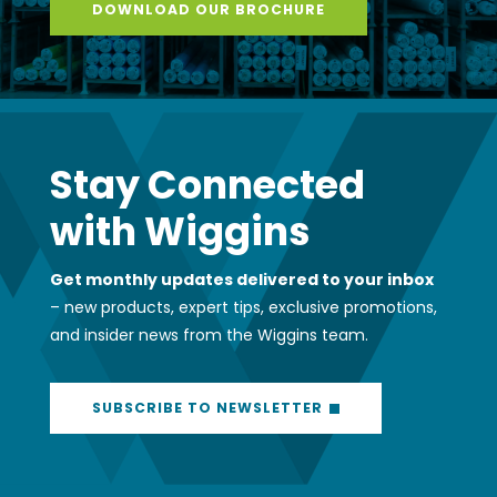
DOWNLOAD OUR BROCHURE
Stay Connected
with Wiggins
Get monthly updates delivered to your inbox
– new products, expert tips, exclusive promotions,
and insider news from the Wiggins team.
SUBSCRIBE TO NEWSLETTER