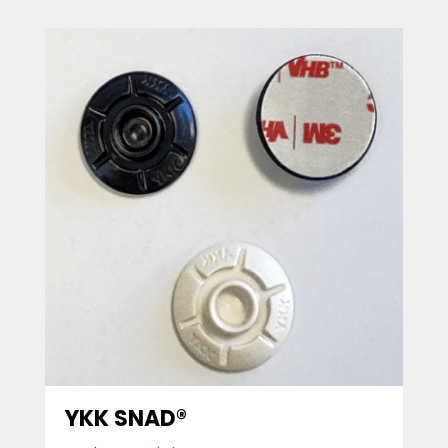
YKK SNAD®