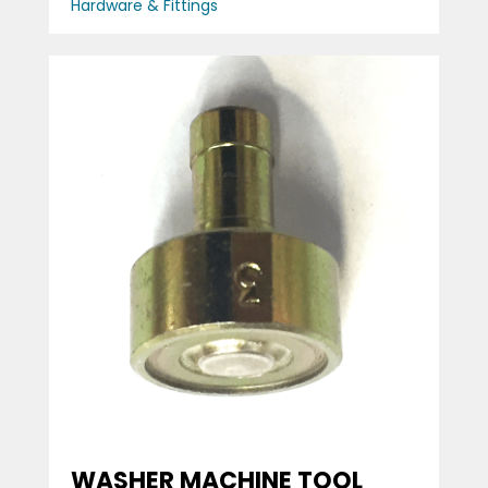
Hardware & Fittings
WASHER MACHINE TOOL