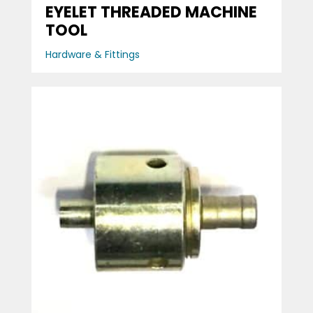
EYELET THREADED MACHINE
TOOL
Hardware & Fittings