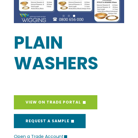
PLAIN
WASHERS
VIEW ON TRADE PORTAL
REQUEST A SAMPLE
Open a Trade Account