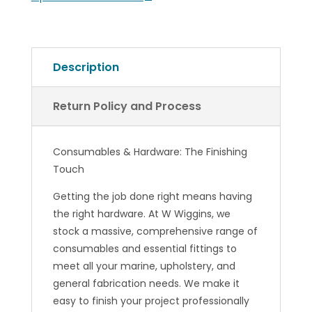
Description
Return Policy and Process
Consumables & Hardware: The Finishing
Touch
Getting the job done right means having
the right hardware. At W Wiggins, we
stock a massive, comprehensive range of
consumables and essential fittings to
meet all your marine, upholstery, and
general fabrication needs. We make it
easy to finish your project professionally