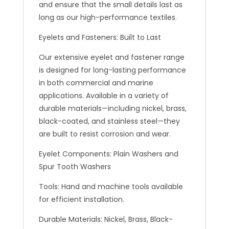
and ensure that the small details last as
long as our high-performance textiles.
Eyelets and Fasteners: Built to Last
Our extensive eyelet and fastener range
is designed for long-lasting performance
in both commercial and marine
applications. Available in a variety of
durable materials—including nickel, brass,
black-coated, and stainless steel—they
are built to resist corrosion and wear.
Eyelet Components: Plain Washers and
Spur Tooth Washers
Tools: Hand and machine tools available
for efficient installation.
Durable Materials: Nickel, Brass, Black-