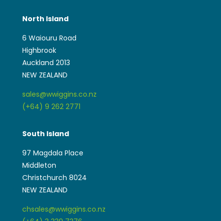
North Island
6 Waiouru Road
Highbrook
Auckland 2013
NEW ZEALAND
sales@wwiggins.co.nz
(+64) 9 262 2771
South Island
97 Magdala Place
Middleton
Christchurch 8024
NEW ZEALAND
chsales@wwiggins.co.nz