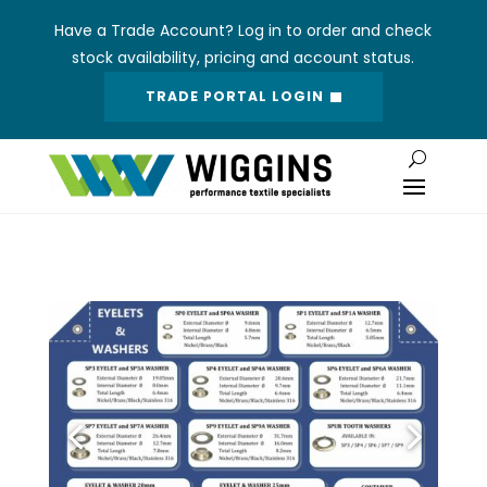
Have a Trade Account? Log in to order and check
stock availability, pricing and account status.
TRADE PORTAL LOGIN