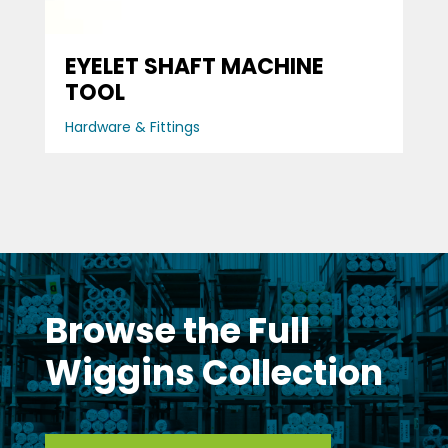
EYELET SHAFT MACHINE
TOOL
Hardware & Fittings
Browse the Full
Wiggins Collection