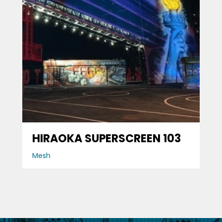
HIRAOKA SUPERSCREEN 103
Mesh