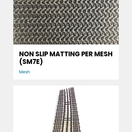
NON SLIP MATTING PER MESH
(SM7E)
Mesh