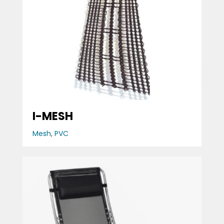
I-MESH
Mesh
,
PVC