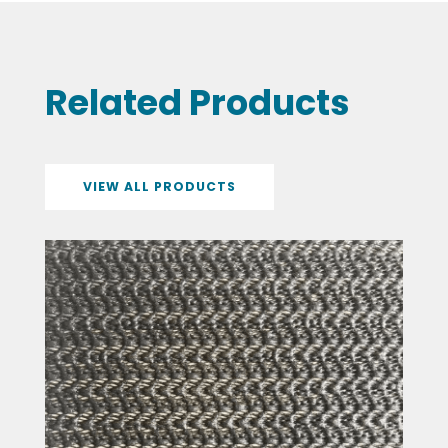
Related Products
VIEW ALL PRODUCTS