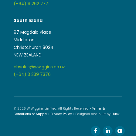
(+64) 9 262 2771
South Island
97 Magdala Place
Middleton
Christchurch 8024
NEW ZEALAND
chsales@wwiggins.co.nz
(+64) 3 339 7376
© 2026 W Wiggins Limited. All Rights Reserved •
Terms &
Conditions of Supply
•
Privacy Policy
• Designed and built by
Husk