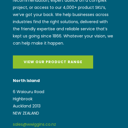
recommendation, expert advice on a complex
project, or access to our 4,000+ product SKU’s,
we’ve got your back. We help businesses across
industries find the right solutions, delivered with
the friendly expertise and reliable service that’s
kept us going since 1866. Whatever your vision, we
can help make it happen.
VIEW OUR PRODUCT RANGE
North Island
6 Waiouru Road
Highbrook
Auckland 2013
NEW ZEALAND
sales@wwiggins.co.nz