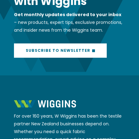
with Wiggins
Get monthly updates delivered to your inbox
– new products, expert tips, exclusive promotions,
and insider news from the Wiggins team.
SUBSCRIBE TO NEWSLETTER
For over 160 years, W Wiggins has been the textile
partner New Zealand businesses depend on.
Whether you need a quick fabric