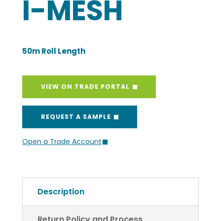
I-MESH
50m Roll Length
VIEW ON TRADE PORTAL
REQUEST A SAMPLE
Open a Trade Account
Description
Return Policy and Process