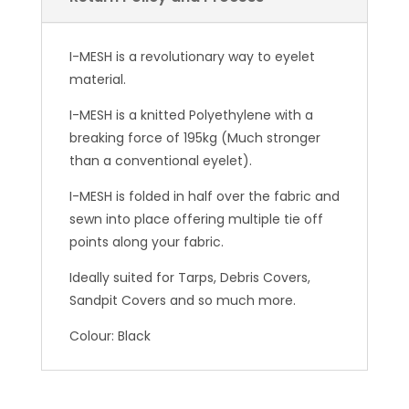
I-MESH is a revolutionary way to eyelet
material.
I-MESH is a knitted Polyethylene with a
breaking force of 195kg (Much stronger
than a conventional eyelet).
I-MESH is folded in half over the fabric and
sewn into place offering multiple tie off
points along your fabric.
Ideally suited for Tarps, Debris Covers,
Sandpit Covers and so much more.
Colour: Black