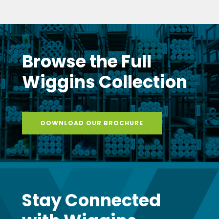
Browse the Full
Wiggins Collection
DOWNLOAD OUR BROCHURE
Stay Connected