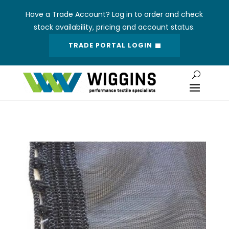
Have a Trade Account? Log in to order and check
stock availability, pricing and account status.
TRADE PORTAL LOGIN