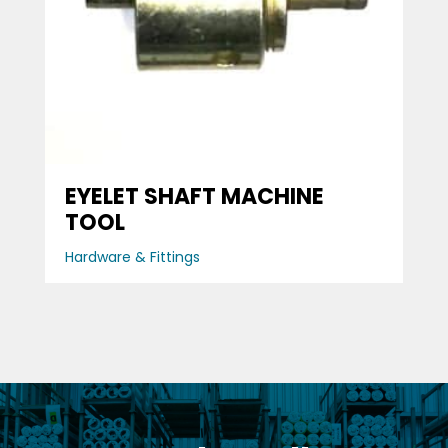
EYELET SHAFT MACHINE
TOOL
Hardware & Fittings