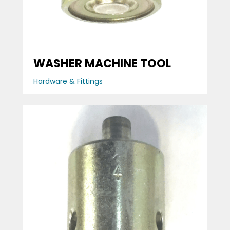
WASHER MACHINE TOOL
Hardware & Fittings