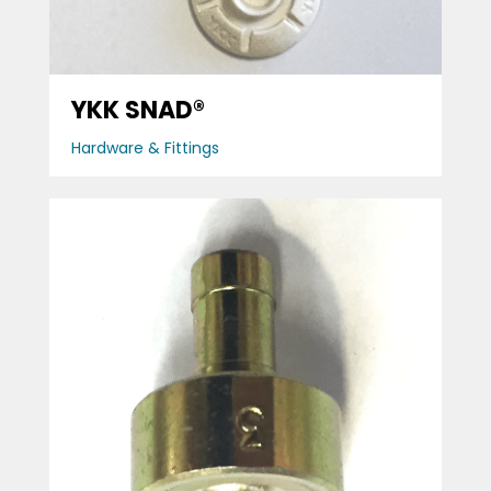
YKK SNAD®
Hardware & Fittings