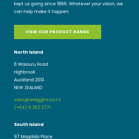
kept us going since 1866. Whatever your vision, we
can help make it happen.
VIEW OUR PRODUCT RANGE
North Island
6 Waiouru Road
Highbrook
Auckland 2013
NEW ZEALAND
sales@wwiggins.co.nz
(+64) 9 262 2771
South Island
97 Magdala Place