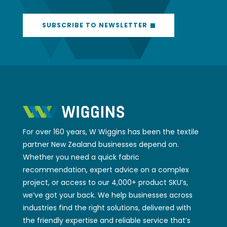
SUBSCRIBE TO NEWSLETTER
For over 160 years, W Wiggins has been the textile
partner New Zealand businesses depend on.
Whether you need a quick fabric
recommendation, expert advice on a complex
project, or access to our 4,000+ product SKU’s,
we’ve got your back. We help businesses across
industries find the right solutions, delivered with
the friendly expertise and reliable service that’s