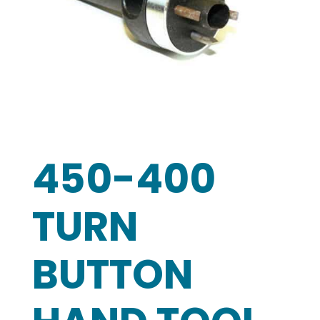
450-400
TURN
BUTTON