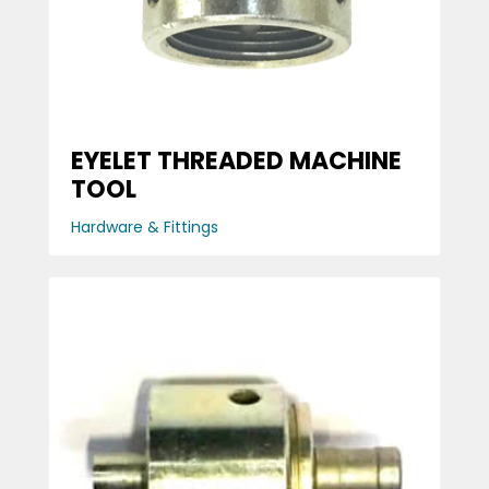
EYELET THREADED MACHINE
TOOL
Hardware & Fittings