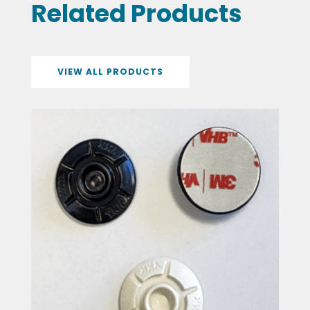
Related Products
VIEW ALL PRODUCTS