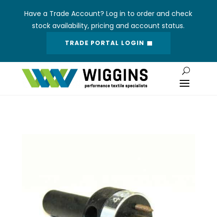
Have a Trade Account? Log in to order and check
stock availability, pricing and account status.
TRADE PORTAL LOGIN