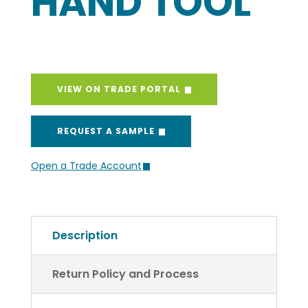
HAND TOOL
VIEW ON TRADE PORTAL
REQUEST A SAMPLE
Open a Trade Account
Description
Return Policy and Process