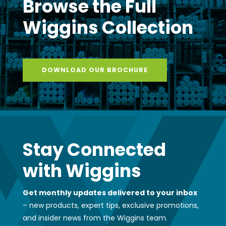
Browse the Full
Wiggins Collection
DOWNLOAD OUR BROCHURE
Stay Connected
with Wiggins
Get monthly updates delivered to your inbox
– new products, expert tips, exclusive promotions,
and insider news from the Wiggins team.