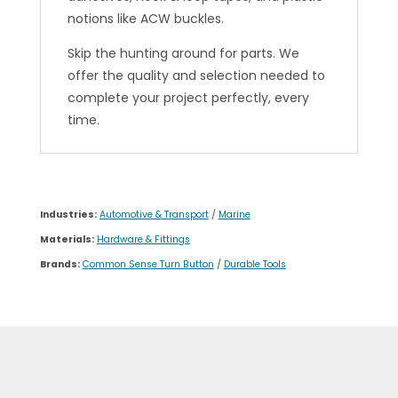
notions like ACW buckles.
Skip the hunting around for parts. We
offer the quality and selection needed to
complete your project perfectly, every
time.
Industries:
Automotive & Transport
/
Marine
Materials:
Hardware & Fittings
Brands:
Common Sense Turn Button
/
Durable Tools