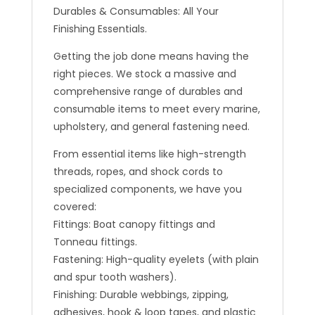
Durables & Consumables: All Your
Finishing Essentials.
Getting the job done means having the
right pieces. We stock a massive and
comprehensive range of durables and
consumable items to meet every marine,
upholstery, and general fastening need.
From essential items like high-strength
threads, ropes, and shock cords to
specialized components, we have you
covered:
Fittings: Boat canopy fittings and
Tonneau fittings.
Fastening: High-quality eyelets (with plain
and spur tooth washers).
Finishing: Durable webbings, zipping,
adhesives, hook & loop tapes, and plastic