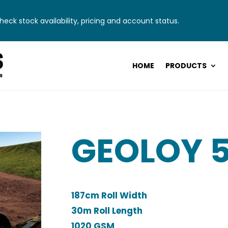
eck stock availability, pricing and account status.
HOME
PRODUCTS
GEOLOY 
187cm Roll Width
30m Roll Length
1020 GSM