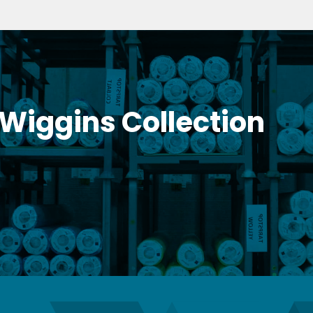
 Wiggins Collection