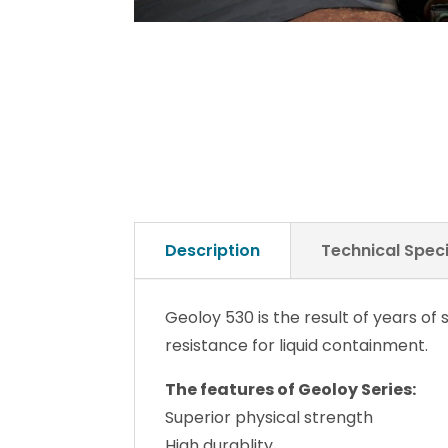
Description
Technical Speci
Geoloy 530 is the result of years o
resistance for liquid containment.
The features of Geoloy Series:
Superior physical strength
High durablity