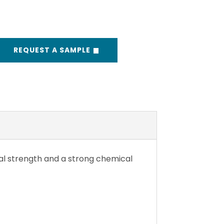
REQUEST A SAMPLE
cal strength and a strong chemical