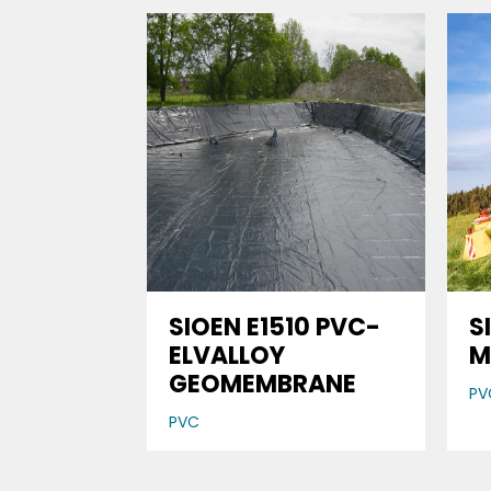
SIOEN E1510 PVC-
S
ELVALLOY
M
GEOMEMBRANE
PV
PVC