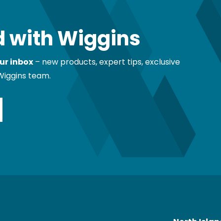
 with Wiggins
ur inbox
– new products, expert tips, exclusive
Wiggins team.