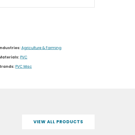
Industries:
Agriculture & Farming
Materials:
PVC
Brands:
PVC Misc
VIEW ALL PRODUCTS