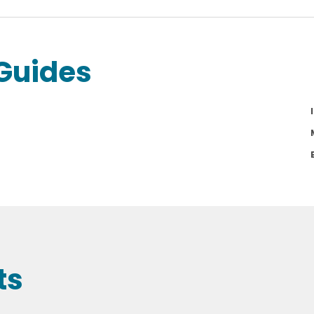
Guides
ts