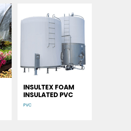
INSULTEX FOAM
INSULATED PVC
PVC