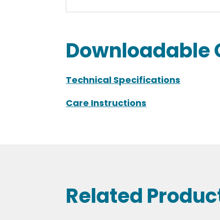
Downloadable 
Technical Specifications
Care Instructions
Related Produc