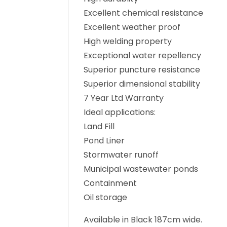
Excellent chemical resistance
Excellent weather proof
High welding property
Exceptional water repellency
Superior puncture resistance
Superior dimensional stability
7 Year Ltd Warranty
Ideal applications:
Land Fill
Pond Liner
Stormwater runoff
Municipal wastewater ponds
Containment
Oil storage
Available in Black 187cm wide.