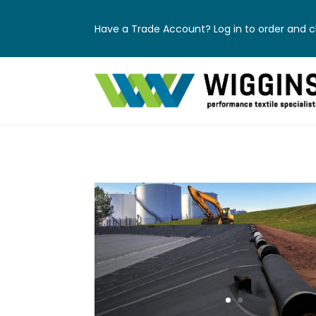
Have a Trade Account? Log in to order and ch