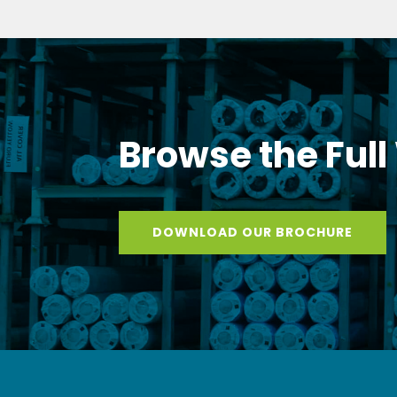
Browse the Full
DOWNLOAD OUR BROCHURE