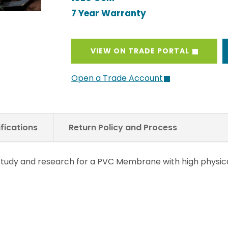
7 Year Warranty
VIEW ON TRADE PORTAL
Open a Trade Account
fications
Return Policy and Process
f study and research for a PVC Membrane with high physi