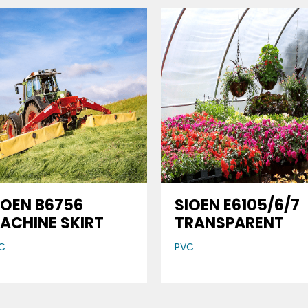
IOEN B6756
SIOEN E6105/6/7
ACHINE SKIRT
TRANSPARENT
C
PVC