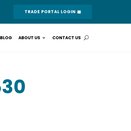
TRADE PORTAL LOGIN
BLOG
ABOUT US
CONTACT US
530