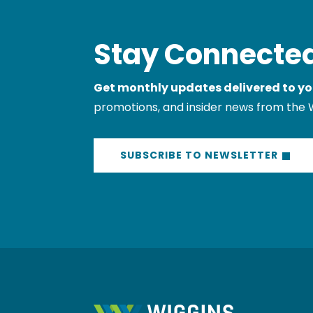
Stay Connected
Get monthly updates delivered to yo
promotions, and insider news from the 
SUBSCRIBE TO NEWSLETTER