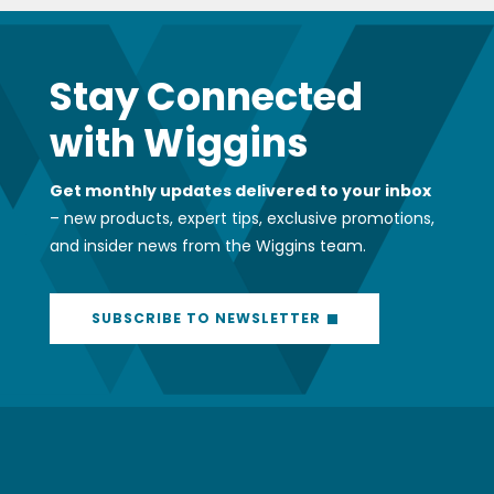
Stay Connected
with Wiggins
Get monthly updates delivered to your inbox
– new products, expert tips, exclusive promotions,
and insider news from the Wiggins team.
SUBSCRIBE TO NEWSLETTER