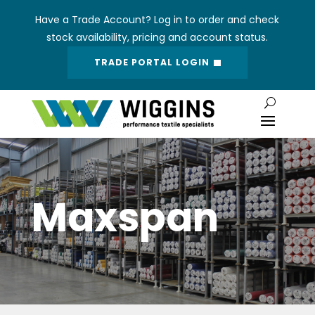
Have a Trade Account? Log in to order and check
stock availability, pricing and account status.
TRADE PORTAL LOGIN
Maxspan