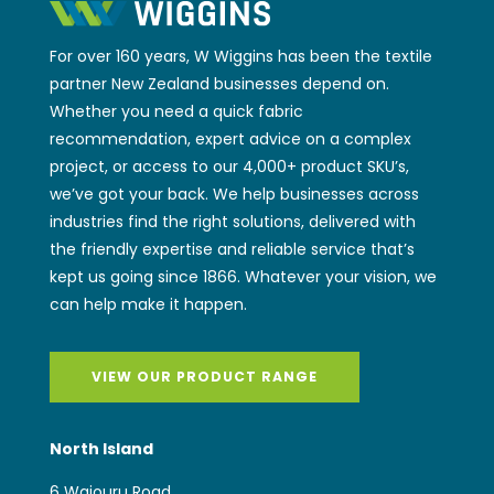
For over 160 years, W Wiggins has been the textile
partner New Zealand businesses depend on.
Whether you need a quick fabric
recommendation, expert advice on a complex
project, or access to our 4,000+ product SKU’s,
we’ve got your back. We help businesses across
industries find the right solutions, delivered with
the friendly expertise and reliable service that’s
kept us going since 1866. Whatever your vision, we
can help make it happen.
VIEW OUR PRODUCT RANGE
North Island
6 Waiouru Road