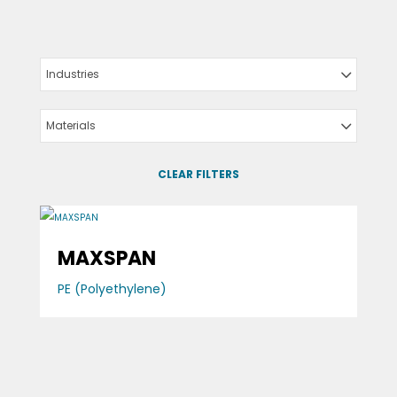
Industries
Materials
CLEAR FILTERS
MAXSPAN
PE (Polyethylene)