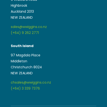
Highbrook
Auckland 2013
NEW ZEALAND
sales@wwiggins.co.nz
(+64) 9 262 2771
South Island
97 Magdala Place
Middleton
Christchurch 8024
NEW ZEALAND
chsales@wwiggins.co.nz
(+64) 3 339 7376