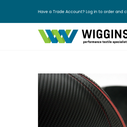
Have a Trade Account? Log in to order and ch