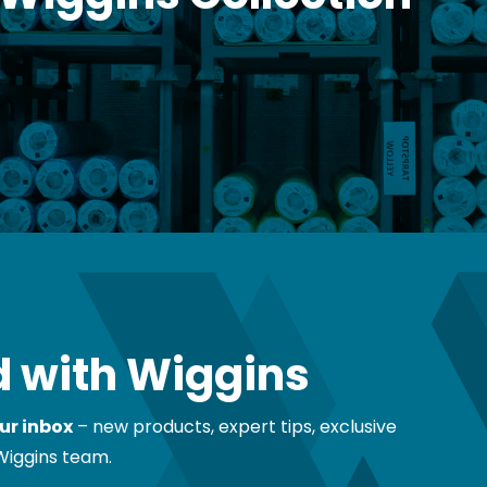
 Wiggins Collection
 with Wiggins
ur inbox
– new products, expert tips, exclusive