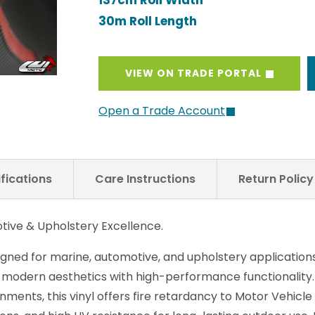
137cm Roll Width
30m Roll Length
VIEW ON TRADE PORTAL
Open a Trade Account
fications
Care Instructions
Return Polic
tive & Upholstery Excellence.
igned for marine, automotive, and upholstery applications
 modern aesthetics with high-performance functionality.