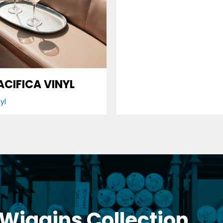
Vinyl
ACIFICA VINYL
yl