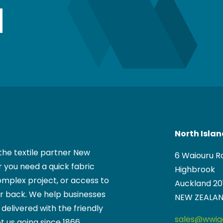
Wiggins team.
North Isla
the textile partner New
6 Waiouru R
 you need a quick fabric
Highbrook
mplex project, or access to
Auckland 20
ur back. We help businesses
NEW ZEALA