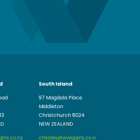
nd
South Island
oad
97 Magdala Place
Middleton
13
Christchurch 8024
ND
NEW ZEALAND