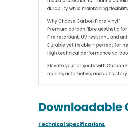
Built to withstand demanding enviro
mould protection for marine conditi
durability while maintaining flexibili
Why Choose Carbon Fibre Vinyl?
Premium carbon fibre aesthetic for
Fire retardant, UV resistant, and ant
Durable yet flexible – perfect for m
High technical performance validat
Elevate your projects with Carbon Fi
marine, automotive, and upholstery 
Downloadable 