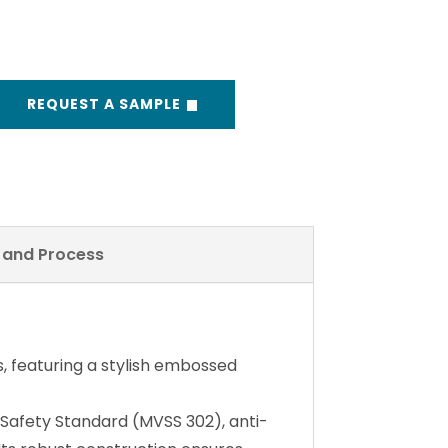
REQUEST A SAMPLE
y and Process
, featuring a stylish embossed