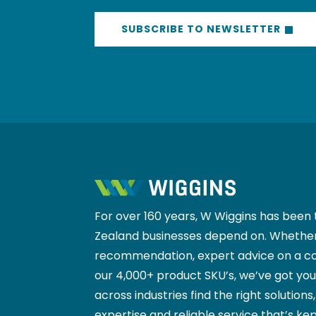
promotions, and insider news from the 
SUBSCRIBE TO NEWSLETTER
For over 160 years, W Wiggins has been 
Zealand businesses depend on. Whether
recommendation, expert advice on a co
our 4,000+ product SKU’s, we’ve got yo