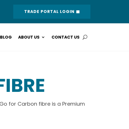
TRADE PORTAL LOGIN
BLOG
ABOUT US
CONTACT US
FIBRE
 Go for Carbon fibre is a Premium