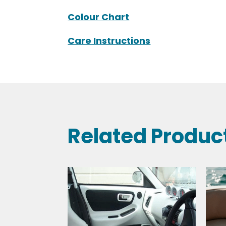
Technical Specifications
Colour Chart
Care Instructions
Related Produc