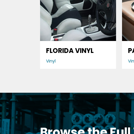
FLORIDA VINYL
P
Vinyl
Vin