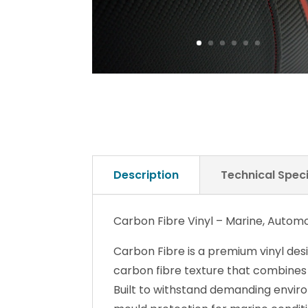
Description
Technical Speci
Carbon Fibre Vinyl – Marine, Automo
Carbon Fibre is a premium vinyl des
carbon fibre texture that combines