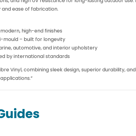
nments, this vinyl offers fire retardancy to Motor Vehicl
ons, and high UV resistance for long-lasting outdoor use. 
ty and ease of fabrication.
 modern, high-end finishes
i-mould – built for longevity
arine, automotive, and interior upholstery
ed by international standards
bre Vinyl, combining sleek design, superior durability, a
applications.”
Guides