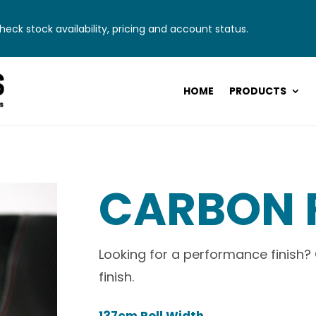
eck stock availability, pricing and account status.
HOME
PRODUCTS
CARBON 
Looking for a performance finish?
finish.