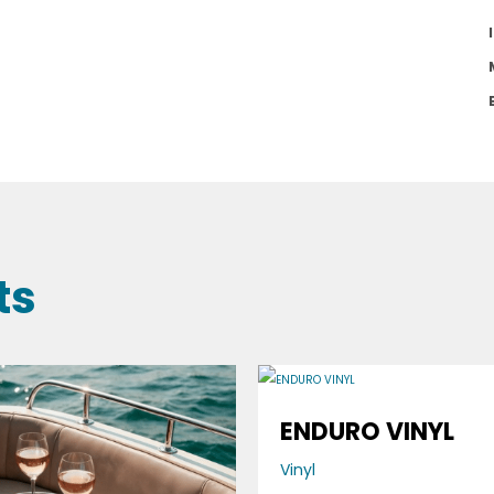
ts
ENDURO VINYL