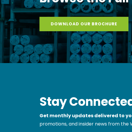
Browse the Full
DOWNLOAD OUR BROCHURE
Stay Connected
Get monthly updates delivered to yo