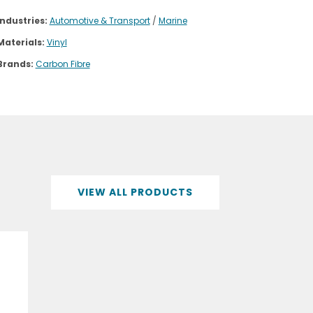
Industries:
Automotive & Transport
/
Marine
Materials:
Vinyl
Brands:
Carbon Fibre
VIEW ALL PRODUCTS