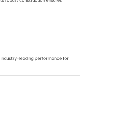
e Safety Standard (MVSS 302), anti-
Its robust construction ensures
nd industry-leading performance for