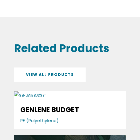
Related Products
VIEW ALL PRODUCTS
GENLENE BUDGET
PE (Polyethylene)