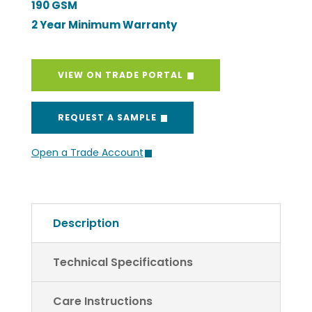
VIEW ON TRADE PORTAL
REQUEST A SAMPLE
Open a Trade Account
Description
Technical Specifications
Care Instructions
Return Policy and Process