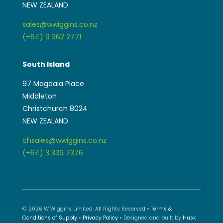
South Island
97 Magdala Place
Middleton
Christchurch 8024
NEW ZEALAND
chsales@wwiggins.co.nz
(+64) 3 339 7376
© 2026 W Wiggins Limited. All Rights Reserved •
Terms &
Conditions of Supply
•
Privacy Policy
• Designed and built by
Husk