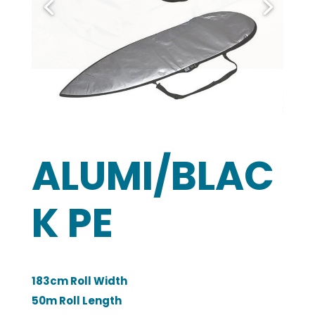
ALUMI/BLAC
K PE
183cm Roll Width
50m Roll Length
190 GSM
2 Year Minimum Warranty