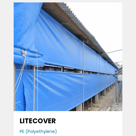
LITECOVER
PE (Polyethylene)