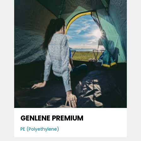
GENLENE PREMIUM
PE (Polyethylene)