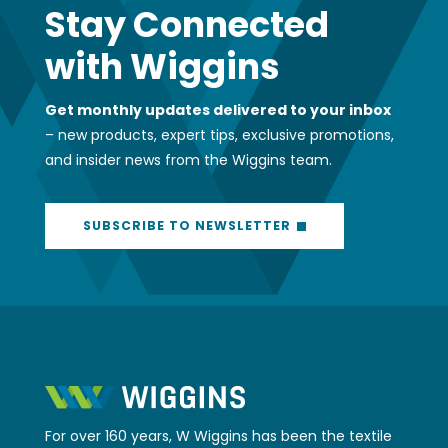
Get monthly updates delivered to your inbox
– new products, expert tips, exclusive promotions,
and insider news from the Wiggins team.
SUBSCRIBE TO NEWSLETTER
For over 160 years, W Wiggins has been the textile
partner New Zealand businesses depend on.
Whether you need a quick fabric
recommendation, expert advice on a complex
project, or access to our 4,000+ product SKU’s,