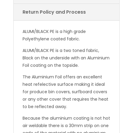
ALUMI/BLACK PE is a high grade
Polyethylene coated fabric.
ALUMI/BLACK PE is a two toned fabric,
Black on the underside with an Aluminium
Foil coating on the topside.
The Aluminium Foil offers an excellent
heat refelective surface making it ideal
for produce bin covers, surfboard covers
or any other cover that requires the heat
to be reflected away.
Because the aluminium coating is not hot
air weldable there is a 30mm strip on one
egde of the material with no aluminium
coating to allow the joining of another
sheet.