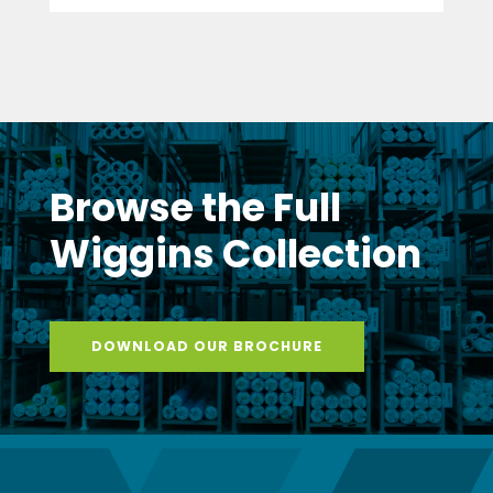
Browse the Full
Wiggins Collection
DOWNLOAD OUR BROCHURE
Stay Connected
with Wiggins