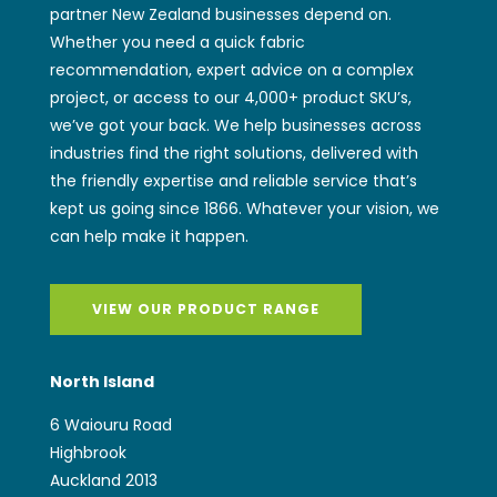
we’ve got your back. We help businesses across
industries find the right solutions, delivered with
the friendly expertise and reliable service that’s
kept us going since 1866. Whatever your vision, we
can help make it happen.
VIEW OUR PRODUCT RANGE
North Island
6 Waiouru Road
Highbrook
Auckland 2013
NEW ZEALAND
sales@wwiggins.co.nz
(+64) 9 262 2771