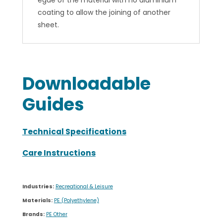
Downloadable
Guides
Technical Specifications
Care Instructions
Industries:
Recreational & Leisure
Materials:
PE (Polyethylene)
Brands:
PE Other