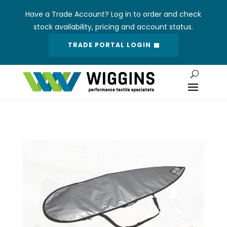
Have a Trade Account? Log in to order and check
stock availability, pricing and account status.
TRADE PORTAL LOGIN