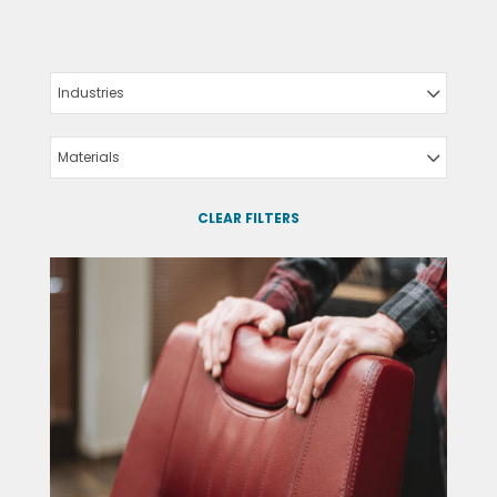
Industries
Materials
CLEAR FILTERS