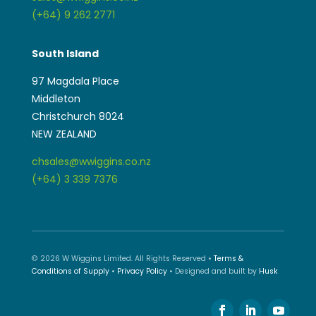
(+64) 9 262 2771
South Island
97 Magdala Place
Middleton
Christchurch 8024
NEW ZEALAND
chsales@wwiggins.co.nz
(+64) 3 339 7376
© 2026 W Wiggins Limited. All Rights Reserved •
Terms &
Conditions of Supply
•
Privacy Policy
• Designed and built by
Husk