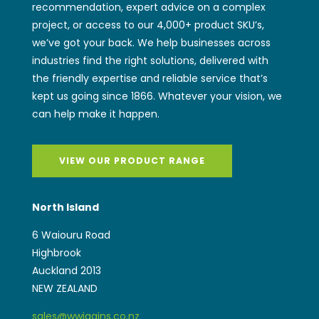
recommendation, expert advice on a complex
project, or access to our 4,000+ product SKU’s,
we’ve got your back. We help businesses across
industries find the right solutions, delivered with
the friendly expertise and reliable service that’s
kept us going since 1866. Whatever your vision, we
can help make it happen.
VIEW OUR PRODUCT RANGE
North Island
6 Waiouru Road
Highbrook
Auckland 2013
NEW ZEALAND
sales@wwiggins.co.nz