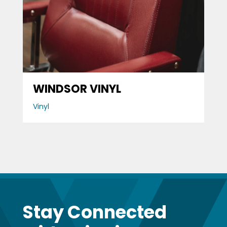
WINDSOR VINYL
Vinyl
Stay Connected