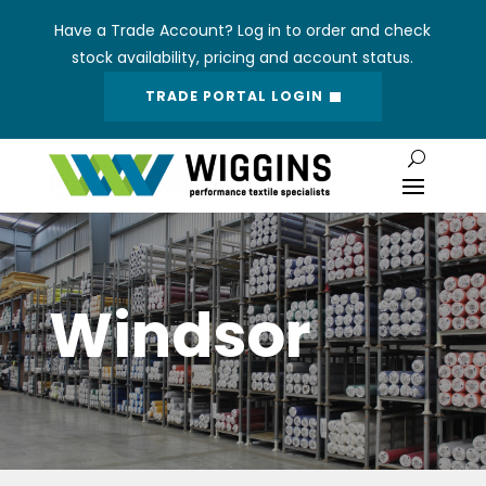
Have a Trade Account? Log in to order and check
stock availability, pricing and account status.
TRADE PORTAL LOGIN
Windsor