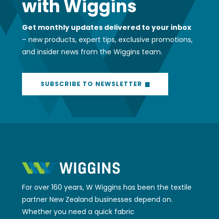
with Wiggins
Get monthly updates delivered to your inbox
– new products, expert tips, exclusive promotions,
and insider news from the Wiggins team.
SUBSCRIBE TO NEWSLETTER
For over 160 years, W Wiggins has been the textile
partner New Zealand businesses depend on.
Whether you need a quick fabric