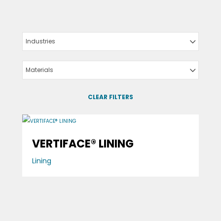
Industries
Materials
CLEAR FILTERS
VERTIFACE® LINING
Lining