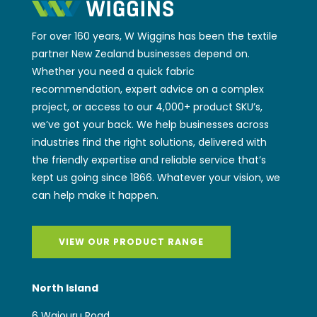
For over 160 years, W Wiggins has been the textile
partner New Zealand businesses depend on.
Whether you need a quick fabric
recommendation, expert advice on a complex
project, or access to our 4,000+ product SKU’s,
we’ve got your back. We help businesses across
industries find the right solutions, delivered with
the friendly expertise and reliable service that’s
kept us going since 1866. Whatever your vision, we
can help make it happen.
VIEW OUR PRODUCT RANGE
North Island
6 Waiouru Road