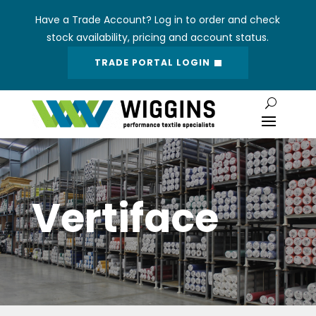
Have a Trade Account? Log in to order and check
stock availability, pricing and account status.
TRADE PORTAL LOGIN
Vertiface