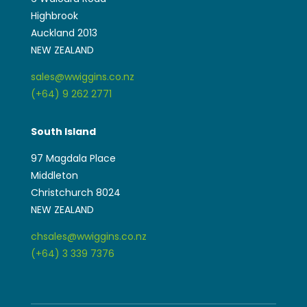
Highbrook
Auckland 2013
NEW ZEALAND
sales@wwiggins.co.nz
(+64) 9 262 2771
South Island
97 Magdala Place
Middleton
Christchurch 8024
NEW ZEALAND
chsales@wwiggins.co.nz
(+64) 3 339 7376