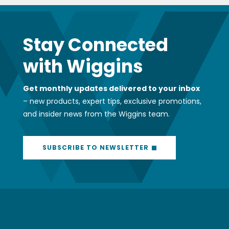
Stay Connected
with Wiggins
Get monthly updates delivered to your inbox
– new products, expert tips, exclusive promotions,
and insider news from the Wiggins team.
SUBSCRIBE TO NEWSLETTER