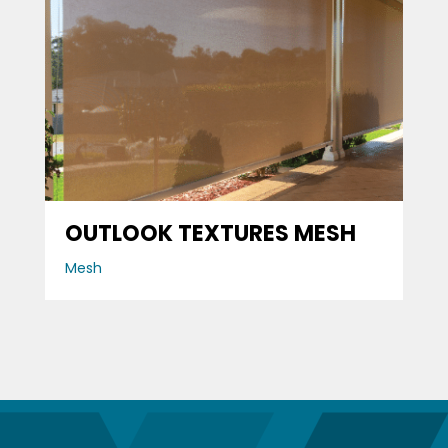
OUTLOOK TEXTURES MESH
Mesh