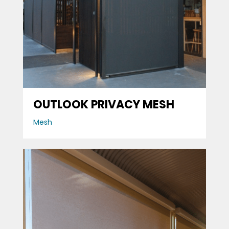
OUTLOOK PRIVACY MESH
Mesh