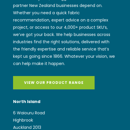
partner New Zealand businesses depend on.
Whether you need a quick fabric
recommendation, expert advice on a complex
project, or access to our 4,000+ product SKU’s,
we’ve got your back. We help businesses across
industries find the right solutions, delivered with
the friendly expertise and reliable service that’s
kept us going since 1866. Whatever your vision, we
can help make it happen.
VIEW OUR PRODUCT RANGE
North Island
6 Waiouru Road
Highbrook
Auckland 2013