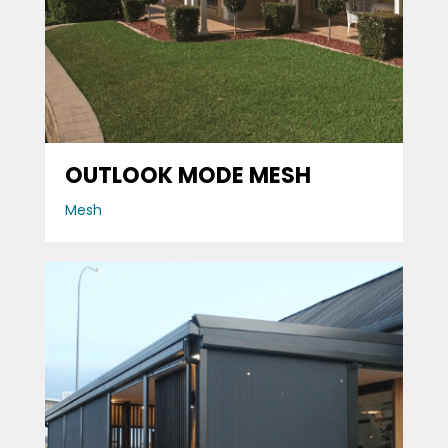
OUTLOOK MODE MESH
Mesh