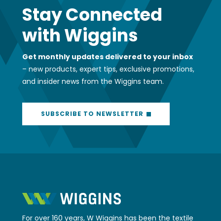
Stay Connected
with Wiggins
Get monthly updates delivered to your inbox
– new products, expert tips, exclusive promotions,
and insider news from the Wiggins team.
SUBSCRIBE TO NEWSLETTER
For over 160 years, W Wiggins has been the textile