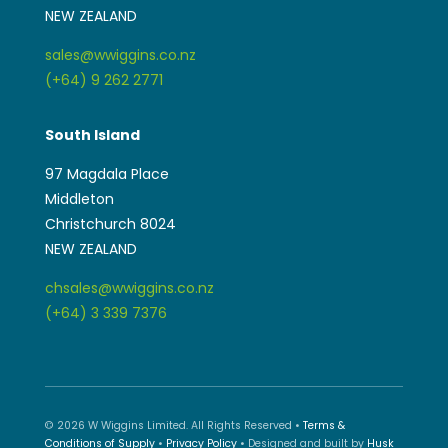
NEW ZEALAND
sales@wwiggins.co.nz
(+64) 9 262 2771
South Island
97 Magdala Place
Middleton
Christchurch 8024
NEW ZEALAND
chsales@wwiggins.co.nz
(+64) 3 339 7376
© 2026 W Wiggins Limited. All Rights Reserved •
Terms &
Conditions of Supply
•
Privacy Policy
• Designed and built by
Husk