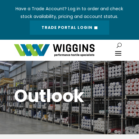
Have a Trade Account? Log in to order and check
stock availability, pricing and account status.
TRADE PORTAL LOGIN
Outlook