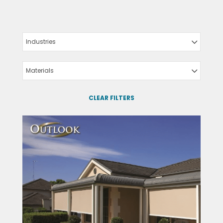
Industries
Materials
CLEAR FILTERS