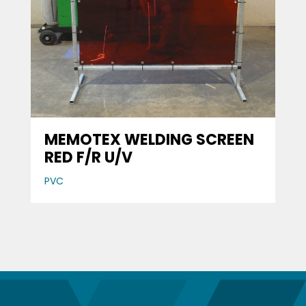
MEMOTEX WELDING SCREEN
RED F/R U/V
PVC