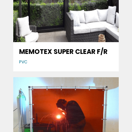
MEMOTEX SUPER CLEAR F/R
PVC