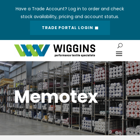
Have a Trade Account? Log in to order and check
stock availability, pricing and account status.
TRADE PORTAL LOGIN
Memotex