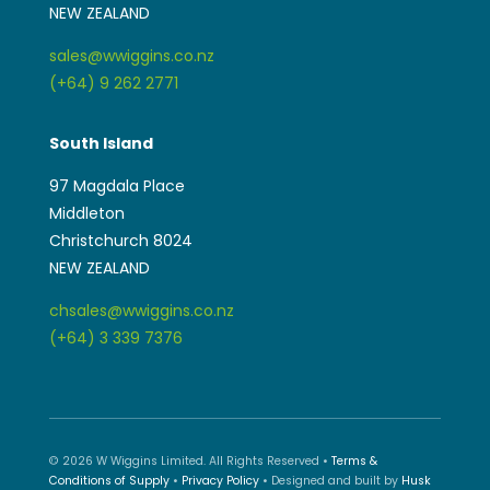
NEW ZEALAND
sales@wwiggins.co.nz
(+64) 9 262 2771
South Island
97 Magdala Place
Middleton
Christchurch 8024
NEW ZEALAND
chsales@wwiggins.co.nz
(+64) 3 339 7376
© 2026 W Wiggins Limited. All Rights Reserved •
Terms &
Conditions of Supply
•
Privacy Policy
• Designed and built by
Husk