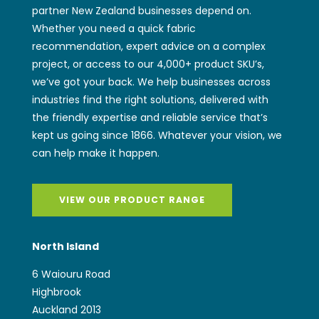
partner New Zealand businesses depend on.
Whether you need a quick fabric
recommendation, expert advice on a complex
project, or access to our 4,000+ product SKU’s,
we’ve got your back. We help businesses across
industries find the right solutions, delivered with
the friendly expertise and reliable service that’s
kept us going since 1866. Whatever your vision, we
can help make it happen.
VIEW OUR PRODUCT RANGE
North Island
6 Waiouru Road
Highbrook
Auckland 2013