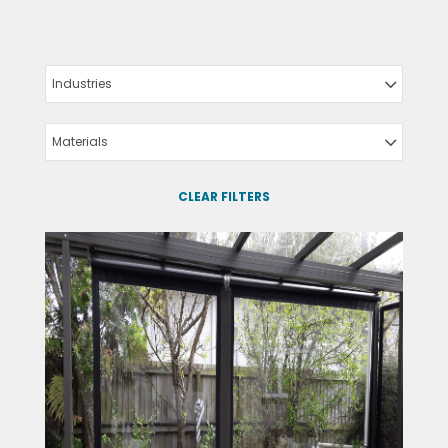
Industries
Materials
CLEAR FILTERS