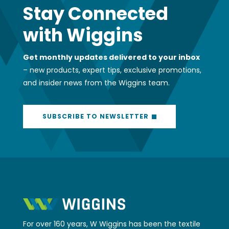
Stay Connected
with Wiggins
Get monthly updates delivered to your inbox
– new products, expert tips, exclusive promotions,
and insider news from the Wiggins team.
SUBSCRIBE TO NEWSLETTER
For over 160 years, W Wiggins has been the textile