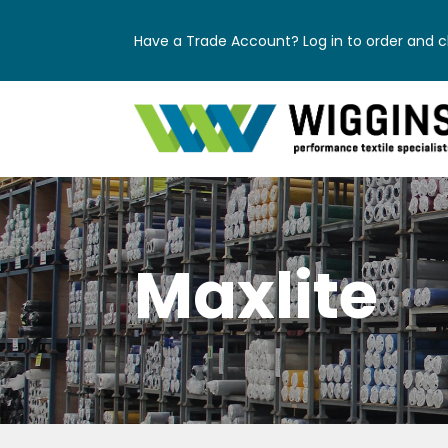
Have a Trade Account? Log in to order and ch
Maxlite