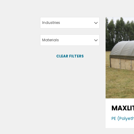
Industries
Materials
CLEAR FILTERS
MAXLI
PE (Polyet