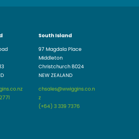
nd
South Island
oad
97 Magdala Place
Middleton
13
Christchurch 8024
ND
NEW ZEALAND
ins.co.nz
chsales@wwiggins.co.n
2771
z
(+64) 3 339 7376