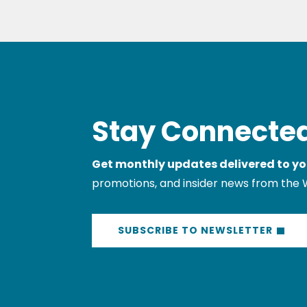
Stay Connected
Get monthly updates delivered to yo
promotions, and insider news from the 
SUBSCRIBE TO NEWSLETTER