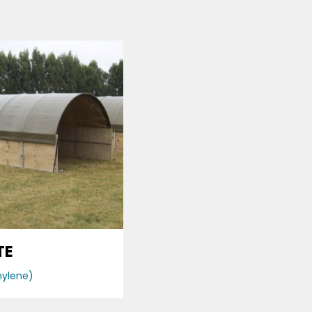
TE
hylene)