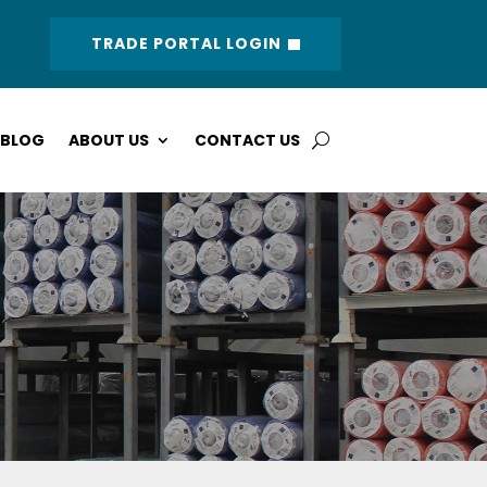
TRADE PORTAL LOGIN
BLOG
ABOUT US
CONTACT US