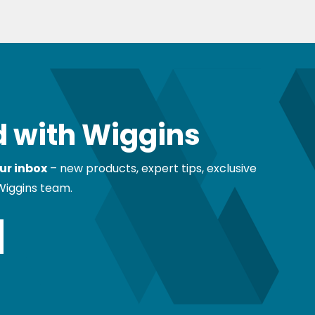
 with Wiggins
ur inbox
– new products, expert tips, exclusive
Wiggins team.