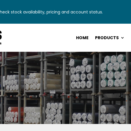
eck stock availability, pricing and account status.
HOME
PRODUCTS