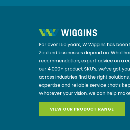
For over 160 years, W Wiggins has been 
Zealand businesses depend on. Whether
recommendation, expert advice on a co
our 4,000+ product SKU’s, we’ve got yo
across industries find the right solutions
expertise and reliable service that’s kep
Whatever your vision, we can help make
VIEW OUR PRODUCT RANGE