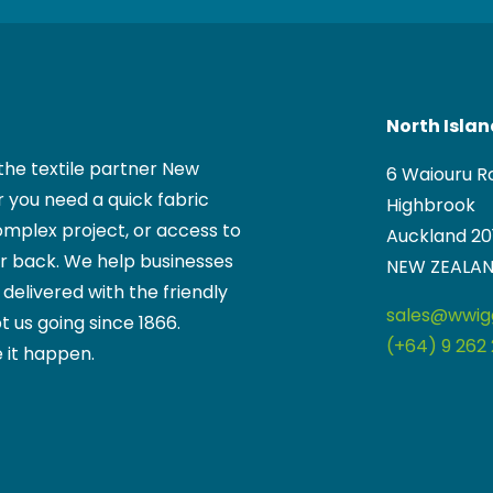
North Isla
the textile partner New
6 Waiouru R
 you need a quick fabric
Highbrook
mplex project, or access to
Auckland 20
ur back. We help businesses
NEW ZEALA
, delivered with the friendly
sales@wwigg
t us going since 1866.
(+64) 9 262 
 it happen.