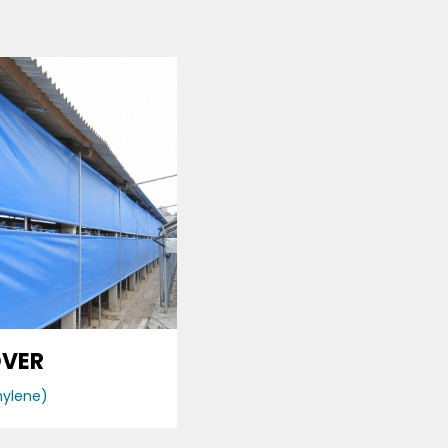
OVER
hylene)