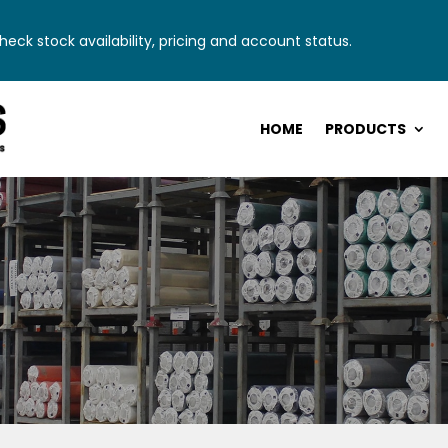
eck stock availability, pricing and account status.
HOME
PRODUCTS