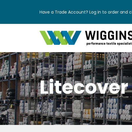
Have a Trade Account? Log in to order and ch
Litecover