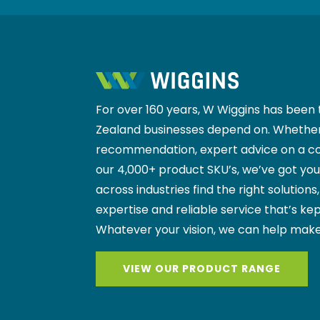
For over 160 years, W Wiggins has been 
Zealand businesses depend on. Whether
recommendation, expert advice on a co
our 4,000+ product SKU’s, we’ve got yo
across industries find the right solutions
expertise and reliable service that’s kep
Whatever your vision, we can help make
VIEW OUR PRODUCT RANGE