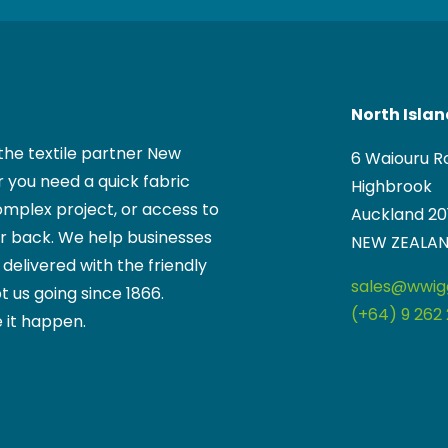
North Isla
the textile partner New
6 Waiouru R
 you need a quick fabric
Highbrook
mplex project, or access to
Auckland 20
ur back. We help businesses
NEW ZEALA
, delivered with the friendly
sales@wwigg
t us going since 1866.
(+64) 9 262 
 it happen.