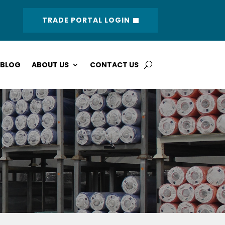
TRADE PORTAL LOGIN
BLOG
ABOUT US
CONTACT US