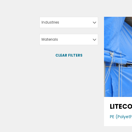
Industries
Materials
CLEAR FILTERS
LITEC
PE (Polyet