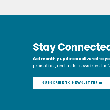
Stay Connected
Get monthly updates delivered to yo
promotions, and insider news from the 
SUBSCRIBE TO NEWSLETTER