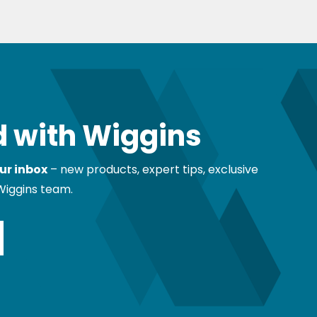
 with Wiggins
ur inbox
– new products, expert tips, exclusive
Wiggins team.