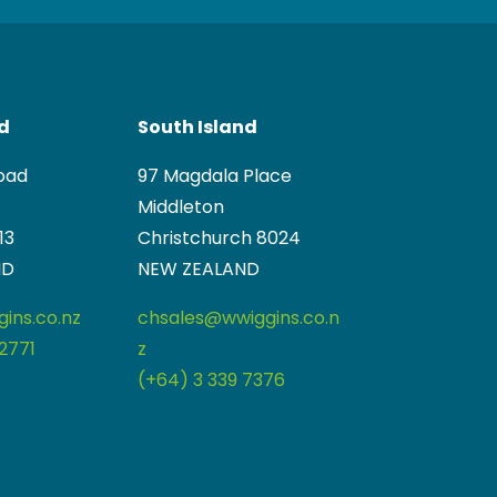
nd
South Island
oad
97 Magdala Place
Middleton
13
Christchurch 8024
ND
NEW ZEALAND
ins.co.nz
chsales@wwiggins.co.n
2771
z
(+64) 3 339 7376