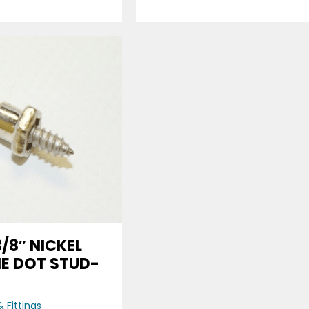
3/8″ NICKEL
HE DOT STUD-
E
 Fittings