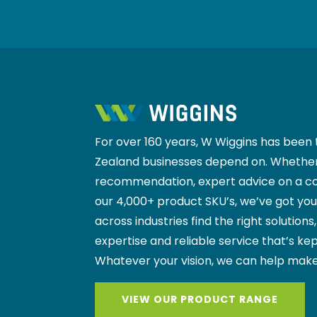
For over 160 years, W Wiggins has been 
Zealand businesses depend on. Whether
recommendation, expert advice on a co
our 4,000+ product SKU’s, we’ve got yo
across industries find the right solutions
expertise and reliable service that’s kep
Whatever your vision, we can help make
VIEW OUR PRODUCT RANGE