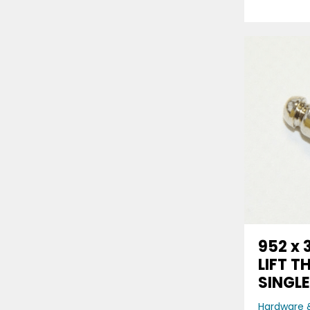
952 x 
LIFT T
SINGL
Hardware &