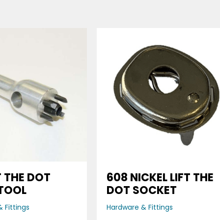
FT THE DOT
608 NICKEL LIFT THE
TOOL
DOT SOCKET
 Fittings
Hardware & Fittings