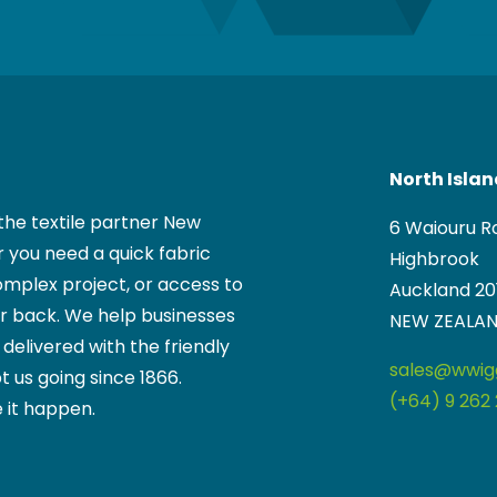
North Isla
the textile partner New
6 Waiouru R
 you need a quick fabric
Highbrook
mplex project, or access to
Auckland 20
ur back. We help businesses
NEW ZEALA
, delivered with the friendly
sales@wwigg
t us going since 1866.
(+64) 9 262 
 it happen.