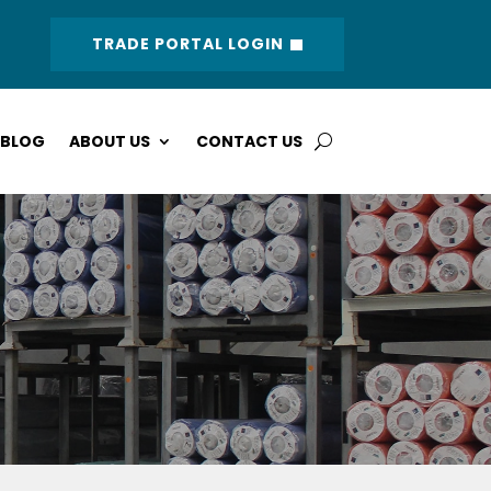
TRADE PORTAL LOGIN
BLOG
ABOUT US
CONTACT US