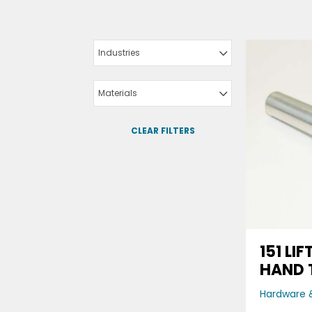
Industries
Materials
CLEAR FILTERS
151 LI
HAND 
Hardware &