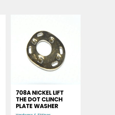
708A NICKEL LIFT
THE DOT CLINCH
PLATE WASHER
Hardware & Fittings