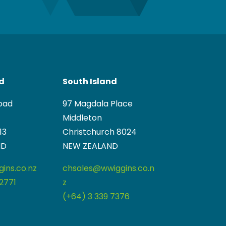
nd
South Island
oad
97 Magdala Place
Middleton
13
Christchurch 8024
ND
NEW ZEALAND
ins.co.nz
chsales@wwiggins.co.n
2771
z
(+64) 3 339 7376