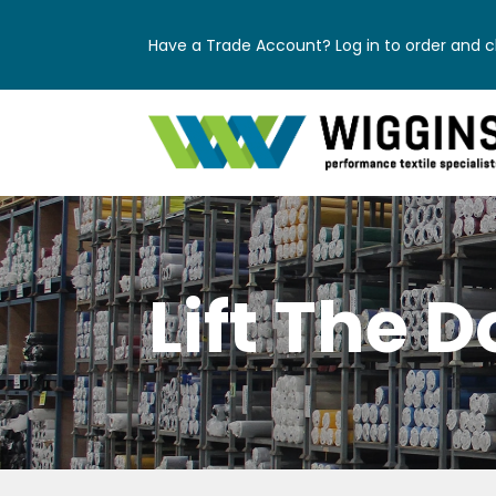
Have a Trade Account? Log in to order and ch
Lift The D