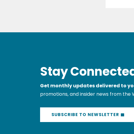
Stay Connected
Get monthly updates delivered to yo
promotions, and insider news from the 
SUBSCRIBE TO NEWSLETTER