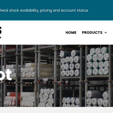
eck stock availability, pricing and account status.
HOME
PRODUCTS
ot