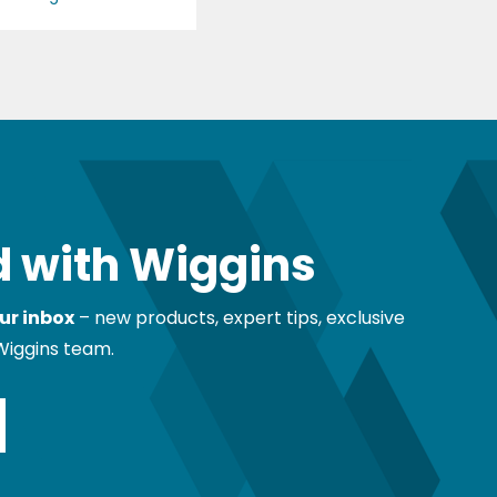
 with Wiggins
ur inbox
– new products, expert tips, exclusive
Wiggins team.