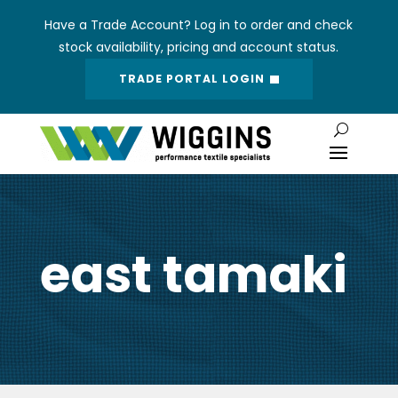
Have a Trade Account? Log in to order and check
stock availability, pricing and account status.
TRADE PORTAL LOGIN
east tamaki