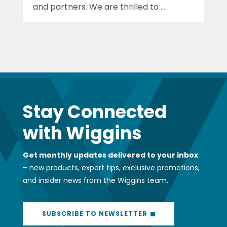
and partners. We are thrilled to ...
Stay Connected
with Wiggins
Get monthly updates delivered to your inbox
– new products, expert tips, exclusive promotions,
and insider news from the Wiggins team.
SUBSCRIBE TO NEWSLETTER