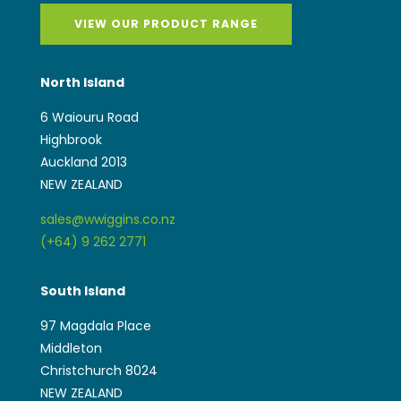
VIEW OUR PRODUCT RANGE
North Island
6 Waiouru Road
Highbrook
Auckland 2013
NEW ZEALAND
sales@wwiggins.co.nz
(+64) 9 262 2771
South Island
97 Magdala Place
Middleton
Christchurch 8024
NEW ZEALAND