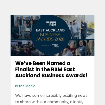
We’ve Been Named a
Finalist in the RSM East
Auckland Business Awards!
In the Media
We have some incredibly exciting news
to share with our community, clients,