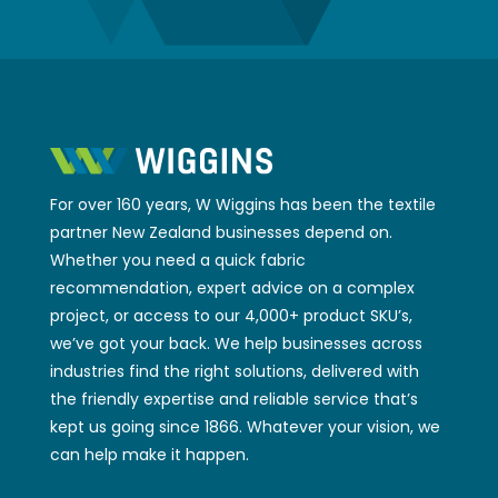
For over 160 years, W Wiggins has been the textile
partner New Zealand businesses depend on.
Whether you need a quick fabric
recommendation, expert advice on a complex
project, or access to our 4,000+ product SKU’s,
we’ve got your back. We help businesses across
industries find the right solutions, delivered with
the friendly expertise and reliable service that’s
kept us going since 1866. Whatever your vision, we
can help make it happen.